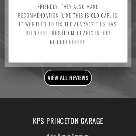
FRIENDLY. THEY ALSO MAKE
RECOMMENDATION (LIKE THIS IS OLD CAR, IS
IT WORTHED TO FIX THE ALARM)? THIS HAS
BEEN OUR TRUSTED MECHANIC IN OUR
NEIGHBORHOOD!
VIEW ALL REVIEWS
KPS PRINCETON GARAGE
Auto Repair Services