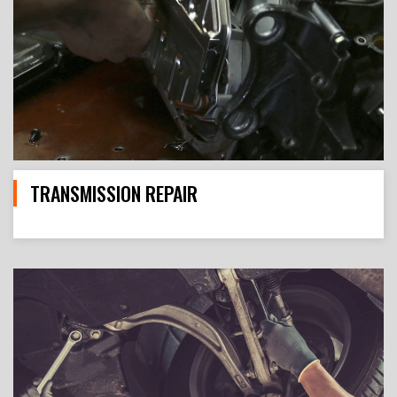
TRANSMISSION REPAIR