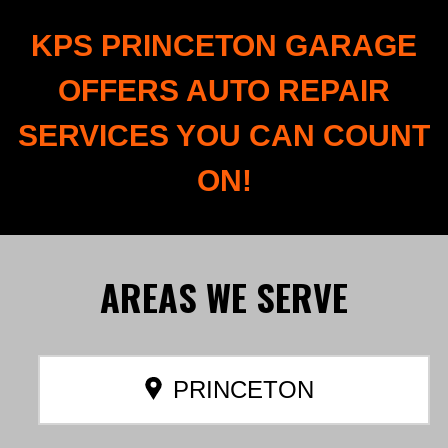
KPS PRINCETON GARAGE
OFFERS AUTO REPAIR
SERVICES YOU CAN COUNT
ON!
AREAS
WE SERVE
PRINCETON