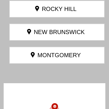
ROCKY HILL
NEW BRUNSWICK
MONTGOMERY