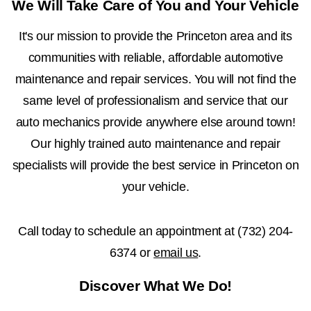
We Will Take Care of You and Your Vehicle
It's our mission to provide the Princeton area and its
communities with reliable, affordable automotive
maintenance and repair services. You will not find the
same level of professionalism and service that our
auto mechanics provide anywhere else around town!
Our highly trained auto maintenance and repair
specialists will provide the best service in Princeton on
your vehicle.
Call today to schedule an appointment at
(732) 204-
6374
or
email us
.
Discover What We Do!