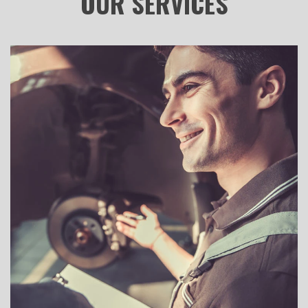
OUR
SERVICES