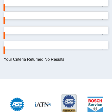
-
-
-
-
Your Criteria Returned No Results