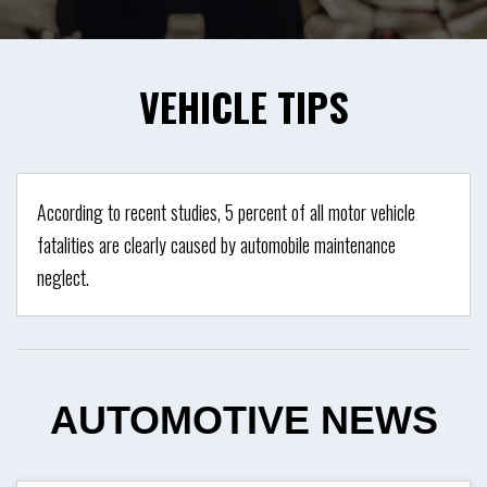
VEHICLE
TIPS
According to recent studies, 5 percent of all motor vehicle
fatalities are clearly caused by automobile maintenance
neglect.
AUTOMOTIVE
NEWS