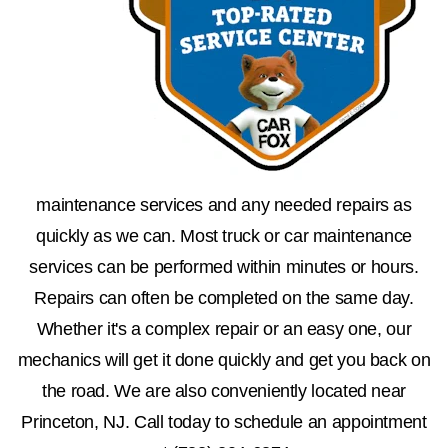
maintenance services and any needed repairs as
quickly as we can. Most truck or car maintenance
services can be performed within minutes or hours.
Repairs can often be completed on the same day.
Whether it's a complex repair or an easy one, our
mechanics will get it done quickly and get you back on
the road. We are also conveniently located near
Princeton, NJ. Call today to schedule an appointment