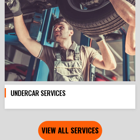
UNDERCAR SERVICES
VIEW ALL SERVICES