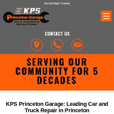
Best Auto Repair, Princeton
CONTACT US
SERVING OUR
COMMUNITY FOR 5
DECADES
KPS Princeton Garage: Leading Car and
Truck Repair in Princeton