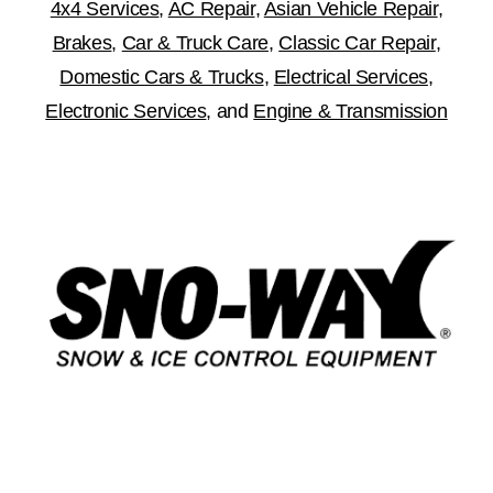
4x4 Services
,
AC Repair
,
Asian Vehicle Repair
,
Brakes
,
Car & Truck Care
,
Classic Car Repair
,
Domestic Cars & Trucks
,
Electrical Services
,
Electronic Services
, and
Engine & Transmission