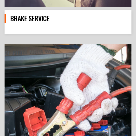
BRAKE SERVICE