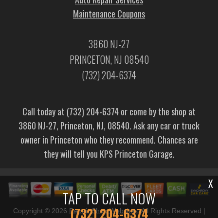
Maintenance Coupons
3860 NJ-27
PRINCETON, NJ 08540
(732) 204-6374
Call today at
(732) 204-6374
or come by the shop at
3860 NJ-27, Princeton, NJ, 08540. Ask any car or truck
owner in Princeton who they recommend. Chances are
they will tell you KPS Princeton Garage.
X
TAP TO CALL NOW
(732) 204-6374
Copyright ©
2026
Repair Shop Websites
. All Rights Reserved |