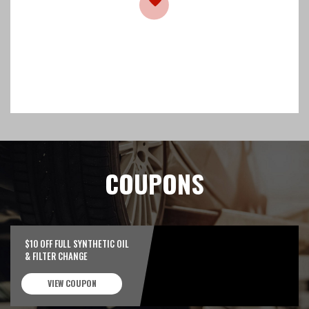
COUPONS
$10 OFF FULL SYNTHETIC OIL
& FILTER CHANGE
VIEW COUPON