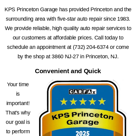
KPS Princeton Garage has provided Princeton and the
surrounding area with five-star auto repair since 1983.
We provide reliable, high quality auto repair services to
our customers at affordable prices. Call today to
schedule an appointment at
(732) 204-6374
or come
by the shop at 3860 NJ-27 in Princeton, NJ.
Convenient and Quick
Your time
is
important!
That's why
our goal is
to perform