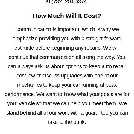
at
(732) 204-6374
.
How Much Will It Cost?
Communication is important, which is why we
emphasize providing you with a straight-forward
estimate before beginning any repairs. We will
continue that communication all along the way. You
can always ask us about options to keep auto repair
cost low or discuss upgrades with one of our
mechanics to keep your car running at peak
performance. We want to know what your goals are for
your vehicle so that we can help you meet them. We
stand behind all of our work with a guarantee you can
take to the bank.