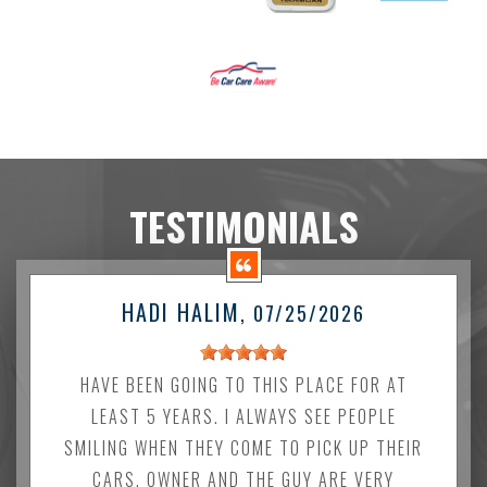
TESTIMONIALS
HADI HALIM
, 07/25/2026
HAVE BEEN GOING TO THIS PLACE FOR AT
LEAST 5 YEARS. I ALWAYS SEE PEOPLE
SMILING WHEN THEY COME TO PICK UP THEIR
CARS. OWNER AND THE GUY ARE VERY