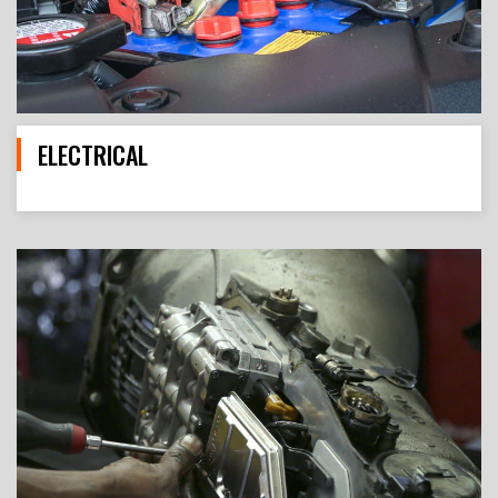
ELECTRICAL