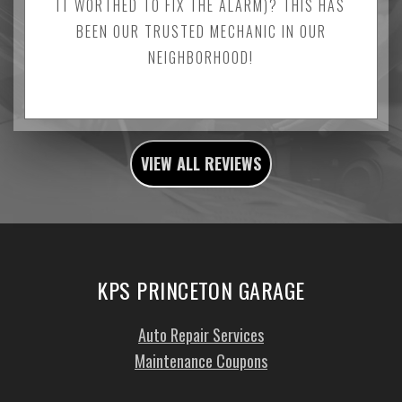
IT WORTHED TO FIX THE ALARM)? THIS HAS
BEEN OUR TRUSTED MECHANIC IN OUR
NEIGHBORHOOD!
VIEW ALL REVIEWS
KPS PRINCETON GARAGE
Auto Repair Services
Maintenance Coupons