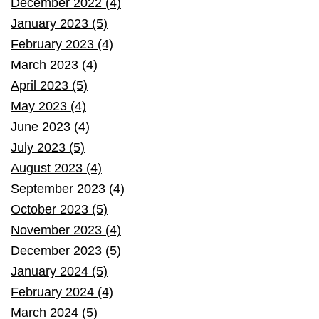
December 2022 (4)
January 2023 (5)
February 2023 (4)
March 2023 (4)
April 2023 (5)
May 2023 (4)
June 2023 (4)
July 2023 (5)
August 2023 (4)
September 2023 (4)
October 2023 (5)
November 2023 (4)
December 2023 (5)
January 2024 (5)
February 2024 (4)
March 2024 (5)