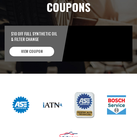
COUPONS
$10 OFF FULL SYNTHETIC OIL
& FILTER CHANGE
VIEW COUPON