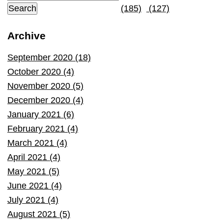
(185)
(127)
Archive
September 2020 (18)
October 2020 (4)
November 2020 (5)
December 2020 (4)
January 2021 (6)
February 2021 (4)
March 2021 (4)
April 2021 (4)
May 2021 (5)
June 2021 (4)
July 2021 (4)
August 2021 (5)