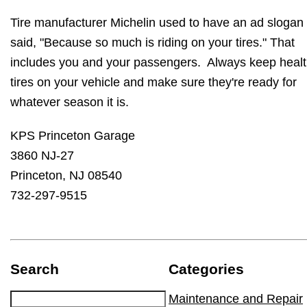
Tire manufacturer Michelin used to have an ad slogan 
said, "Because so much is riding on your tires." That
includes you and your passengers. Always keep heal
tires on your vehicle and make sure they're ready for
whatever season it is.
KPS Princeton Garage
3860 NJ-27
Princeton, NJ 08540
732-297-9515
Search
Categories
Maintenance and Repair