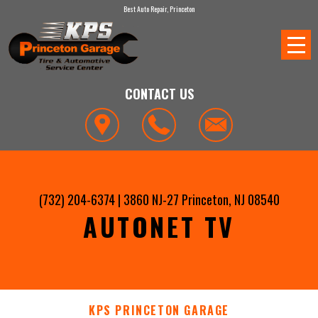
Best Auto Repair, Princeton
CONTACT US
(732) 204-6374
|
3860 NJ-27
Princeton, NJ 08540
AUTONET TV
KPS PRINCETON GARAGE