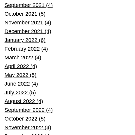
September 2021 (4)
October 2021 (5)
November 2021 (4)
December 2021 (4)
January 2022 (6)
February 2022 (4)
March 2022 (4)
April 2022 (4)
May 2022 (5)
June 2022 (4)
July 2022 (5)
August 2022 (4)
September 2022 (4)
October 2022 (5)
November 2022 (4)