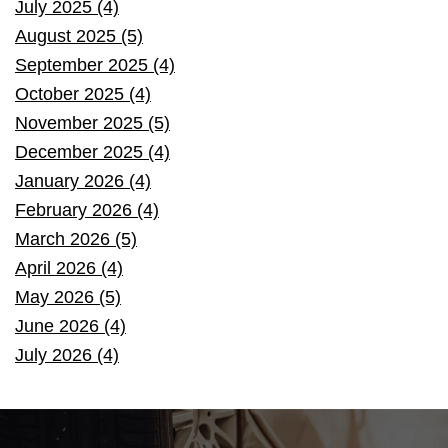
July 2025 (4)
August 2025 (5)
September 2025 (4)
October 2025 (4)
November 2025 (5)
December 2025 (4)
January 2026 (4)
February 2026 (4)
March 2026 (5)
April 2026 (4)
May 2026 (5)
June 2026 (4)
July 2026 (4)