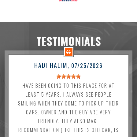
TESTIMONIALS
HADI HALIM
, 07/25/2026
HAVE BEEN GOING TO THIS PLACE FOR AT
LEAST 5 YEARS. I ALWAYS SEE PEOPLE
SMILING WHEN THEY COME TO PICK UP THEIR
CARS. OWNER AND THE GUY ARE VERY
FRIENDLY. THEY ALSO MAKE
RECOMMENDATION (LIKE THIS IS OLD CAR, IS