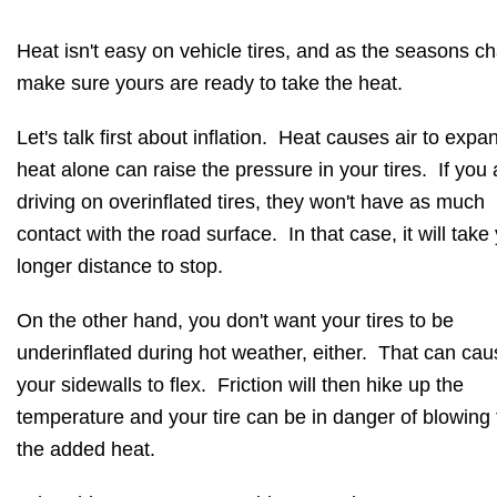
Heat isn't easy on vehicle tires, and as the seasons c
make sure yours are ready to take the heat.
Let's talk first about inflation. Heat causes air to expa
heat alone can raise the pressure in your tires. If you 
driving on overinflated tires, they won't have as much
contact with the road surface. In that case, it will take
longer distance to stop.
On the other hand, you don't want your tires to be
underinflated during hot weather, either. That can cau
your sidewalls to flex. Friction will then hike up the
temperature and your tire can be in danger of blowing
the added heat.