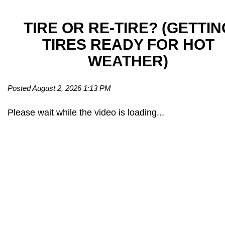
TIRE OR RE-TIRE? (GETTIN
TIRES READY FOR HOT
WEATHER)
Posted August 2, 2026 1:13 PM
Please wait while the video is loading...