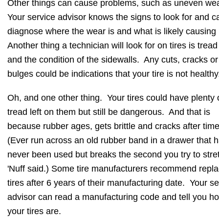
Other things can cause problems, such as uneven we
Your service advisor knows the signs to look for and c
diagnose where the wear is and what is likely causing 
Another thing a technician will look for on tires is trea
and the condition of the sidewalls. Any cuts, cracks or
bulges could be indications that your tire is not health
Oh, and one other thing. Your tires could have plenty 
tread left on them but still be dangerous. And that is
because rubber ages, gets brittle and cracks after tim
(Ever run across an old rubber band in a drawer that 
never been used but breaks the second you try to stret
'Nuff said.) Some tire manufacturers recommend repla
tires after 6 years of their manufacturing date. Your se
advisor can read a manufacturing code and tell you h
your tires are.