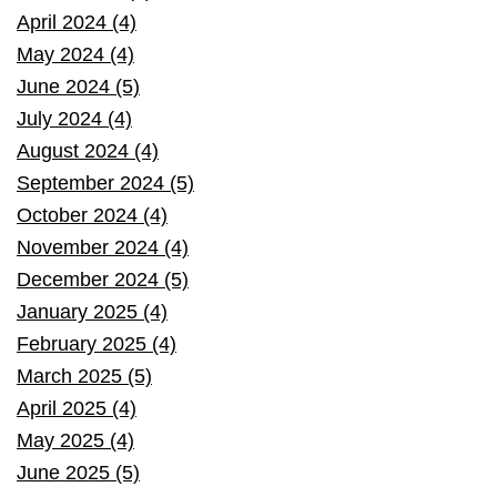
April 2024 (4)
May 2024 (4)
June 2024 (5)
July 2024 (4)
August 2024 (4)
September 2024 (5)
October 2024 (4)
November 2024 (4)
December 2024 (5)
January 2025 (4)
February 2025 (4)
March 2025 (5)
April 2025 (4)
May 2025 (4)
June 2025 (5)