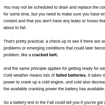
You may not be scheduled to drain and replace the co
for some time, but you need to make sure you have e
coolant and that you don't have any leaks or hoses tha
about to fail.
That's pretty practical: a check-up to see if there are a
problems or emerging conditions that could later bec
problem, like a
cracked belt.
And the same principle applies for getting ready for win
Cold weather means lots of
failed batteries.
It takes 
power to crank up a cold engine, and cold also decre
the available cranking power the battery has available.
So a battery test in the Fall could tell you if you've got 