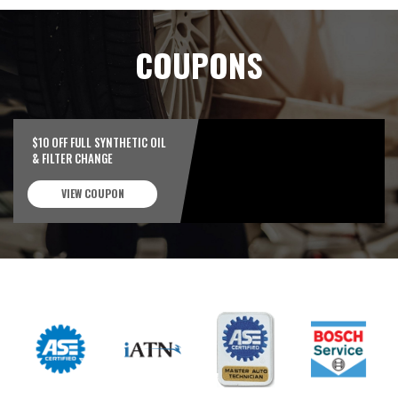
COUPONS
$10 OFF FULL SYNTHETIC OIL
& FILTER CHANGE
VIEW COUPON