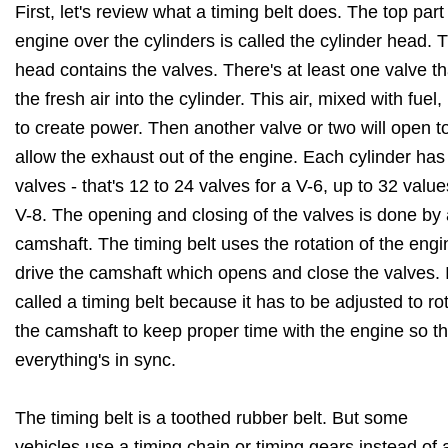
First, let's review what a timing belt does. The top part
engine over the cylinders is called the cylinder head. 
head contains the valves. There's at least one valve th
the fresh air into the cylinder. This air, mixed with fuel,
to create power. Then another valve or two will open t
allow the exhaust out of the engine. Each cylinder has 
valves - that's 12 to 24 valves for a V-6, up to 32 valu
V-8. The opening and closing of the valves is done by 
camshaft. The timing belt uses the rotation of the engi
drive the camshaft which opens and close the valves. I
called a timing belt because it has to be adjusted to ro
the camshaft to keep proper time with the engine so th
everything's in sync.
The timing belt is a toothed rubber belt. But some
vehicles use a timing chain or timing gears instead of a