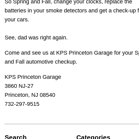
So Spring and Fall, change your clocks, replace the
batteries in your smoke detectors and get a check-up f
your cars.
See, dad was right again.
Come and see us at KPS Princeton Garage for your S
and Fall automotive checkup.
KPS Princeton Garage
3860 NJ-27
Princeton, NJ 08540
732-297-9515
Search
Categories