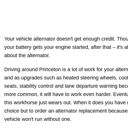
Your vehicle alternator doesn't get enough credit. Tho
your battery gets your engine started, after that – it's al
about the alternator.
Driving around Princeton is a lot of work for your altern
and as upgrades such as heated steering wheels, coo
seats, stability control and lane departure warning be
more common, it will have to work even harder. Eventu
this workhorse just wears out. When it does you have
choice but to order an alternator replacement because
vehicle won't run without one.