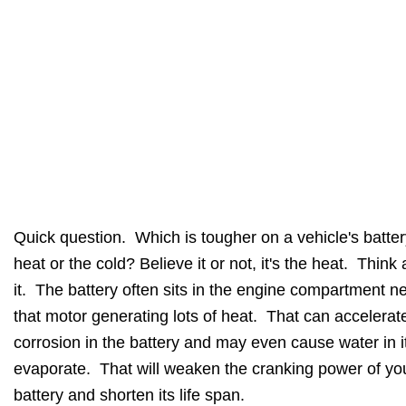
Quick question. Which is tougher on a vehicle's batter
heat or the cold? Believe it or not, it's the heat. Think
it. The battery often sits in the engine compartment ne
that motor generating lots of heat. That can accelerat
corrosion in the battery and may even cause water in it
evaporate. That will weaken the cranking power of yo
battery and shorten its life span.