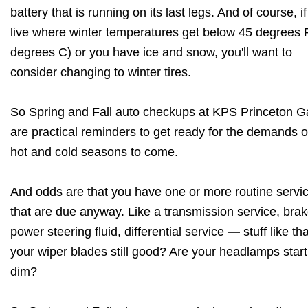
battery that is running on its last legs. And of course, i
live where winter temperatures get below 45 degrees 
degrees C) or you have ice and snow, you'll want to
consider changing to winter tires.
So Spring and Fall auto checkups at KPS Princeton 
are practical reminders to get ready for the demands o
hot and cold seasons to come.
And odds are that you have one or more routine servi
that are due anyway. Like a transmission service, brak
power steering fluid, differential service
—
stuff like th
your wiper blades still good? Are your headlamps start
dim?