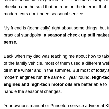
checkup and he said that he read on the internet that
modern cars don't need seasonal service.
My friend is (technically) right about some things, but 
practical standpoint,
a seasonal check up still make
sense.
Back when my dad was teaching me about how to tak
of the family vehicle, most of them used a different wei
oil in the winter and in the summer. But most of today'
modern engines run the same oil year round.
High-te
engines and high-tech motor oils
are better able to
handle the seasonal changes.
Your owner's manual or Princeton service advisor at 