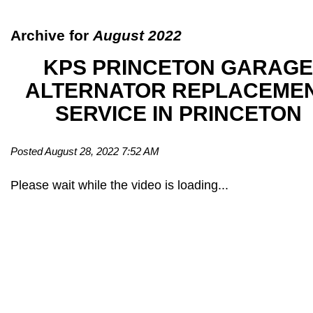
Archive for
August 2022
KPS PRINCETON GARAGE
ALTERNATOR REPLACEME
SERVICE IN PRINCETON
Posted August 28, 2022 7:52 AM
Please wait while the video is loading...