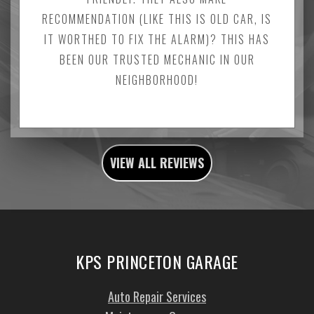
RECOMMENDATION (LIKE THIS IS OLD CAR, IS
IT WORTHED TO FIX THE ALARM)? THIS HAS
BEEN OUR TRUSTED MECHANIC IN OUR
NEIGHBORHOOD!
VIEW ALL REVIEWS
KPS PRINCETON GARAGE
Auto Repair Services