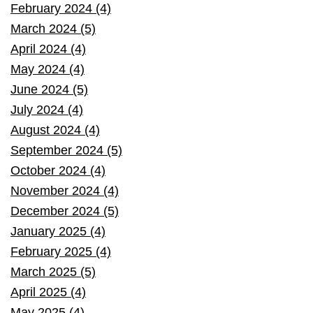
February 2024 (4)
March 2024 (5)
April 2024 (4)
May 2024 (4)
June 2024 (5)
July 2024 (4)
August 2024 (4)
September 2024 (5)
October 2024 (4)
November 2024 (4)
December 2024 (5)
January 2025 (4)
February 2025 (4)
March 2025 (5)
April 2025 (4)
May 2025 (4)