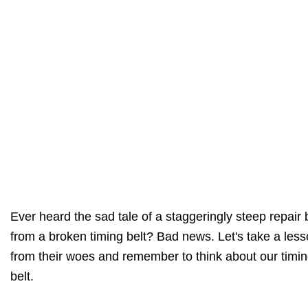
Ever heard the sad tale of a staggeringly steep repair b
from a broken timing belt? Bad news. Let's take a les
from their woes and remember to think about our timi
belt.