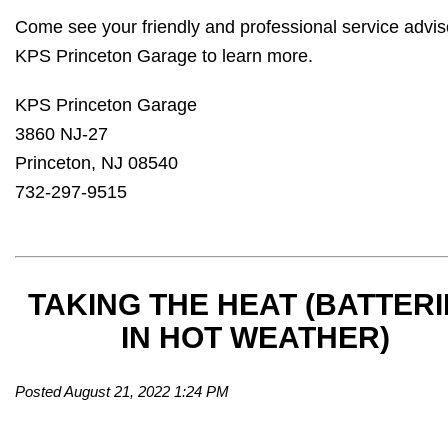
Come see your friendly and professional service advis
KPS Princeton Garage to learn more.
KPS Princeton Garage
3860 NJ-27
Princeton, NJ 08540
732-297-9515
TAKING THE HEAT (BATTERI
IN HOT WEATHER)
Posted August 21, 2022 1:24 PM