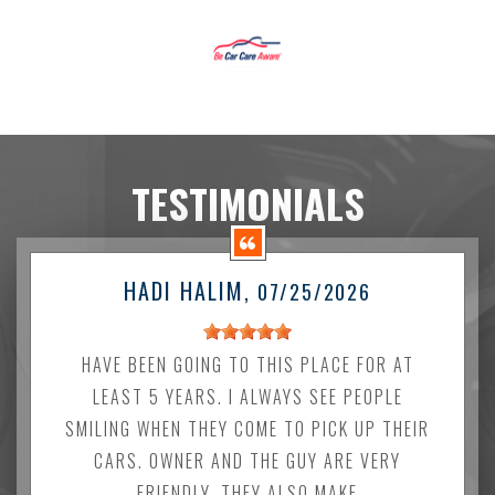
TESTIMONIALS
HADI HALIM
, 07/25/2026
HAVE BEEN GOING TO THIS PLACE FOR AT
LEAST 5 YEARS. I ALWAYS SEE PEOPLE
SMILING WHEN THEY COME TO PICK UP THEIR
CARS. OWNER AND THE GUY ARE VERY
FRIENDLY. THEY ALSO MAKE