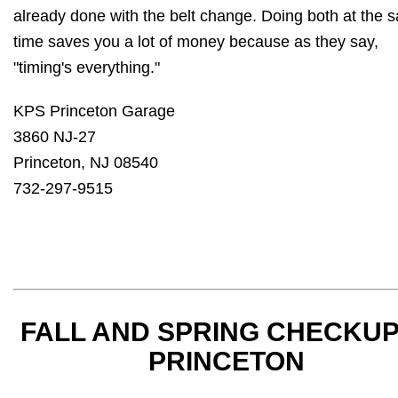
already done with the belt change. Doing both at the 
time saves you a lot of money because as they say,
"timing's everything."
KPS Princeton Garage
3860 NJ-27
Princeton, NJ 08540
732-297-9515
FALL AND SPRING CHECKUP
PRINCETON