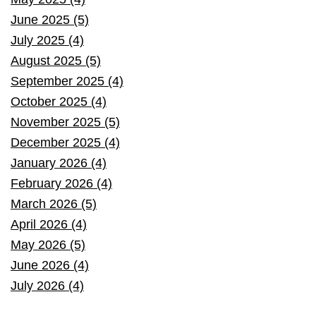
June 2025 (5)
July 2025 (4)
August 2025 (5)
September 2025 (4)
October 2025 (4)
November 2025 (5)
December 2025 (4)
January 2026 (4)
February 2026 (4)
March 2026 (5)
April 2026 (4)
May 2026 (5)
June 2026 (4)
July 2026 (4)