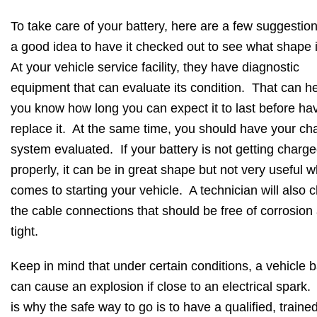
To take care of your battery, here are a few suggestion
a good idea to have it checked out to see what shape it
At your vehicle service facility, they have diagnostic
equipment that can evaluate its condition. That can h
you know how long you can expect it to last before hav
replace it. At the same time, you should have your ch
system evaluated. If your battery is not getting charg
properly, it can be in great shape but not very useful w
comes to starting your vehicle. A technician will also 
the cable connections that should be free of corrosion
tight.
Keep in mind that under certain conditions, a vehicle b
can cause an explosion if close to an electrical spark.
is why the safe way to go is to have a qualified, traine