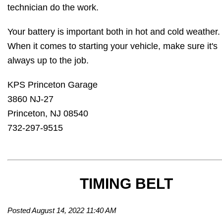
technician do the work.
Your battery is important both in hot and cold weather
When it comes to starting your vehicle, make sure it's
always up to the job.
KPS Princeton Garage
3860 NJ-27
Princeton, NJ 08540
732-297-9515
TIMING BELT
Posted August 14, 2022 11:40 AM