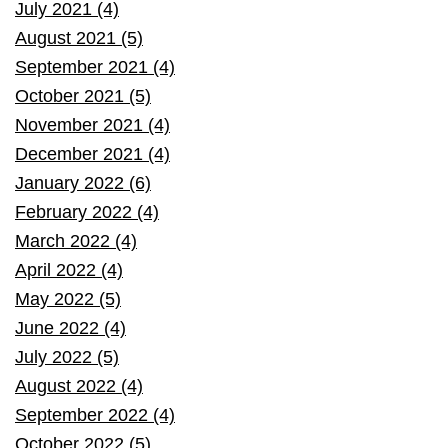
July 2021 (4)
August 2021 (5)
September 2021 (4)
October 2021 (5)
November 2021 (4)
December 2021 (4)
January 2022 (6)
February 2022 (4)
March 2022 (4)
April 2022 (4)
May 2022 (5)
June 2022 (4)
July 2022 (5)
August 2022 (4)
September 2022 (4)
October 2022 (5)