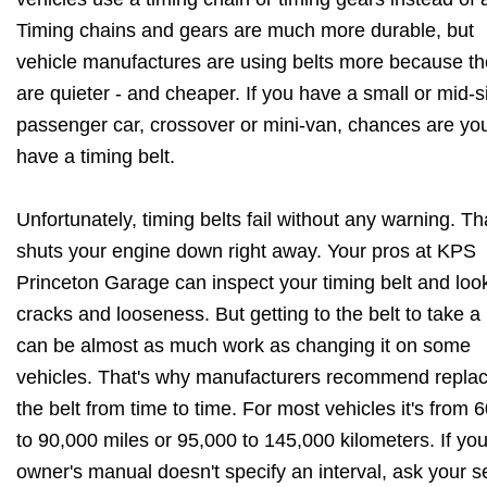
Timing chains and gears are much more durable, but
vehicle manufactures are using belts more because t
are quieter - and cheaper. If you have a small or mid-s
passenger car, crossover or mini-van, chances are yo
have a timing belt.
Unfortunately, timing belts fail without any warning. Th
shuts your engine down right away. Your pros at KPS
Princeton Garage can inspect your timing belt and look
cracks and looseness. But getting to the belt to take a
can be almost as much work as changing it on some
vehicles. That's why manufacturers recommend replac
the belt from time to time. For most vehicles it's from 
to 90,000 miles or 95,000 to 145,000 kilometers. If you
owner's manual doesn't specify an interval, ask your s