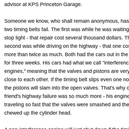
advisor at KPS Princeton Garage.
Someone we know, who shall remain anonymous, has
two timing belts fail. The first was while he was waiting
stop light - that repair cost several thousand dollars. T
second was while driving on the highway - that one co
more than twice as much. Both had the cars out in th
for three weeks. His cars had what we call "interferen
engines," meaning that the valves and pistons are ver
close to each other. If the timing belt slips even one no
the pistons will slam into the open valves. That's why 
friend's highway failure was so much more - his engin
traveling so fast that the valves were smashed and th
chewed up the cylinder head.