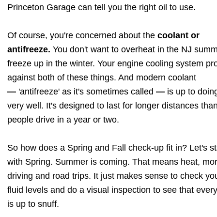
Princeton Garage can tell you the right oil to use.
Of course, you're concerned about the
coolant or
antifreeze.
You don't want to overheat in the NJ summ
freeze up in the winter. Your engine cooling system pr
against both of these things. And modern coolant
—
'antifreeze' as it's sometimes called
—
is up to doin
very well. It's designed to last for longer distances th
people drive in a year or two.
So how does a Spring and Fall check-up fit in? Let's st
with Spring. Summer is coming. That means heat, mo
driving and road trips. It just makes sense to check yo
fluid levels and do a visual inspection to see that ever
is up to snuff.