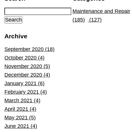
Maintenance and Repair
(185)
(127)
Archive
September 2020 (18)
October 2020 (4)
November 2020 (5)
December 2020 (4)
January 2021 (6)
February 2021 (4)
March 2021 (4)
April 2021 (4)
May 2021 (5)
June 2021 (4)