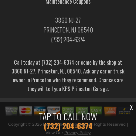
Maintenance Coupons
3860 NJ-27
PRINCETON, NJ 08540
(732) 204-6374
Call today at
(732) 204-6374
or come by the shop at
3860 NJ-27, Princeton, NJ, 08540. Ask any car or truck
owner in Princeton who they recommend. Chances are
they will tell you KPS Princeton Garage.
X
TAP TO CALL NOW
(732) 204-6374
Copyright ©
2026
Repair Shop Websites
. All Rights Reserved |
View Our
Privacy Policy