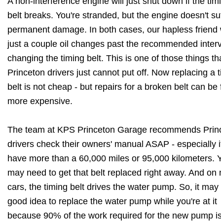
A non-interference engine will just shut down if the tim
belt breaks. You're stranded, but the engine doesn't su
permanent damage. In both cases, our hapless friend
just a couple oil changes past the recommended interv
changing the timing belt. This is one of those things th
Princeton drivers just cannot put off. Now replacing a 
belt is not cheap - but repairs for a broken belt can be 
more expensive.
The team at KPS Princeton Garage recommends Prin
drivers check their owners' manual ASAP - especially i
have more than a 60,000 miles or 95,000 kilometers. 
may need to get that belt replaced right away. And on
cars, the timing belt drives the water pump. So, it may
good idea to replace the water pump while you're at it
because 90% of the work required for the new pump i