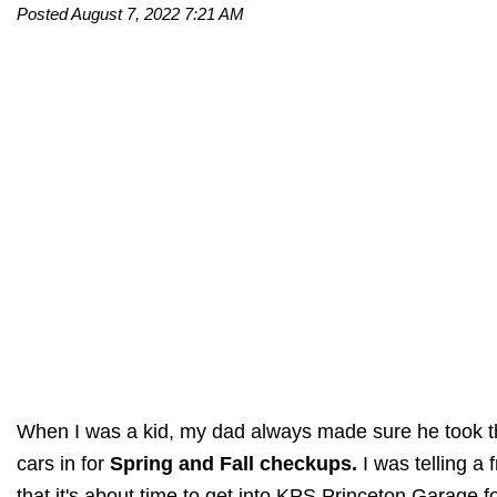
Posted August 7, 2022 7:21 AM
When I was a kid, my dad always made sure he took 
cars in for
Spring and Fall checkups.
I was telling a 
that it's about time to get into KPS Princeton Garage f