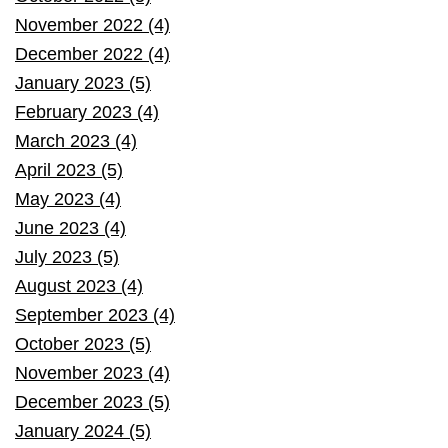
November 2022 (4)
December 2022 (4)
January 2023 (5)
February 2023 (4)
March 2023 (4)
April 2023 (5)
May 2023 (4)
June 2023 (4)
July 2023 (5)
August 2023 (4)
September 2023 (4)
October 2023 (5)
November 2023 (4)
December 2023 (5)
January 2024 (5)