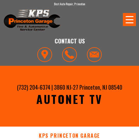
Best Auto Repair, Princeton
CONTACT US
(732) 204-6374
|
3860 NJ-27
Princeton, NJ 08540
AUTONET TV
KPS PRINCETON GARAGE