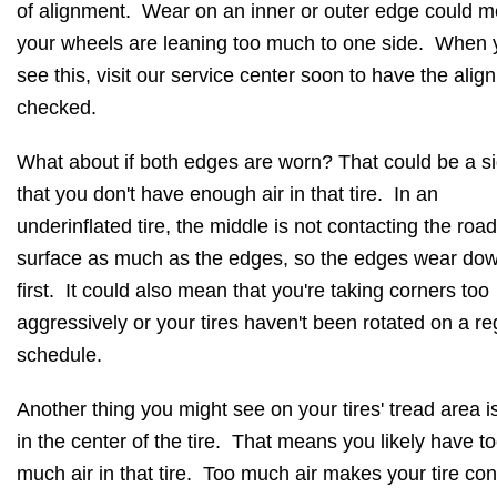
of alignment. Wear on an inner or outer edge could 
your wheels are leaning too much to one side. When 
see this, visit our service center soon to have the ali
checked.
What about if both edges are worn? That could be a s
that you don't have enough air in that tire. In an
underinflated tire, the middle is not contacting the road
surface as much as the edges, so the edges wear do
first. It could also mean that you're taking corners too
aggressively or your tires haven't been rotated on a re
schedule.
Another thing you might see on your tires' tread area i
in the center of the tire. That means you likely have t
much air in that tire. Too much air makes your tire con