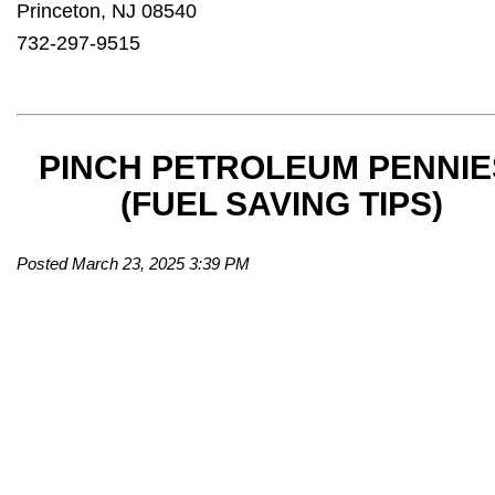
Princeton, NJ 08540
732-297-9515
PINCH PETROLEUM PENNIE
(FUEL SAVING TIPS)
Posted March 23, 2025 3:39 PM