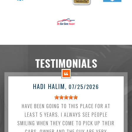
TESTIMONIALS
HADI HALIM
, 07/25/2026
HAVE BEEN GOING TO THIS PLACE FOR AT
LEAST 5 YEARS. I ALWAYS SEE PEOPLE
SMILING WHEN THEY COME TO PICK UP THEIR
CARS. OWNER AND THE GUY ARE VERY