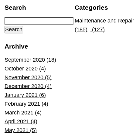
Search
Categories
Maintenance and Repair
(185)
(127)
Archive
September 2020 (18)
October 2020 (4)
November 2020 (5)
December 2020 (4)
January 2021 (6)
February 2021 (4)
March 2021 (4)
April 2021 (4)
May 2021 (5)