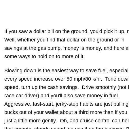
If you saw a dollar bill on the ground, you'd pick it up, 
Well, whether you find that dollar on the ground or in
savings at the gas pump, money is money, and here a
some ways to hold on to more of it.
Slowing down is the easiest way to save fuel, especiall
every speed increase over 50 mph/80 k/hr. Tone dow
speed, turn up the cash savings. Drive smoothly (not l
race car driver) and you'll also save money in fuel.
Aggressive, fast-start, jerky-stop habits are just pulling
bucks out of your wallet about a third more than if you
just a little more gently. Oh, and cruise control can he