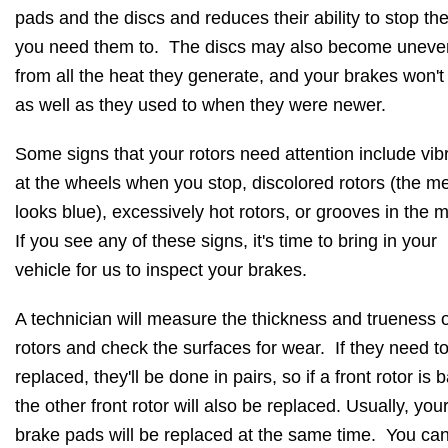
pads and the discs and reduces their ability to stop th
you need them to. The discs may also become uneve
from all the heat they generate, and your brakes won't
as well as they used to when they were newer.
Some signs that your rotors need attention include vib
at the wheels when you stop, discolored rotors (the me
looks blue), excessively hot rotors, or grooves in the 
If you see any of these signs, it's time to bring in your
vehicle for us to inspect your brakes.
A technician will measure the thickness and trueness o
rotors and check the surfaces for wear. If they need t
replaced, they'll be done in pairs, so if a front rotor is 
the other front rotor will also be replaced. Usually, you
brake pads will be replaced at the same time. You ca