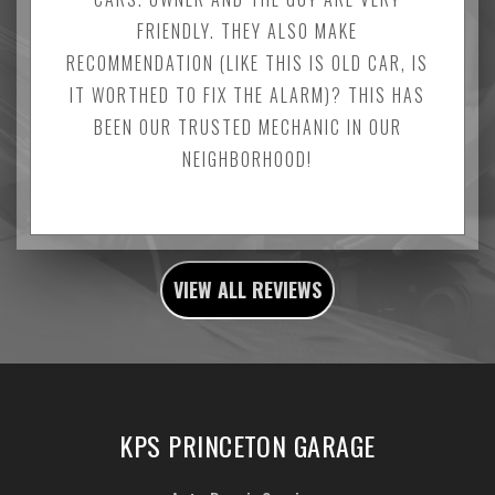
FRIENDLY. THEY ALSO MAKE
RECOMMENDATION (LIKE THIS IS OLD CAR, IS
IT WORTHED TO FIX THE ALARM)? THIS HAS
BEEN OUR TRUSTED MECHANIC IN OUR
NEIGHBORHOOD!
VIEW ALL REVIEWS
KPS PRINCETON GARAGE