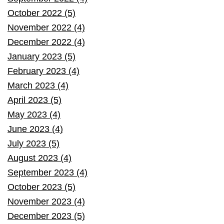
October 2022 (5)
November 2022 (4)
December 2022 (4)
January 2023 (5)
February 2023 (4)
March 2023 (4)
April 2023 (5)
May 2023 (4)
June 2023 (4)
July 2023 (5)
August 2023 (4)
September 2023 (4)
October 2023 (5)
November 2023 (4)
December 2023 (5)