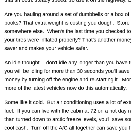
that smooth, steady speed, so use it on the highway. 
Are you hauling around a set of dumbbells or a box of
books? That extra weight is costing you dough. Store
somewhere else. When's the last time you checked t
your tires were inflated properly? That's another mone
saver and makes your vehicle safer.
An idle thought… don't idle any longer than you have t
you will be idling for more than 30 seconds you'll save
money by turning off the engine and re-starting it. Mo
more of the latest vehicles now do this automatically.
Some like it cold. But air conditioning uses a lot of ext
fuel. If you can live with the cabin at 72 on a hot day r
than turned down to arctic freeze levels, you'll save s
cool cash. Turn off the A/C all together can save you 