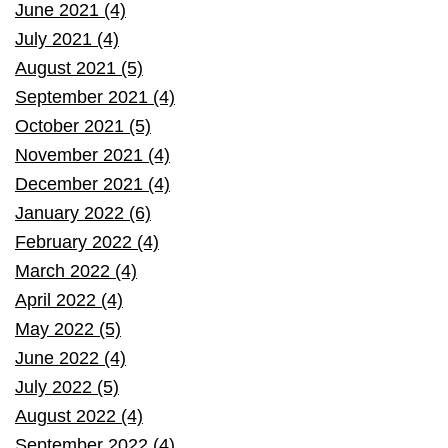
June 2021 (4)
July 2021 (4)
August 2021 (5)
September 2021 (4)
October 2021 (5)
November 2021 (4)
December 2021 (4)
January 2022 (6)
February 2022 (4)
March 2022 (4)
April 2022 (4)
May 2022 (5)
June 2022 (4)
July 2022 (5)
August 2022 (4)
September 2022 (4)