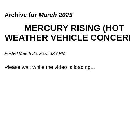
Archive for
March 2025
MERCURY RISING (HOT
WEATHER VEHICLE CONCER
Posted March 30, 2025 3:47 PM
Please wait while the video is loading...