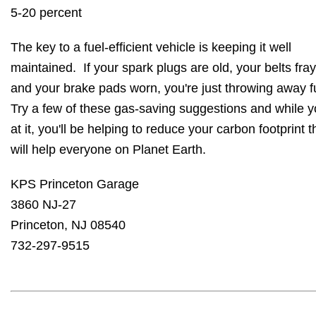
5-20 percent
The key to a fuel-efficient vehicle is keeping it well
maintained. If your spark plugs are old, your belts fra
and your brake pads worn, you're just throwing away f
Try a few of these gas-saving suggestions and while y
at it, you'll be helping to reduce your carbon footprint t
will help everyone on Planet Earth.
KPS Princeton Garage
3860 NJ-27
Princeton, NJ 08540
732-297-9515