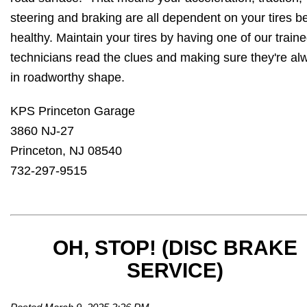
steering and braking are all dependent on your tires b
healthy. Maintain your tires by having one of our train
technicians read the clues and making sure they're al
in roadworthy shape.
KPS Princeton Garage
3860 NJ-27
Princeton, NJ 08540
732-297-9515
OH, STOP! (DISC BRAKE
SERVICE)