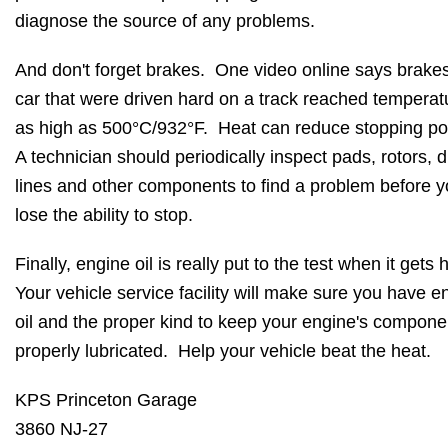
diagnose the source of any problems.
And don't forget brakes. One video online says brake
car that were driven hard on a track reached temperat
as high as 500°C/932°F. Heat can reduce stopping p
A technician should periodically inspect pads, rotors, 
lines and other components to find a problem before 
lose the ability to stop.
Finally, engine oil is really put to the test when it gets 
Your vehicle service facility will make sure you have 
oil and the proper kind to keep your engine's compone
properly lubricated. Help your vehicle beat the heat.
KPS Princeton Garage
3860 NJ-27