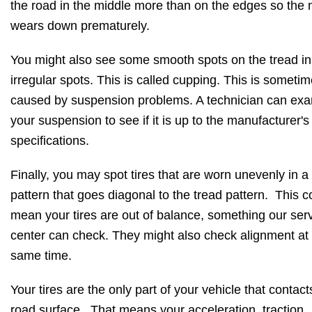
the road in the middle more than on the edges so the 
wears down prematurely.
You might also see some smooth spots on the tread in
irregular spots. This is called cupping. This is someti
caused by suspension problems. A technician can ex
your suspension to see if it is up to the manufacturer's
specifications.
Finally, you may spot tires that are worn unevenly in a
pattern that goes diagonal to the tread pattern. This c
mean your tires are out of balance, something our ser
center can check. They might also check alignment at
same time.
Your tires are the only part of your vehicle that contact
road surface. That means your acceleration, traction,