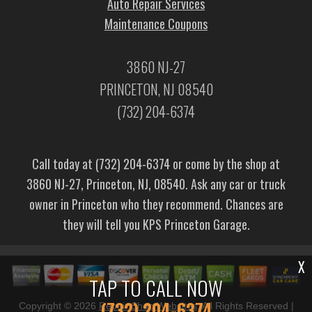
Auto Repair Services
Maintenance Coupons
3860 NJ-27
PRINCETON, NJ 08540
(732) 204-6374
Call today at
(732) 204-6374
or come by the shop at
3860 NJ-27, Princeton, NJ, 08540. Ask any car or truck
owner in Princeton who they recommend. Chances are
they will tell you KPS Princeton Garage.
X
TAP TO CALL NOW
(732) 204-6374
Copyright ©
2026
Repair Shop Websites
. All Rights Reserved |