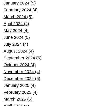
January 2024 (5)
February 2024 (4)
March 2024 (5)
April 2024 (4)
May 2024 (4)
June 2024 (5)
July 2024 (4)
August 2024 (4)
September 2024 (5)
October 2024 (4)
November 2024 (4)
December 2024 (5)
January 2025 (4)
February 2025 (4)
March 2025 (5)
April 2025 (4)