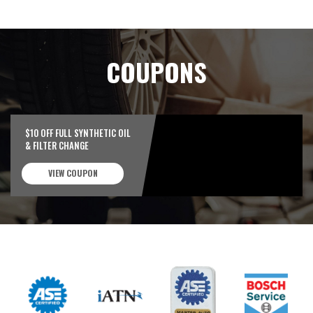
COUPONS
$10 OFF FULL SYNTHETIC OIL
& FILTER CHANGE
VIEW COUPON