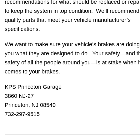
recommendations for what should be replaced or repa
to keep the system in top condition. We’ll recommend
quality parts that meet your vehicle manufacturer’s
specifications.
We want to make sure your vehicle’s brakes are doing
you what they are designed to do. Your safety—and t
safety of all the people around you—is at stake when i
comes to your brakes.
KPS Princeton Garage
3860 NJ-27
Princeton, NJ 08540
732-297-9515