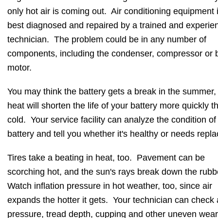
only hot air is coming out. Air conditioning equipment 
best diagnosed and repaired by a trained and experie
technician. The problem could be in any number of
components, including the condenser, compressor or 
motor.
You may think the battery gets a break in the summer,
heat will shorten the life of your battery more quickly t
cold. Your service facility can analyze the condition of
battery and tell you whether it's healthy or needs repla
Tires take a beating in heat, too. Pavement can be
scorching hot, and the sun's rays break down the rubb
Watch inflation pressure in hot weather, too, since air
expands the hotter it gets. Your technician can check 
pressure, tread depth, cupping and other uneven wea