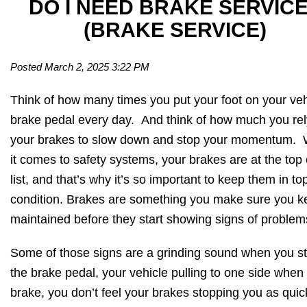
DO I NEED BRAKE SERVIC
(BRAKE SERVICE)
Posted March 2, 2025 3:22 PM
Think of how many times you put your foot on your veh
brake pedal every day. And think of how much you rel
your brakes to slow down and stop your momentum.
it comes to safety systems, your brakes are at the top 
list, and that’s why it’s so important to keep them in to
condition. Brakes are something you make sure you k
maintained before they start showing signs of problem
Some of those signs are a grinding sound when you s
the brake pedal, your vehicle pulling to one side when
brake, you don’t feel your brakes stopping you as quic