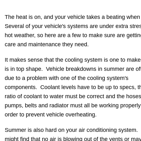
The heat is on, and your vehicle takes a beating when i
Several of your vehicle's systems are under extra stres
hot weather, so here are a few to make sure are gettin
care and maintenance they need.
It makes sense that the cooling system is one to make
is in top shape. Vehicle breakdowns in summer are of
due to a problem with one of the cooling system's
components. Coolant levels have to be up to specs, t
ratio of coolant to water must be correct and the hoses
pumps, belts and radiator must all be working properly
order to prevent vehicle overheating.
Summer is also hard on your air conditioning system.
might find that no air is blowing out of the vents or ma