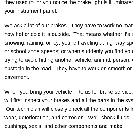
they used to, or you notice the brake light is illuminate
your instrument panel.
We ask a lot of our brakes. They have to work no mat
how hot or cold it is outside. That means whether it’s 
snowing, raining, or icy; you’re traveling at highway s
or school-zone speeds; or when suddenly you find you
trying to avoid hitting another vehicle, animal, person, 
obstacle in the road. They have to work on smooth or
pavement.
When you bring your vehicle in to us for brake service
will first inspect your brakes and all the parts in the sy
Our technician will closely check all the components f
wear, deterioration, and corrosion. We’ll check fluids,
bushings, seals, and other components and make