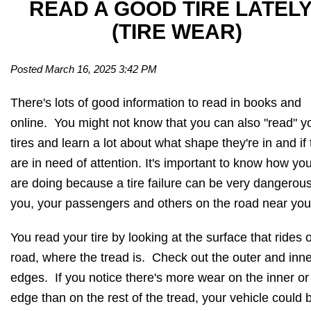
READ A GOOD TIRE LATEL
(TIRE WEAR)
Posted March 16, 2025 3:42 PM
There's lots of good information to read in books and
online. You might not know that you can also "read" y
tires and learn a lot about what shape they're in and if
are in need of attention. It's important to know how you
are doing because a tire failure can be very dangerous
you, your passengers and others on the road near you
You read your tire by looking at the surface that rides 
road, where the tread is. Check out the outer and inne
edges. If you notice there's more wear on the inner or
edge than on the rest of the tread, your vehicle could 