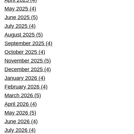
May 2025 (4)
June 2025 (5)
July 2025 (4)
August 2025 (5)
September 2025 (4)
October 2025 (4)
November 2025 (5)
December 2025 (4)
January 2026 (4)
February 2026 (4)
March 2026 (5)
April 2026 (4)
May 2026 (5)
June 2026 (4)
July 2026 (4)