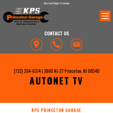
Best Auto Repair, Princeton
CONTACT US
(732) 204-6374
|
3860 NJ-27
Princeton, NJ 08540
AUTONET TV
KPS PRINCETON GARAGE