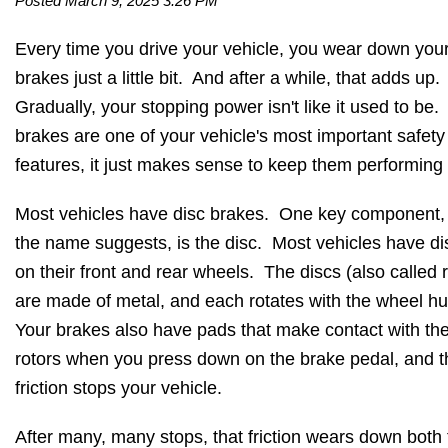
Posted March 9, 2025 3:26 PM
Every time you drive your vehicle, you wear down you
brakes just a little bit. And after a while, that adds up.
Gradually, your stopping power isn't like it used to be.
brakes are one of your vehicle's most important safety
features, it just makes sense to keep them performing 
Most vehicles have disc brakes. One key component,
the name suggests, is the disc. Most vehicles have di
on their front and rear wheels. The discs (also called r
are made of metal, and each rotates with the wheel h
Your brakes also have pads that make contact with th
rotors when you press down on the brake pedal, and t
friction stops your vehicle.
After many, many stops, that friction wears down both 