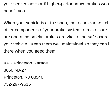
your service advisor if higher-performance brakes wou
benefit you.
When your vehicle is at the shop, the technician will c
other components of your brake system to make sure 
are operating safely. Brakes are vital to the safe opera
your vehicle. Keep them well maintained so they can 
there when you need them.
KPS Princeton Garage
3860 NJ-27
Princeton, NJ 08540
732-297-9515