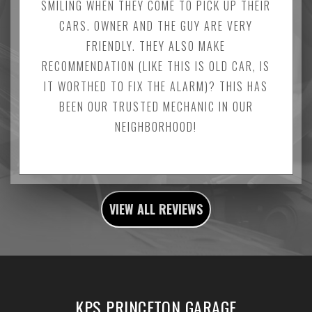
SMILING WHEN THEY COME TO PICK UP THEIR
CARS. OWNER AND THE GUY ARE VERY
FRIENDLY. THEY ALSO MAKE
RECOMMENDATION (LIKE THIS IS OLD CAR, IS
IT WORTHED TO FIX THE ALARM)? THIS HAS
BEEN OUR TRUSTED MECHANIC IN OUR
NEIGHBORHOOD!
VIEW ALL REVIEWS
KPS PRINCETON GARAGE