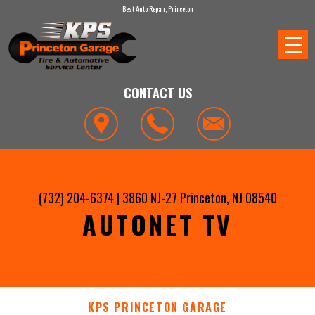
Best Auto Repair, Princeton
CONTACT US
(732) 204-6374
|
3860 NJ-27
Princeton, NJ 08540
AUTONET TV
KPS PRINCETON GARAGE