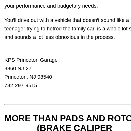
your performance and budgetary needs.
You'll drive out with a vehicle that doesn't sound like a
teenager trying to hotrod the family car, is a whole lot 
and sounds a lot less obnoxious in the process.
KPS Princeton Garage
3860 NJ-27
Princeton, NJ 08540
732-297-9515
MORE THAN PADS AND ROT
(BRAKE CALIPER