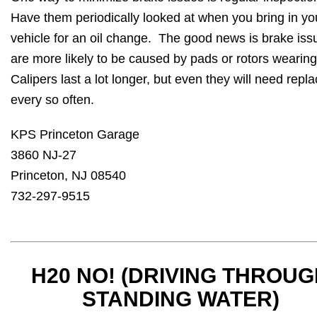
Have them periodically looked at when you bring in yo
vehicle for an oil change. The good news is brake iss
are more likely to be caused by pads or rotors wearing
Calipers last a lot longer, but even they will need repla
every so often.
KPS Princeton Garage
3860 NJ-27
Princeton, NJ 08540
732-297-9515
H20 NO! (DRIVING THROU
STANDING WATER)