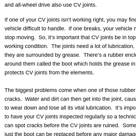
and all-wheel drive also use CV joints.
If one of your CV joints isn’t working right, you may fin
vehicle difficult to handle. If one breaks, your vehicle
stop moving. So, it’s important that CV joints be in top
working condition. The joints need a lot of lubrication,
they are surrounded by grease. There’s a rubber enc
around them called the boot which holds the grease i
protects CV joints from the elements.
The biggest problems come when one of those rubber
cracks. Water and dirt can then get into the joint, caus
to wear down and lose all its vital lubrication. It’s impo
to have your CV joints inspected regularly so a techni
can spot cracks before the CV joints are ruined. Som
just the boot can be replaced before any major damag