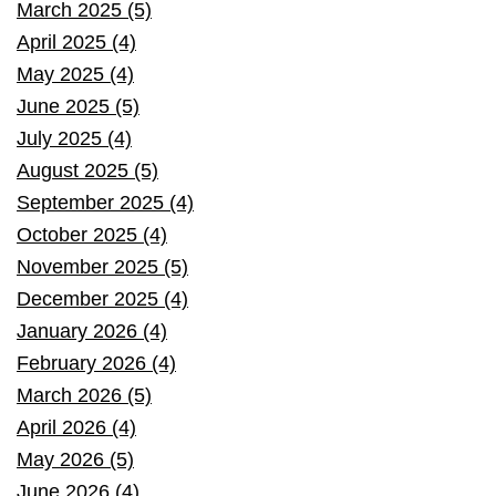
March 2025 (5)
April 2025 (4)
May 2025 (4)
June 2025 (5)
July 2025 (4)
August 2025 (5)
September 2025 (4)
October 2025 (4)
November 2025 (5)
December 2025 (4)
January 2026 (4)
February 2026 (4)
March 2026 (5)
April 2026 (4)
May 2026 (5)
June 2026 (4)