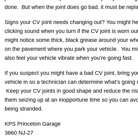
done. But when the joint does go bad, it must be rep
Signs your CV joint needs changing out? You might he
clicking sound when you turn if the CV joint is worn ou
might notice some thick, black grease around your wh
on the pavement where you park your vehicle. You mi
also feel your vehicle vibrate when you’re going fast.
If you suspect you might have a bad CV joint, bring yo
vehicle in so a technician can determine what’s going 
Keep your CV joints in good shape and reduce the ris
them seizing up at an inopportune time so you can av
being stranded.
KPS Princeton Garage
3860 NJ-27