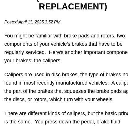
REPLACEMENT)
Posted April 13, 2025 3:52 PM
You might be familiar with brake pads and rotors, two
components of your vehicle's brakes that have to be
regularly serviced. Here's another important compone
your brakes: the calipers.
Calipers are used in disc brakes, the type of brakes n
found in most recently manufactured vehicles. A calipe
the part of the brakes that squeezes the brake pads a
the discs, or rotors, which turn with your wheels.
There are different kinds of calipers, but the basic prin
is the same. You press down the pedal, brake fluid