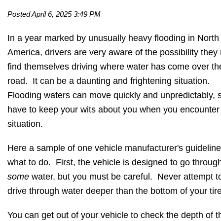
Posted April 6, 2025 3:49 PM
In a year marked by unusually heavy flooding in North
America, drivers are very aware of the possibility the
find themselves driving where water has come over th
road. It can be a daunting and frightening situation.
Flooding waters can move quickly and unpredictably, 
have to keep your wits about you when you encounter 
situation.
Here a sample of one vehicle manufacturer's guidelin
what to do. First, the vehicle is designed to go throug
some
water, but you must be careful. Never attempt t
drive through water deeper than the bottom of your tir
You can get out of your vehicle to check the depth of t