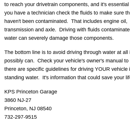
to reach your drivetrain components, and it's essential
you have a technician check the fluids to make sure t
haven't been contaminated. That includes engine oil,
transmission and axle. Driving with fluids contaminate
water can severely damage those components.
The bottom line is to avoid driving through water at all 
possibly can. Check your vehicle's owner's manual to 
there are specific guidelines for driving YOUR vehicle 
standing water. It's information that could save your lif
KPS Princeton Garage
3860 NJ-27
Princeton, NJ 08540
732-297-9515