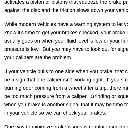
activates a piston or pistons that squeeze the brake p
against the disc and the friction slows down your vehic
While modern vehicles have a warning system to let y
know it's time to get your brakes checked, your brake l
usually goes on when your fluid level is low or your flu
pressure is low. But
you
may have to look out for sign
your calipers are the problem.
If your vehicle pulls to one side when you brake, that 
be a sign that one caliper isn't working right. If you sm
burning odor coming from a wheel after a trip, there m
be too much pressure from a caliper. Grinding or sque
when you brake is another signal that it may be time to
in your vehicle so we can check your brakes.
One way to minimize brake issues is regular inspectio