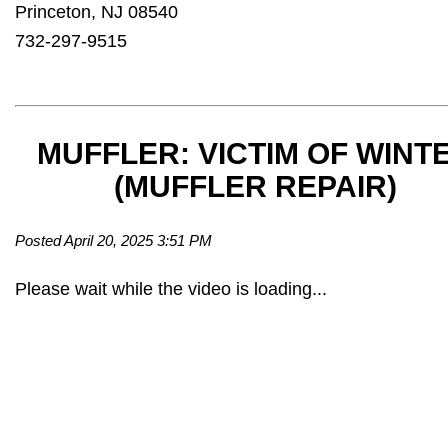
Princeton, NJ 08540
732-297-9515
MUFFLER: VICTIM OF WINT
(MUFFLER REPAIR)
Posted April 20, 2025 3:51 PM
Please wait while the video is loading...