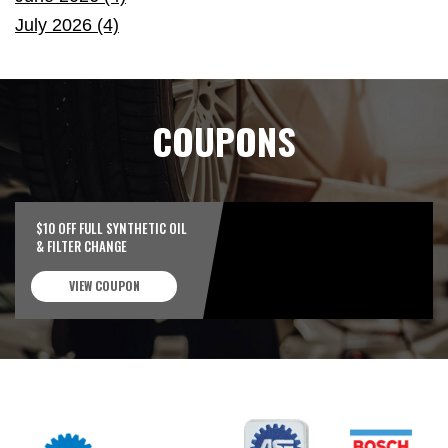
July 2026 (4)
COUPONS
$10 OFF FULL SYNTHETIC OIL
& FILTER CHANGE
VIEW COUPON