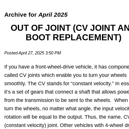
Archive for
April 2025
OUT OF JOINT (CV JOINT A
BOOT REPLACEMENT)
Posted April 27, 2025 3:50 PM
If you have a front-wheel-drive vehicle, it has compon
called CV joints which enable you to turn your wheels
smoothly. The CV stands for “constant velocity.” In es
it’s a set of gears that connect a shaft that allows pow
from the transmission to be sent to the wheels. When
turn the wheels, no matter what angle, the input veloci
rotation will be equal to the output. Thus, the name, C
(constant velocity) joint. Other vehicles with 4-wheel d