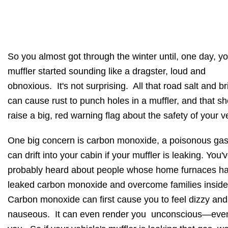
So you almost got through the winter until, one day, y
muffler started sounding like a dragster, loud and
obnoxious. It's not surprising. All that road salt and br
can cause rust to punch holes in a muffler, and that s
raise a big, red warning flag about the safety of your v
One big concern is carbon monoxide, a poisonous gas
can drift into your cabin if your muffler is leaking. You'
probably heard about people whose home furnaces h
leaked carbon monoxide and overcome families insid
Carbon monoxide can first cause you to feel dizzy and
nauseous. It can even render you unconscious—even 