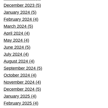
December 2023 (5)
January 2024 (5)
February 2024 (4)
March 2024 (5)
April 2024 (4)
May 2024 (4)
June 2024 (5)
July 2024 (4)
August 2024 (4)
September 2024 (5)
October 2024 (4)
November 2024 (4)
December 2024 (5)
January 2025 (4)
February 2025 (4)