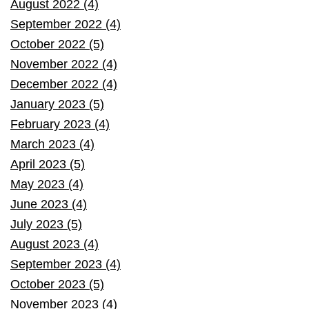
August 2022 (4)
September 2022 (4)
October 2022 (5)
November 2022 (4)
December 2022 (4)
January 2023 (5)
February 2023 (4)
March 2023 (4)
April 2023 (5)
May 2023 (4)
June 2023 (4)
July 2023 (5)
August 2023 (4)
September 2023 (4)
October 2023 (5)
November 2023 (4)