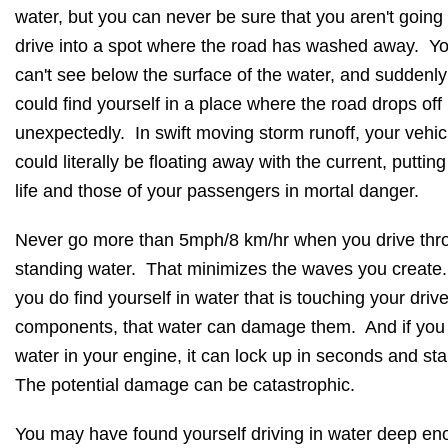
water, but you can never be sure that you aren't going 
drive into a spot where the road has washed away. Y
can't see below the surface of the water, and suddenl
could find yourself in a place where the road drops off
unexpectedly. In swift moving storm runoff, your vehic
could literally be floating away with the current, puttin
life and those of your passengers in mortal danger.
Never go more than 5mph/8 km/hr when you drive thr
standing water. That minimizes the waves you create.
you do find yourself in water that is touching your drive
components, that water can damage them. And if you
water in your engine, it can lock up in seconds and sta
The potential damage can be catastrophic.
You may have found yourself driving in water deep e