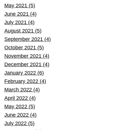
May 2021 (5)
June 2021 (4)
July 2021 (4)
August 2021 (5)
September 2021 (4)
October 2021 (5)
November 2021 (4)
December 2021 (4)
January 2022 (6)
February 2022 (4)
March 2022 (4)
April 2022 (4)
May 2022 (5)
June 2022 (4)
July 2022 (5)