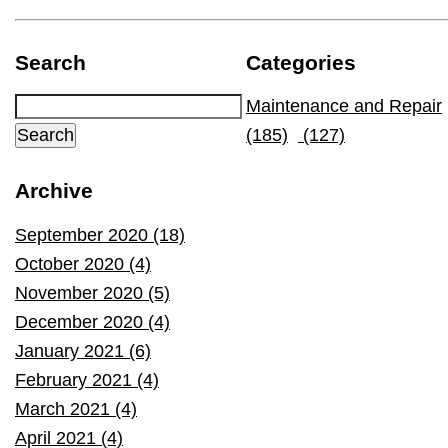
Search
Categories
Maintenance and Repair
(185)
(127)
Archive
September 2020 (18)
October 2020 (4)
November 2020 (5)
December 2020 (4)
January 2021 (6)
February 2021 (4)
March 2021 (4)
April 2021 (4)