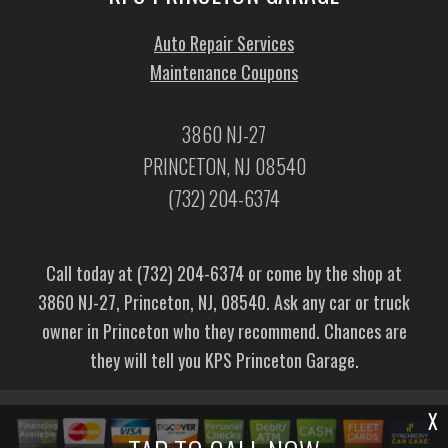
Auto Repair Services
Maintenance Coupons
3860 NJ-27
PRINCETON, NJ 08540
(732) 204-6374
Call today at
(732) 204-6374
or come by the shop at
3860 NJ-27, Princeton, NJ, 08540. Ask any car or truck
owner in Princeton who they recommend. Chances are
they will tell you KPS Princeton Garage.
X