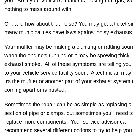
you. So if your vehicle's muffler is leaking that gas, well
nothing to mess around with.
Oh, and how about that noise? You may get a ticket s
many municipalities have laws against noisy exhausts
Your muffler may be making a clunking or rattling sou
when the engine's running or it may be spewing thick
exhaust smoke. All of these symptoms are telling you 
to your vehicle service facility soon. A technician may 
it's the muffler or another part of your exhaust system t
coming apart or is busted.
Sometimes the repair can be as simple as replacing a
section of pipe or clamps, but sometimes you'll need t
replace more components. Your service advisor can
recommend several different options to try to help yo