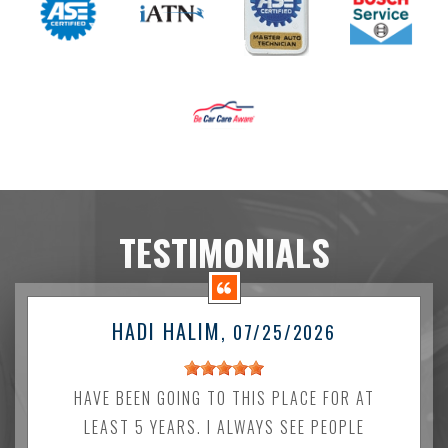
TESTIMONIALS
HADI HALIM
, 07/25/2026
HAVE BEEN GOING TO THIS PLACE FOR AT
LEAST 5 YEARS. I ALWAYS SEE PEOPLE