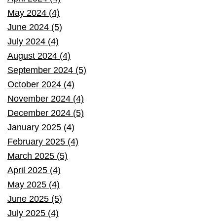
May 2024 (4)
June 2024 (5)
July 2024 (4)
August 2024 (4)
September 2024 (5)
October 2024 (4)
November 2024 (4)
December 2024 (5)
January 2025 (4)
February 2025 (4)
March 2025 (5)
April 2025 (4)
May 2025 (4)
June 2025 (5)
July 2025 (4)