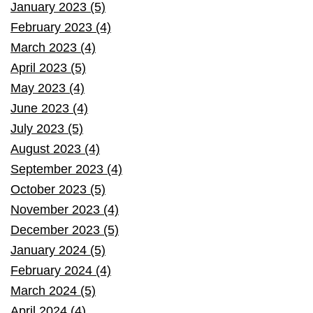
January 2023 (5)
February 2023 (4)
March 2023 (4)
April 2023 (5)
May 2023 (4)
June 2023 (4)
July 2023 (5)
August 2023 (4)
September 2023 (4)
October 2023 (5)
November 2023 (4)
December 2023 (5)
January 2024 (5)
February 2024 (4)
March 2024 (5)
April 2024 (4)