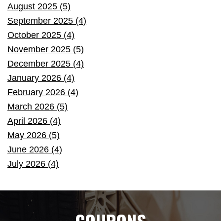
August 2025 (5)
September 2025 (4)
October 2025 (4)
November 2025 (5)
December 2025 (4)
January 2026 (4)
February 2026 (4)
March 2026 (5)
April 2026 (4)
May 2026 (5)
June 2026 (4)
July 2026 (4)
COUPONS