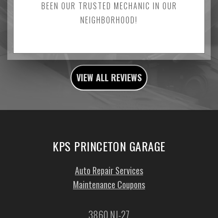
BEEN OUR TRUSTED MECHANIC IN OUR
NEIGHBORHOOD!
VIEW ALL REVIEWS
KPS PRINCETON GARAGE
Auto Repair Services
Maintenance Coupons
3860 NJ-27