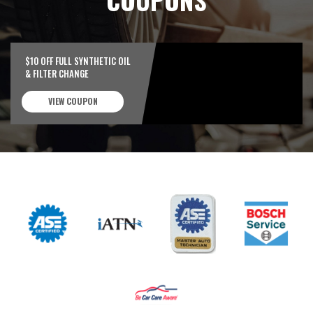
$10 OFF FULL SYNTHETIC OIL
& FILTER CHANGE
VIEW COUPON