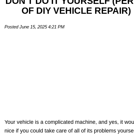
DON'T DO IT YOURSELF (PER
OF DIY VEHICLE REPAIR)
Posted June 15, 2025 4:21 PM
Your vehicle is a complicated machine, and yes, it wou
nice if you could take care of all of its problems yourse