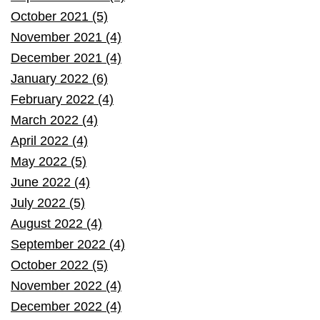
October 2021 (5)
November 2021 (4)
December 2021 (4)
January 2022 (6)
February 2022 (4)
March 2022 (4)
April 2022 (4)
May 2022 (5)
June 2022 (4)
July 2022 (5)
August 2022 (4)
September 2022 (4)
October 2022 (5)
November 2022 (4)
December 2022 (4)