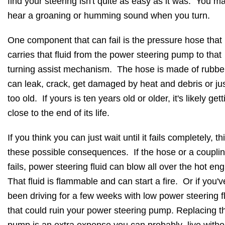
find your steering isn't quite as easy as it was. You m
hear a groaning or humming sound when you turn.
One component that can fail is the pressure hose that
carries that fluid from the power steering pump to that
turning assist mechanism. The hose is made of rubbe
can leak, crack, get damaged by heat and debris or jus
too old. If yours is ten years old or older, it's likely gett
close to the end of its life.
If you think you can just wait until it fails completely, th
these possible consequences. If the hose or a coupli
fails, power steering fluid can blow all over the hot en
That fluid is flammable and can start a fire. Or if you'v
been driving for a few weeks with low power steering fl
that could ruin your power steering pump. Replacing t