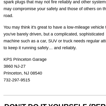
spark plugs that may not fire reliably and other system
may compromise your safety and those of others on t
road.
You may think it's great to have a low-mileage vehicle 
you've barely driven, but a complicated, sophisticated
machine such as a car, SUV or truck needs regular att
to keep it running safely… and reliably.
KPS Princeton Garage
3860 NJ-27
Princeton, NJ 08540
732-297-9515