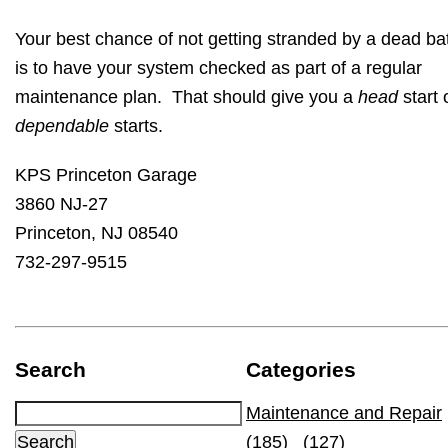
Your best chance of not getting stranded by a dead ba
is to have your system checked as part of a regular
maintenance plan. That should give you a
head
start 
dependable
starts.
KPS Princeton Garage
3860 NJ-27
Princeton, NJ 08540
732-297-9515
Search
Categories
Maintenance and Repair
(185)
(127)