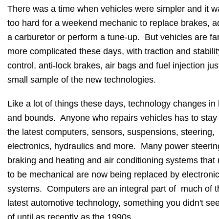
There was a time when vehicles were simpler and it w
too hard for a weekend mechanic to replace brakes, a
a carburetor or perform a tune-up. But vehicles are fa
more complicated these days, with traction and stabilit
control, anti-lock brakes, air bags and fuel injection jus
small sample of the new technologies.
Like a lot of things these days, technology changes in
and bounds. Anyone who repairs vehicles has to stay
the latest computers, sensors, suspensions, steering,
electronics, hydraulics and more. Many power steerin
braking and heating and air conditioning systems that
to be mechanical are now being replaced by electroni
systems. Computers are an integral part of much of t
latest automotive technology, something you didn't see
of until as recently as the 1990s.