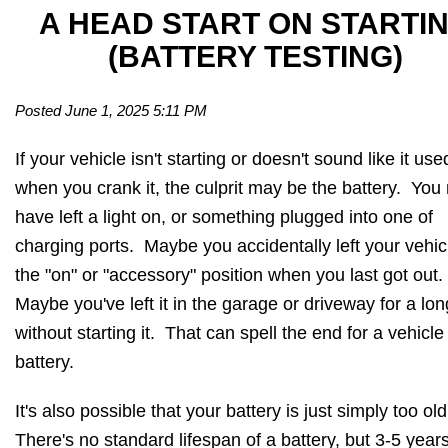
A HEAD START ON STARTI
(BATTERY TESTING)
Posted June 1, 2025 5:11 PM
If your vehicle isn't starting or doesn't sound like it use
when you crank it, the culprit may be the battery. You
have left a light on, or something plugged into one of
charging ports. Maybe you accidentally left your vehic
the "on" or "accessory" position when you last got out.
Maybe you've left it in the garage or driveway for a lon
without starting it. That can spell the end for a vehicle
battery.
It's also possible that your battery is just simply too old
There's no standard lifespan of a battery, but 3-5 years