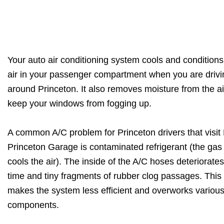
Your auto air conditioning system cools and conditions
air in your passenger compartment when you are drivi
around Princeton. It also removes moisture from the ai
keep your windows from fogging up.
A common A/C problem for Princeton drivers that visi
Princeton Garage is contaminated refrigerant (the gas 
cools the air). The inside of the A/C hoses deteriorate
time and tiny fragments of rubber clog passages. This
makes the system less efficient and overworks variou
components.