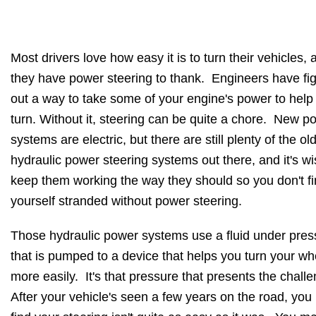
Most drivers love how easy it is to turn their vehicles, 
they have power steering to thank. Engineers have fi
out a way to take some of your engine's power to help
turn. Without it, steering can be quite a chore. New p
systems are electric, but there are still plenty of the ol
hydraulic power steering systems out there, and it's wi
keep them working the way they should so you don't f
yourself stranded without power steering.
Those hydraulic power systems use a fluid under pres
that is pumped to a device that helps you turn your wh
more easily. It's that pressure that presents the chall
After your vehicle's seen a few years on the road, yo