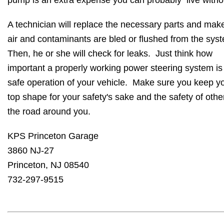
pump is an extra expense you can probably live witho
A technician will replace the necessary parts and mak
air and contaminants are bled or flushed from the sys
Then, he or she will check for leaks. Just think how
important a properly working power steering system is 
safe operation of your vehicle. Make sure you keep yo
top shape for your safety's sake and the safety of othe
the road around you.
KPS Princeton Garage
3860 NJ-27
Princeton, NJ 08540
732-297-9515