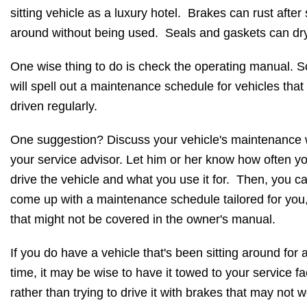
sitting vehicle as a luxury hotel. Brakes can rust after s
around without being used. Seals and gaskets can dry
One wise thing to do is check the operating manual. 
will spell out a maintenance schedule for vehicles that 
driven regularly.
One suggestion? Discuss your vehicle's maintenance 
your service advisor. Let him or her know how often y
drive the vehicle and what you use it for. Then, you c
come up with a maintenance schedule tailored for you
that might not be covered in the owner's manual.
If you do have a vehicle that's been sitting around for 
time, it may be wise to have it towed to your service fac
rather than trying to drive it with brakes that may not w