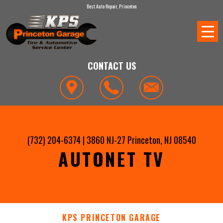
Best Auto Repair, Princeton
CONTACT US
(732) 204-6374
|
3860 NJ-27
Princeton, NJ 08540
AUTONET TV
KPS PRINCETON GARAGE