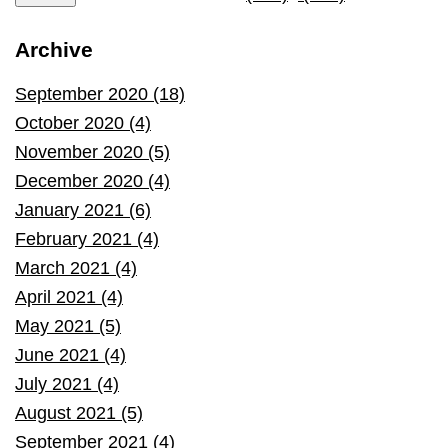
Archive
September 2020 (18)
October 2020 (4)
November 2020 (5)
December 2020 (4)
January 2021 (6)
February 2021 (4)
March 2021 (4)
April 2021 (4)
May 2021 (5)
June 2021 (4)
July 2021 (4)
August 2021 (5)
September 2021 (4)