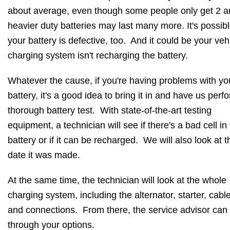
about average, even though some people only get 2 
heavier duty batteries may last many more. It's possib
your battery is defective, too. And it could be your veh
charging system isn't recharging the battery.
Whatever the cause, if you're having problems with yo
battery, it's a good idea to bring it in and have us perf
thorough battery test. With state-of-the-art testing
equipment, a technician will see if there's a bad cell in
battery or if it can be recharged. We will also look at t
date it was made.
At the same time, the technician will look at the whole
charging system, including the alternator, starter, cabl
and connections. From there, the service advisor can
through your options.