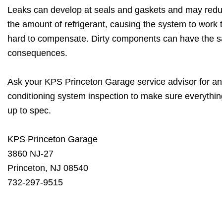
Leaks can develop at seals and gaskets and may red
the amount of refrigerant, causing the system to work 
hard to compensate. Dirty components can have the 
consequences.
Ask your KPS Princeton Garage service advisor for an
conditioning system inspection to make sure everythin
up to spec.
KPS Princeton Garage
3860 NJ-27
Princeton, NJ 08540
732-297-9515