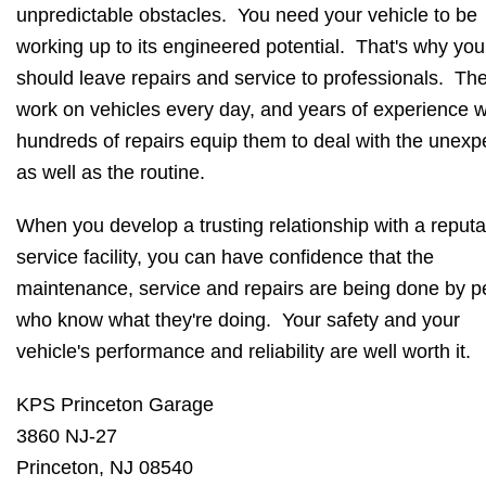
unpredictable obstacles. You need your vehicle to be
working up to its engineered potential. That's why you
should leave repairs and service to professionals. Th
work on vehicles every day, and years of experience w
hundreds of repairs equip them to deal with the unexp
as well as the routine.
When you develop a trusting relationship with a reputa
service facility, you can have confidence that the
maintenance, service and repairs are being done by p
who know what they're doing. Your safety and your
vehicle's performance and reliability are well worth it.
KPS Princeton Garage
3860 NJ-27
Princeton, NJ 08540