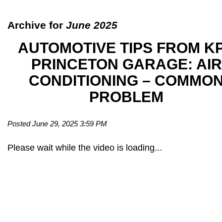
Archive for
June 2025
AUTOMOTIVE TIPS FROM K
PRINCETON GARAGE: AIR
CONDITIONING – COMMO
PROBLEM
Posted June 29, 2025 3:59 PM
Please wait while the video is loading...