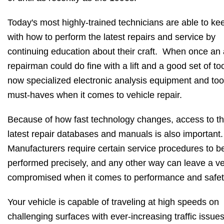
Today's most highly-trained technicians are able to ke
with how to perform the latest repairs and service by
continuing education about their craft. When once an
repairman could do fine with a lift and a good set of too
now specialized electronic analysis equipment and too
must-haves when it comes to vehicle repair.
Because of how fast technology changes, access to t
latest repair databases and manuals is also important
Manufacturers require certain service procedures to b
performed precisely, and any other way can leave a ve
compromised when it comes to performance and safe
Your vehicle is capable of traveling at high speeds on
challenging surfaces with ever-increasing traffic issue