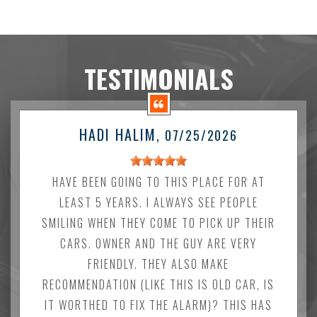
TESTIMONIALS
HADI HALIM
, 07/25/2026
HAVE BEEN GOING TO THIS PLACE FOR AT
LEAST 5 YEARS. I ALWAYS SEE PEOPLE
SMILING WHEN THEY COME TO PICK UP THEIR
CARS. OWNER AND THE GUY ARE VERY
FRIENDLY. THEY ALSO MAKE
RECOMMENDATION (LIKE THIS IS OLD CAR, IS
IT WORTHED TO FIX THE ALARM)? THIS HAS