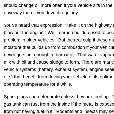
should change oil more often if your vehicle sits in the
driveway than if you drive it regularly.
You've heard that expression, "Take it on the highway
blow out the engine.” Well, carbon buildup used to be 
problem in older vehicles. But the real culprit these da
moisture that builds up from combustion if your vehicl
never gets hot enough to burn it off. That water vapor
mix with oil and cause sludge to form. There are many
vehicle systems (battery, exhaust system, engine seal
etc.) that benefit from driving your vehicle at its optima
operating temperature for a while.
Spark plugs can deteriorate unless they are fired up.
gas tank can rust from the inside if the metal is expos
from not having fuel in it. Rodents and insects may se