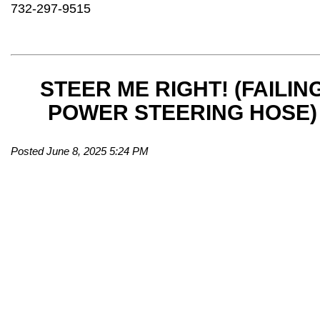
732-297-9515
STEER ME RIGHT! (FAILIN
POWER STEERING HOSE)
Posted June 8, 2025 5:24 PM