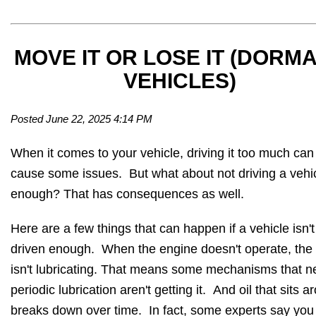
MOVE IT OR LOSE IT (DORM
VEHICLES)
Posted June 22, 2025 4:14 PM
When it comes to your vehicle, driving it too much can
cause some issues. But what about not driving a vehi
enough? That has consequences as well.
Here are a few things that can happen if a vehicle isn't
driven enough. When the engine doesn't operate, the 
isn't lubricating. That means some mechanisms that 
periodic lubrication aren't getting it. And oil that sits 
breaks down over time. In fact, some experts say you