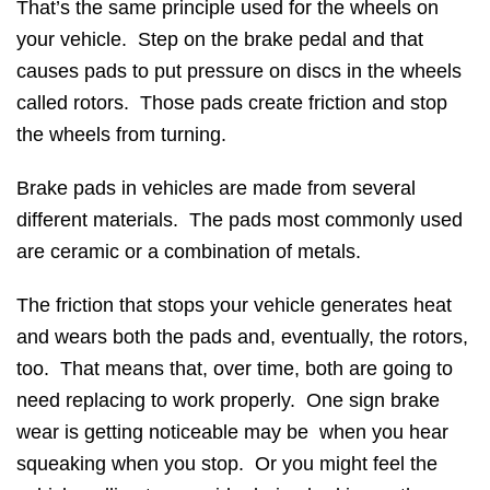
That’s the same principle used for the wheels on
your vehicle. Step on the brake pedal and that
causes pads to put pressure on discs in the wheels
called rotors. Those pads create friction and stop
the wheels from turning.
Brake pads in vehicles are made from several
different materials. The pads most commonly used
are ceramic or a combination of metals.
The friction that stops your vehicle generates heat
and wears both the pads and, eventually, the rotors,
too. That means that, over time, both are going to
need replacing to work properly. One sign brake
wear is getting noticeable may be when you hear
squeaking when you stop. Or you might feel the