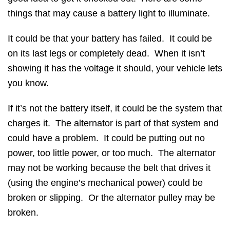
things that may cause a battery light to illuminate.
It could be that your battery has failed. It could be
on its last legs or completely dead. When it isn’t
showing it has the voltage it should, your vehicle lets
you know.
If it’s not the battery itself, it could be the system that
charges it. The alternator is part of that system and
could have a problem. It could be putting out no
power, too little power, or too much. The alternator
may not be working because the belt that drives it
(using the engine’s mechanical power) could be
broken or slipping. Or the alternator pulley may be
broken.