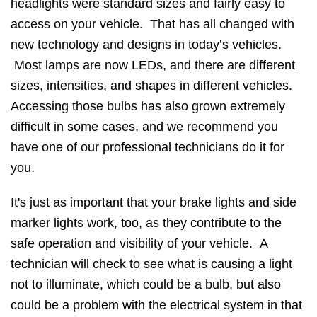
headlights were standard sizes and fairly easy to
access on your vehicle. That has all changed with
new technology and designs in today’s vehicles.
Most lamps are now LEDs, and there are different
sizes, intensities, and shapes in different vehicles.
Accessing those bulbs has also grown extremely
difficult in some cases, and we recommend you
have one of our professional technicians do it for
you.
It's just as important that your brake lights and side
marker lights work, too, as they contribute to the
safe operation and visibility of your vehicle. A
technician will check to see what is causing a light
not to illuminate, which could be a bulb, but also
could be a problem with the electrical system in that