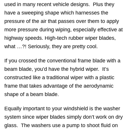
used in many recent vehicle designs. Plus they
have a sweeping shape which harnesses the
pressure of the air that passes over them to apply
more pressure during wiping, especially effective at
highway speeds. High-tech rubber wiper blades,
what …?! Seriously, they are pretty cool.
If you crossed the conventional frame blade with a
beam blade, you’d have the hybrid wiper. It’s
constructed like a traditional wiper with a plastic
frame that takes advantage of the aerodynamic
shape of a beam blade.
Equally important to your windshield is the washer
system since wiper blades simply don’t work on dry
glass. The washers use a pump to shoot fluid on