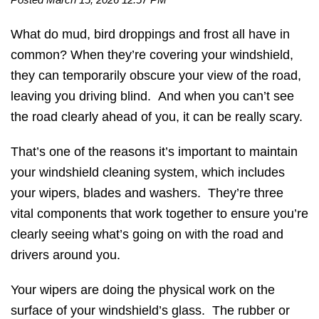
What do mud, bird droppings and frost all have in
common? When they’re covering your windshield,
they can temporarily obscure your view of the road,
leaving you driving blind. And when you can’t see
the road clearly ahead of you, it can be really scary.
That’s one of the reasons it’s important to maintain
your windshield cleaning system, which includes
your wipers, blades and washers. They’re three
vital components that work together to ensure you’re
clearly seeing what’s going on with the road and
drivers around you.
Your wipers are doing the physical work on the
surface of your windshield’s glass. The rubber or