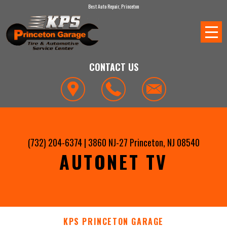
Best Auto Repair, Princeton
CONTACT US
(732) 204-6374
|
3860 NJ-27
Princeton, NJ 08540
AUTONET TV
KPS PRINCETON GARAGE