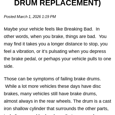
DRUM REPLACEMENT)
Posted March 1, 2026 1:19 PM
Maybe your vehicle feels like Breaking Bad. In
other words, when you brake, things are bad. You
may find it takes you a longer distance to stop, you
feel a vibration, or it’s pulsating when you depress
the brake pedal, or perhaps your vehicle pulls to one
side.
Those can be symptoms of failing brake drums.
While a lot more vehicles these days have disc
brakes, many vehicles still have brake drums,
almost always in the rear wheels. The drum is a cast
iron shallow cylinder that surrounds the other parts,