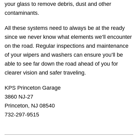
your glass to remove debris, dust and other
contaminants.
All these systems need to always be at the ready
since we never know what elements we’ll encounter
on the road. Regular inspections and maintenance
of your wipers and washers can ensure you’ll be
able to see far down the road ahead of you for
clearer vision and safer traveling.
KPS Princeton Garage
3860 NJ-27
Princeton, NJ 08540
732-297-9515