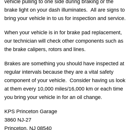
vehicle pulling to one side during braking or the
brake light on your dash illuminates. All are signs to
bring your vehicle in to us for inspection and service.
When your vehicle is in for brake pad replacement,
our technician will check other components such as
the brake calipers, rotors and lines.
Brakes are something you should have inspected at
regular intervals because they are a vital safety
component of your vehicle. Consider having us look
at them every 10,000 miles/16,000 km or each time
you bring your vehicle in for an oil change.
KPS Princeton Garage
3860 NJ-27
Princeton, NJ 08540