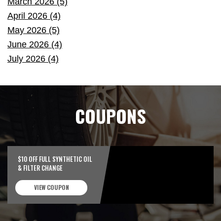
March 2026 (5)
April 2026 (4)
May 2026 (5)
June 2026 (4)
July 2026 (4)
COUPONS
$10 OFF FULL SYNTHETIC OIL
& FILTER CHANGE
VIEW COUPON