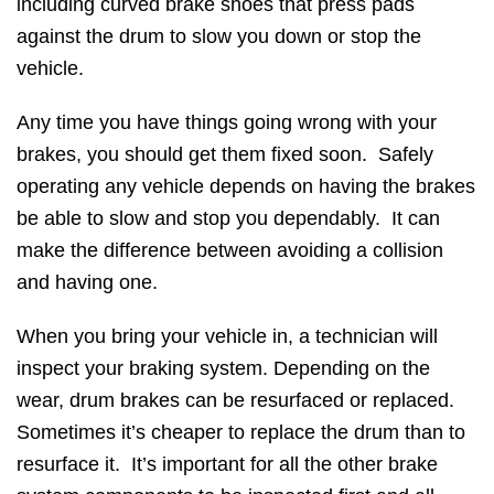
including curved brake shoes that press pads
against the drum to slow you down or stop the
vehicle.
Any time you have things going wrong with your
brakes, you should get them fixed soon. Safely
operating any vehicle depends on having the brakes
be able to slow and stop you dependably. It can
make the difference between avoiding a collision
and having one.
When you bring your vehicle in, a technician will
inspect your braking system. Depending on the
wear, drum brakes can be resurfaced or replaced.
Sometimes it’s cheaper to replace the drum than to
resurface it. It’s important for all the other brake