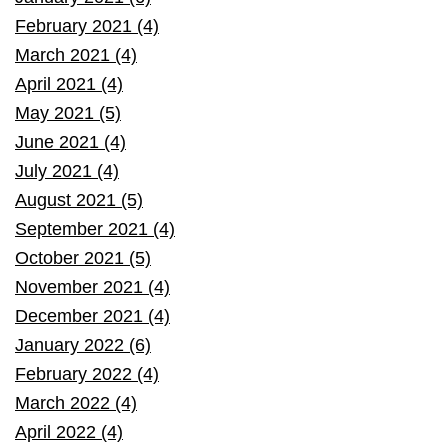
February 2021 (4)
March 2021 (4)
April 2021 (4)
May 2021 (5)
June 2021 (4)
July 2021 (4)
August 2021 (5)
September 2021 (4)
October 2021 (5)
November 2021 (4)
December 2021 (4)
January 2022 (6)
February 2022 (4)
March 2022 (4)
April 2022 (4)