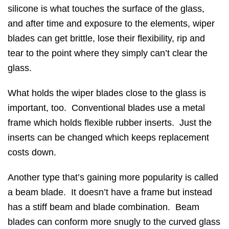
silicone is what touches the surface of the glass,
and after time and exposure to the elements, wiper
blades can get brittle, lose their flexibility, rip and
tear to the point where they simply can’t clear the
glass.
What holds the wiper blades close to the glass is
important, too. Conventional blades use a metal
frame which holds flexible rubber inserts. Just the
inserts can be changed which keeps replacement
costs down.
Another type that’s gaining more popularity is called
a beam blade. It doesn’t have a frame but instead
has a stiff beam and blade combination. Beam
blades can conform more snugly to the curved glass