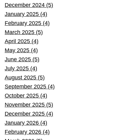
December 2024 (5)
January 2025 (4)
February 2025 (4)
March 2025 (5)
April 2025 (4)
May 2025 (4)
June 2025 (5)
July 2025 (4)
August 2025 (5)
September 2025 (4)
October 2025 (4)
November 2025 (5)
December 2025 (4)
January 2026 (4)
February 2026 (4)