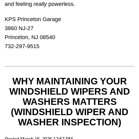
and feeling
really
powerless.
KPS Princeton Garage
3860 NJ-27
Princeton, NJ 08540
732-297-9515
WHY MAINTAINING YOUR
WINDSHIELD WIPERS AND
WASHERS MATTERS
(WINDSHIELD WIPER AND
WASHER INSPECTION)
Posted March 15, 2026 12:57 PM