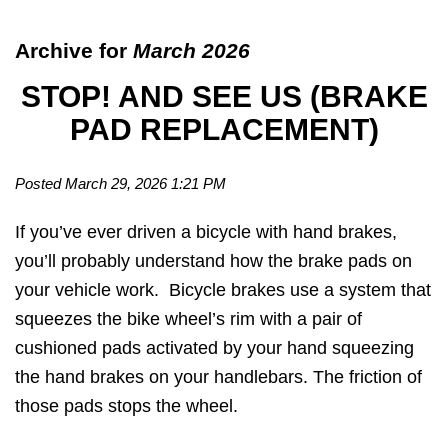
Archive for
March 2026
STOP! AND SEE US (BRAKE
PAD REPLACEMENT)
Posted March 29, 2026 1:21 PM
If you’ve ever driven a bicycle with hand brakes,
you’ll probably understand how the brake pads on
your vehicle work. Bicycle brakes use a system that
squeezes the bike wheel’s rim with a pair of
cushioned pads activated by your hand squeezing
the hand brakes on your handlebars. The friction of
those pads stops the wheel.