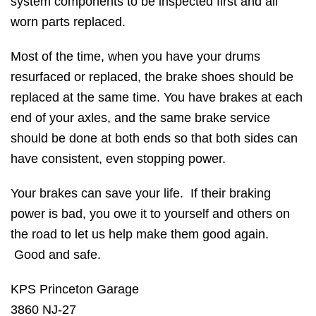
system components to be inspected first and all
worn parts replaced.
Most of the time, when you have your drums
resurfaced or replaced, the brake shoes should be
replaced at the same time. You have brakes at each
end of your axles, and the same brake service
should be done at both ends so that both sides can
have consistent, even stopping power.
Your brakes can save your life. If their braking
power is bad, you owe it to yourself and others on
the road to let us help make them good again.
Good and safe.
KPS Princeton Garage
3860 NJ-27