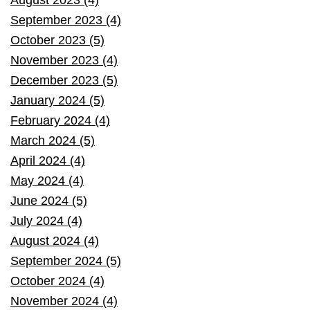
September 2023 (4)
October 2023 (5)
November 2023 (4)
December 2023 (5)
January 2024 (5)
February 2024 (4)
March 2024 (5)
April 2024 (4)
May 2024 (4)
June 2024 (5)
July 2024 (4)
August 2024 (4)
September 2024 (5)
October 2024 (4)
November 2024 (4)