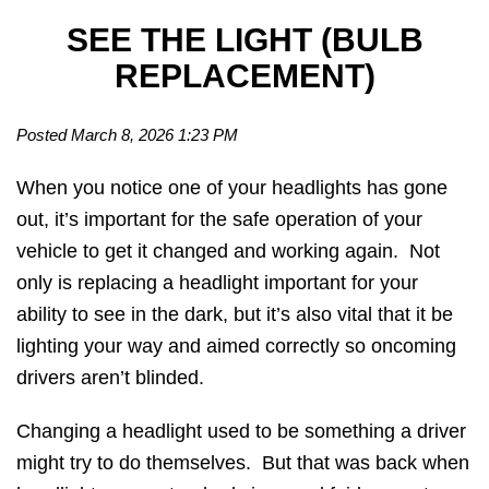
SEE THE LIGHT (BULB
REPLACEMENT)
Posted March 8, 2026 1:23 PM
When you notice one of your headlights has gone
out, it’s important for the safe operation of your
vehicle to get it changed and working again. Not
only is replacing a headlight important for your
ability to see in the dark, but it’s also vital that it be
lighting your way and aimed correctly so oncoming
drivers aren’t blinded.
Changing a headlight used to be something a driver
might try to do themselves. But that was back when