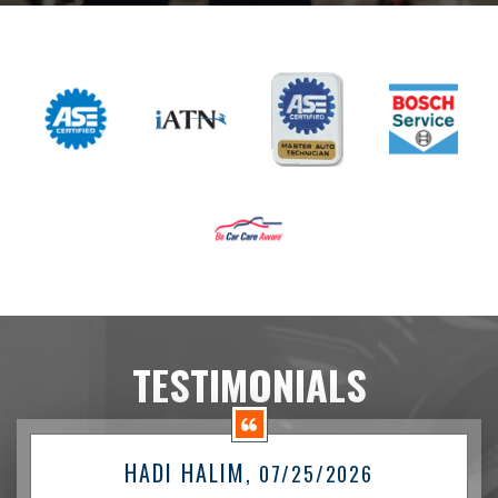
TESTIMONIALS
HADI HALIM
, 07/25/2026