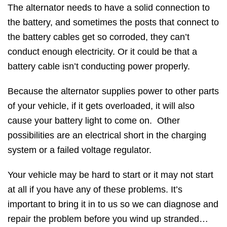
The alternator needs to have a solid connection to
the battery, and sometimes the posts that connect to
the battery cables get so corroded, they can’t
conduct enough electricity. Or it could be that a
battery cable isn’t conducting power properly.
Because the alternator supplies power to other parts
of your vehicle, if it gets overloaded, it will also
cause your battery light to come on. Other
possibilities are an electrical short in the charging
system or a failed voltage regulator.
Your vehicle may be hard to start or it may not start
at all if you have any of these problems. It’s
important to bring it in to us so we can diagnose and
repair the problem before you wind up stranded…