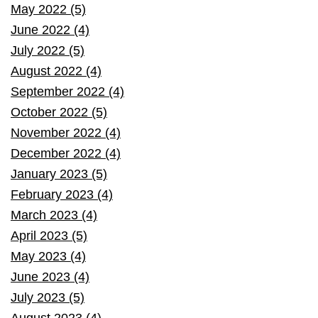
May 2022 (5)
June 2022 (4)
July 2022 (5)
August 2022 (4)
September 2022 (4)
October 2022 (5)
November 2022 (4)
December 2022 (4)
January 2023 (5)
February 2023 (4)
March 2023 (4)
April 2023 (5)
May 2023 (4)
June 2023 (4)
July 2023 (5)
August 2023 (4)