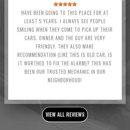
HAVE BEEN GOING TO THIS PLACE FOR AT
LEAST 5 YEARS. I ALWAYS SEE PEOPLE
SMILING WHEN THEY COME TO PICK UP THEIR
CARS. OWNER AND THE GUY ARE VERY
FRIENDLY. THEY ALSO MAKE
RECOMMENDATION (LIKE THIS IS OLD CAR, IS
IT WORTHED TO FIX THE ALARM)? THIS HAS
BEEN OUR TRUSTED MECHANIC IN OUR
NEIGHBORHOOD!
VIEW ALL REVIEWS