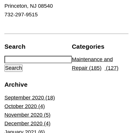
Princeton, NJ 08540
732-297-9515
Search
Categories
Maintenance and
Repair (185)
(127)
Archive
September 2020 (18)
October 2020 (4)
November 2020 (5)
December 2020 (4)
January 2021 (6)