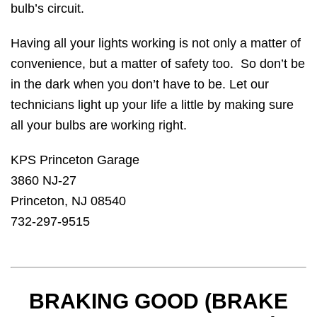
bulb’s circuit.
Having all your lights working is not only a matter of
convenience, but a matter of safety too. So don’t be
in the dark when you don’t have to be. Let our
technicians light up your life a little by making sure
all your bulbs are working right.
KPS Princeton Garage
3860 NJ-27
Princeton, NJ 08540
732-297-9515
BRAKING GOOD (BRAKE