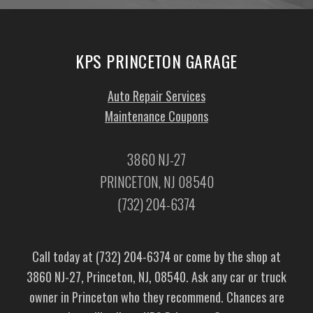
KPS PRINCETON GARAGE
Auto Repair Services
Maintenance Coupons
3860 NJ-27
PRINCETON, NJ 08540
(732) 204-6374
Call today at
(732) 204-6374
or come by the shop at
3860 NJ-27, Princeton, NJ, 08540. Ask any car or truck
owner in Princeton who they recommend. Chances are