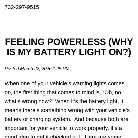
732-297-9515
FEELING POWERLESS (WHY
IS MY BATTERY LIGHT ON?)
Posted March 22, 2026 1:25 PM
When one of your vehicle’s warning lights comes
on, the first thing that comes to mind is, “Oh, no,
what’s wrong now?” When it’s the battery light, it
means there’s something wrong with your vehicle’s
battery or charging system. And because both are
important for your vehicle to work properly, it’s a
good idea to get it checked out. Here are some