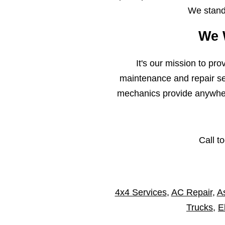
We stand 
We 
It's our mission to pr
maintenance and repair ser
mechanics provide anywhere
Call t
4x4 Services
,
AC Repair
,
As
Trucks
,
E