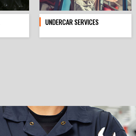
R
UNDERCAR SERVICES