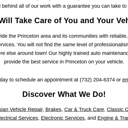
behind all of our work with a guarantee you can take to
Will Take Care of You and Your Veh
ovide the Princeton area and its communities with reliable
vices. You will not find the same level of professionalis
 else around town! Our highly trained auto maintenance 
provide the best service in Princeton on your vehicle.
oday to schedule an appointment at
(732) 204-6374
or
em
Discover What We Do!
ian Vehicle Repair
,
Brakes
,
Car & Truck Care
,
Classic C
lectrical Services
,
Electronic Services
, and
Engine & Tra