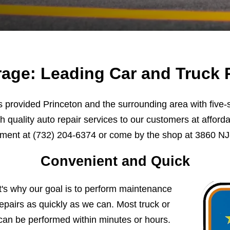
age: Leading Car and Truck R
provided Princeton and the surrounding area with five-st
h quality auto repair services to our customers at afforda
tment at
(732) 204-6374
or come by the shop at 3860 NJ-
Convenient and Quick
t's why our goal is to perform maintenance
pairs as quickly as we can. Most truck or
can be performed within minutes or hours.