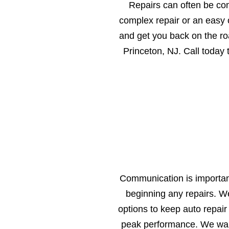
Repairs can often be co
complex repair or an easy o
and get you back on the ro
Princeton, NJ. Call today
Communication is important
beginning any repairs. W
options to keep auto repair
peak performance. We want