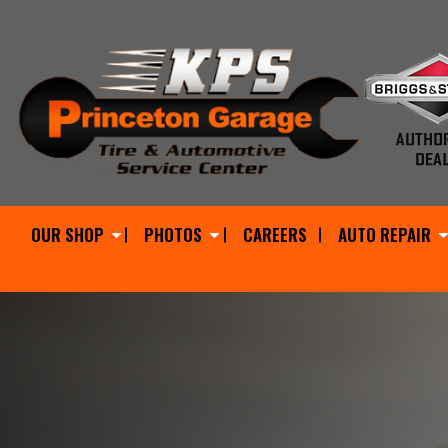
OUR SHOP
PHOTOS
CAREERS
AUTO REPAIR