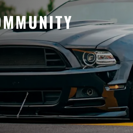
OMMUNITY