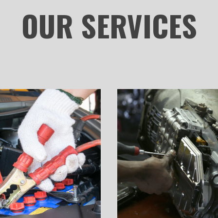
OUR
SERVICES