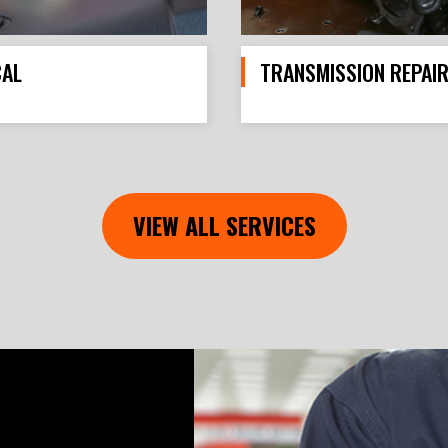
CAL
TRANSMISSION REPAI
VIEW ALL SERVICES