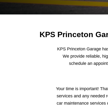
KPS Princeton Gar
KPS Princeton Garage has 
We provide reliable, hig
schedule an appoin
Your time is important! Tha
services and any needed re
car maintenance services 