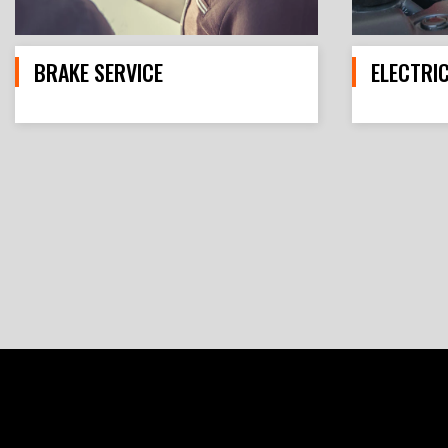
BRAKE SERVICE
ELECTRI