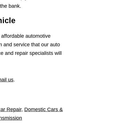
 the bank.
icle
, affordable automotive
m and service that our auto
and repair specialists will
ail us
.
ar Repair
,
Domestic Cars &
nsmission