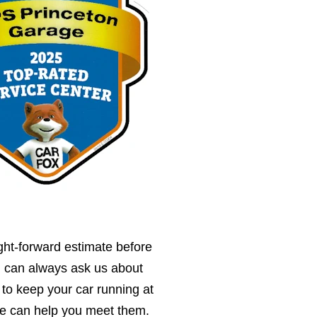
ght-forward estimate before
u can always ask us about
 to keep your car running at
we can help you meet them.