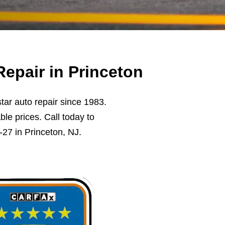
epair in Princeton
ar auto repair since 1983.
ble prices. Call today to
27 in Princeton, NJ.