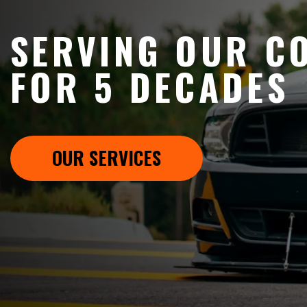
SERVING OUR C
FOR 5 DECADES
OUR SERVICES