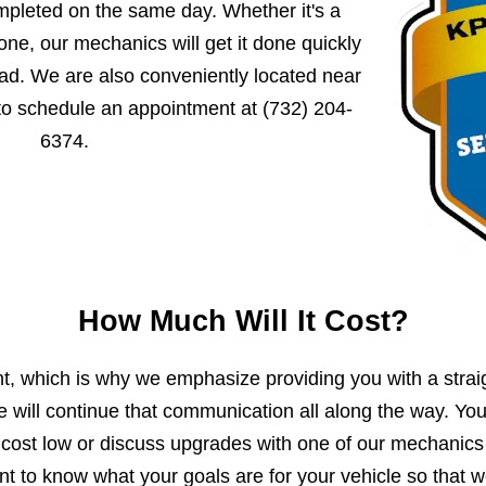
mpleted on the same day. Whether it's a
ne, our mechanics will get it done quickly
ad. We are also conveniently located near
 to schedule an appointment at
(732) 204-
6374
.
How Much Will It Cost?
, which is why we emphasize providing you with a strai
e will continue that communication all along the way. Yo
 cost low or discuss upgrades with one of our mechanics
 to know what your goals are for your vehicle so that 