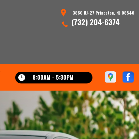
3860 NJ-27 Princeton, NJ 08540
(732) 204-6374
T
8:00AM - 5:30PM