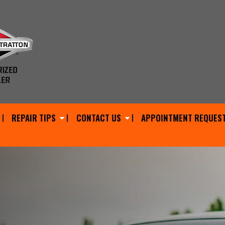
REPAIR TIPS
CONTACT US
APPOINTMENT REQUES