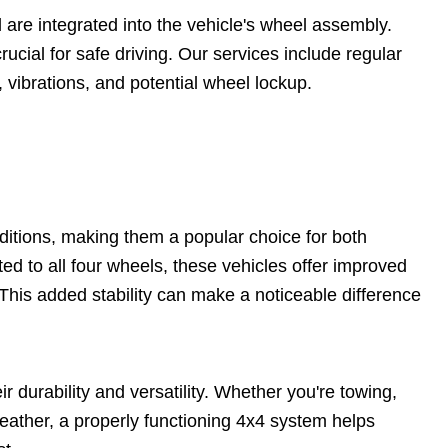
are integrated into the vehicle's wheel assembly.
rucial for safe driving. Our services include regular
vibrations, and potential wheel lockup.
nditions, making them a popular choice for both
ed to all four wheels, these vehicles offer improved
 This added stability can make a noticeable difference
ir durability and versatility. Whether you're towing,
weather, a properly functioning 4x4 system helps