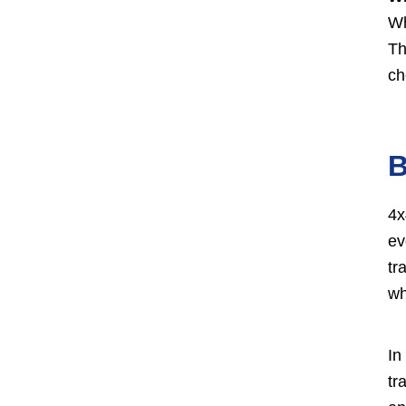
Wh
Th
ch
B
4x
ev
tr
wh
In
tr