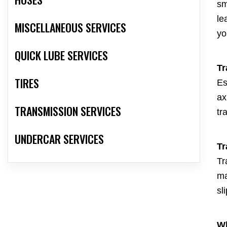
sm
le
MISCELLANEOUS SERVICES
yo
QUICK LUBE SERVICES
Tr
TIRES
Es
ax
TRANSMISSION SERVICES
tr
UNDERCAR SERVICES
Tr
Tr
ma
sl
Wh