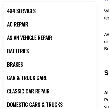
4X4 SERVICES
Wh
te
AC REPAIR
AW
ASIAN VEHICLE REPAIR
si
Be
BATTERIES
BRAKES
S
CAR & TRUCK CARE
CLASSIC CAR REPAIR
Al
Pr
DOMESTIC CARS & TRUCKS
yo