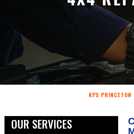
KPS PRINCETON
OUR SERVICES
C