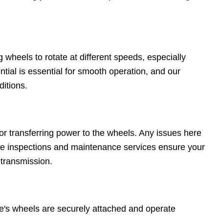
g wheels to rotate at different speeds, especially
tial is essential for smooth operation, and our
ditions.
for transferring power to the wheels. Any issues here
ive inspections and maintenance services ensure your
 transmission.
e's wheels are securely attached and operate