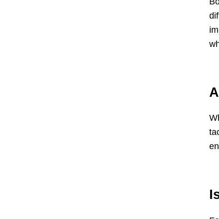
Bo
di
im
wh
A
Wh
ta
en
I