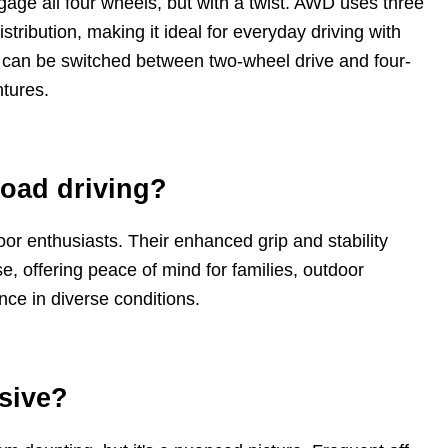
age all four wheels, but with a twist. AWD uses three
istribution, making it ideal for everyday driving with
d can be switched between two-wheel drive and four-
ntures.
road driving?
tdoor enthusiasts. Their enhanced grip and stability
e, offering peace of mind for families, outdoor
e in diverse conditions.
nsive?