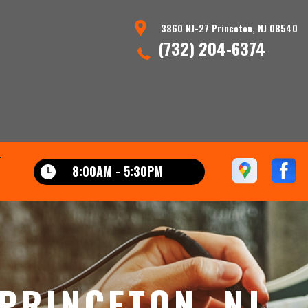
3860 NJ-27 Princeton, NJ 08540
(732) 204-6374
T
8:00AM - 5:30PM
 PRINCETON, NJ