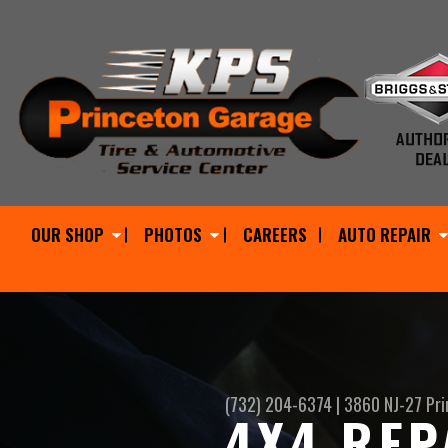
OUR SHOP
PHOTOS
CAREERS
AUTO REPAIR
(732) 204-6374
|
3860 NJ-27
Pri
4X4 REP