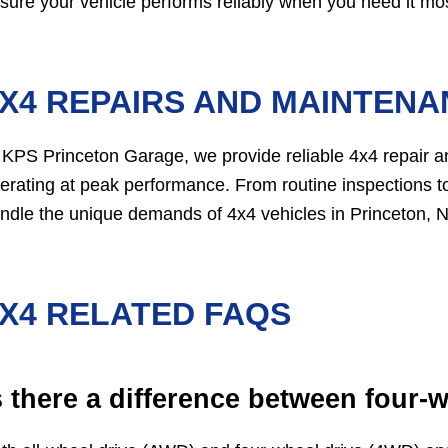
sure your vehicle performs reliably when you need it mos
X4 REPAIRS AND MAINTENAN
 KPS Princeton Garage, we provide reliable 4x4 repair 
erating at peak performance. From routine inspections to
ndle the unique demands of 4x4 vehicles in Princeton, N
X4 RELATED FAQS
s there a difference between four-w