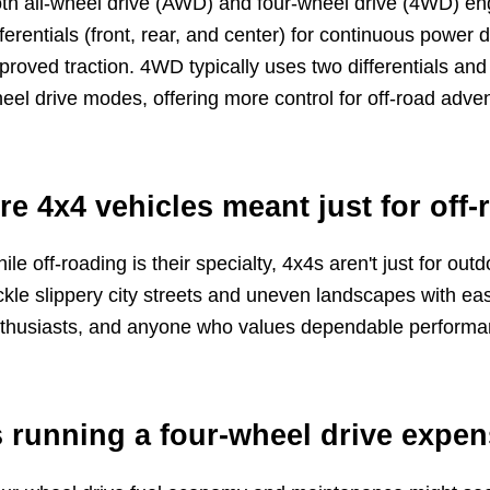
th all-wheel drive (AWD) and four-wheel drive (4WD) eng
fferentials (front, rear, and center) for continuous power d
proved traction. 4WD typically uses two differentials an
eel drive modes, offering more control for off-road adve
re 4x4 vehicles meant just for off-
ile off-roading is their specialty, 4x4s aren't just for ou
ckle slippery city streets and uneven landscapes with eas
thusiasts, and anyone who values dependable performanc
s running a four-wheel drive expe