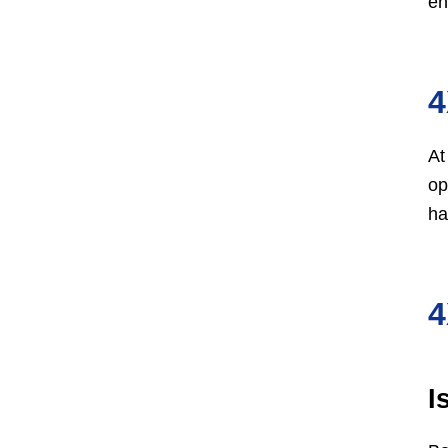
en
4
At
op
ha
4
I