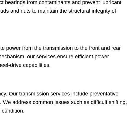
ct bearings from contaminants and prevent lubricant
ds and nuts to maintain the structural integrity of
te power from the transmission to the front and rear
mechanism, our services ensure efficient power
heel-drive capabilities.
iency. Our transmission services include preventative
. We address common issues such as difficult shifting,
 condition.