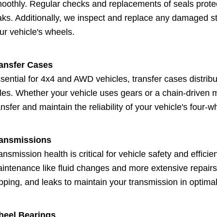
oothly. Regular checks and replacements of seals prote
aks. Additionally, we inspect and replace any damaged stu
ur vehicle's wheels.
ansfer Cases
sential for 4x4 and AWD vehicles, transfer cases distribu
les. Whether your vehicle uses gears or a chain-driven 
ansfer and maintain the reliability of your vehicle's four-w
ansmissions
ansmission health is critical for vehicle safety and effic
intenance like fluid changes and more extensive repairs
ipping, and leaks to maintain your transmission in optimal
eel Bearings