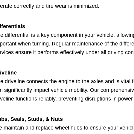
erate correctly and tire wear is minimized.
fferentials
e differential is a key component in your vehicle, allowin
portant when turning. Regular maintenance of the differen
rvices ensure it performs effectively under all driving con
iveline
e driveline connects the engine to the axles and is vital 
n significantly impact vehicle mobility. Our comprehens
iveline functions reliably, preventing disruptions in power
bs, Seals, Studs, & Nuts
 maintain and replace wheel hubs to ensure your vehicl