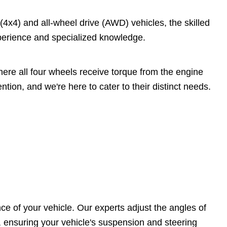
4x4) and all-wheel drive (AWD) vehicles, the skilled
perience and specialized knowledge.
ere all four wheels receive torque from the engine
tion, and we're here to cater to their distinct needs.
ce of your vehicle. Our experts adjust the angles of
, ensuring your vehicle's suspension and steering