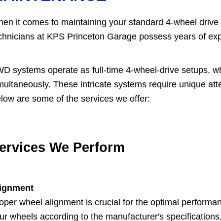
en it comes to maintaining your standard 4-wheel drive (
chnicians at KPS Princeton Garage possess years of ex
D systems operate as full-time 4-wheel-drive setups, wh
multaneously. These intricate systems require unique atten
low are some of the services we offer:
ervices We Perform
ignment
oper wheel alignment is crucial for the optimal performan
ur wheels according to the manufacturer's specifications