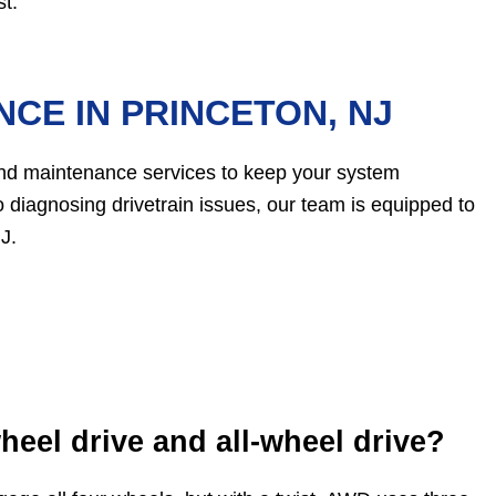
t.
CE IN PRINCETON, NJ
and maintenance services to keep your system
 diagnosing drivetrain issues, our team is equipped to
J.
heel drive and all-wheel drive?