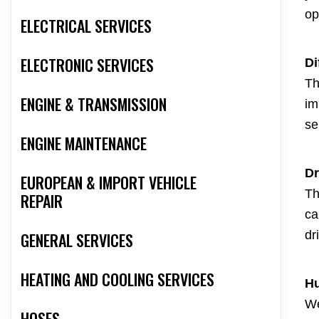
op
ELECTRICAL SERVICES
ELECTRONIC SERVICES
Di
Th
ENGINE & TRANSMISSION
im
se
ENGINE MAINTENANCE
Dr
EUROPEAN & IMPORT VEHICLE
Th
REPAIR
ca
dr
GENERAL SERVICES
HEATING AND COOLING SERVICES
Hu
We
HOSES