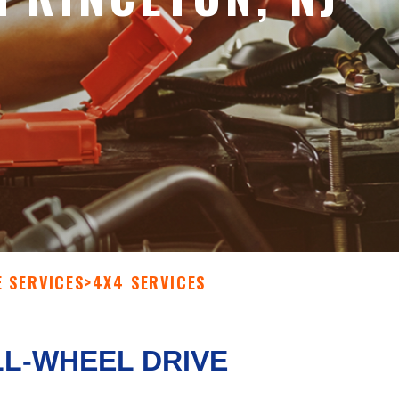
E SERVICES
>
4X4 SERVICES
LL-WHEEL DRIVE