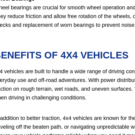
eel bearings are crucial for smooth wheel operation and 
ey reduce friction and allow free rotation of the wheels, c
ecks and replacement of worn bearings to prevent noise, 
ENEFITS OF 4X4 VEHICLES
4 vehicles are built to handle a wide range of driving co
eryday use and off-road adventures. With power distribut
action on rough terrain, wet roads, and uneven surfaces.
en driving in challenging conditions.
 addition to better traction, 4x4 vehicles are known for the
aveling off the beaten path, or navigating unpredictable 