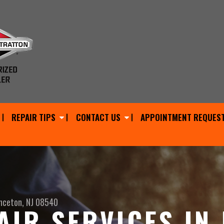
REPAIR TIPS
CONTACT US
APPOINTMENT REQUES
nceton, NJ 08540
AIR SERVICES IN