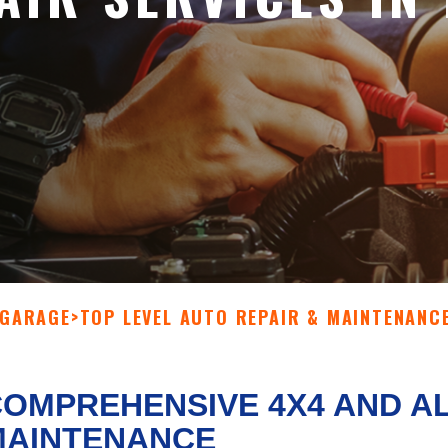
 GARAGE
>
TOP LEVEL AUTO REPAIR & MAINTENANC
OMPREHENSIVE 4X4 AND A
MAINTENANCE