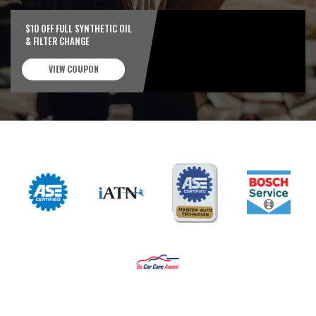
$10 OFF FULL SYNTHETIC OIL
& FILTER CHANGE
VIEW COUPON