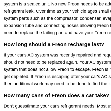
system is a sealed unit. No new Freon needs to be ad
refrigerant leak. Over time as your vehicle ages small
system parts such as the compressor, condenser, evapo
expansion tube and connecting hoses allowing Freon to
need to replace the failing part and have your Freon r
How long should a Freon recharge last?
If your car's AC system was recently repaired and requ
should not need to be replaced again. Your AC system 
system that does not allow Freon to escape. Freon is no
get depleted. If Freon is escaping after your car's AC
then additional work may need to be done to find the l
How many cans of Freon does a car take?
Don't guesstimate your car's refrigerant needs! Most 