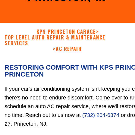
KPS PRINCETON GARAGE
>
TOP LEVEL AUTO REPAIR & MAINTENANCE
SERVICES
>
AC REPAIR
RESTORING COMFORT WITH KPS PRIN
PRINCETON
If your car's air conditioning system isn't keeping you 
there's no need to endure discomfort. Come over to 
schedule an auto AC repair service, where we'll resto
no time. Reach out to us now at
(732) 204-6374
or dro
27, Princeton, NJ.