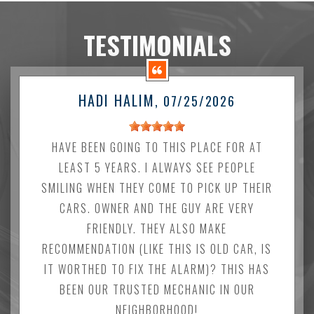
TESTIMONIALS
HADI HALIM
, 07/25/2026
HAVE BEEN GOING TO THIS PLACE FOR AT
LEAST 5 YEARS. I ALWAYS SEE PEOPLE
SMILING WHEN THEY COME TO PICK UP THEIR
CARS. OWNER AND THE GUY ARE VERY
FRIENDLY. THEY ALSO MAKE
RECOMMENDATION (LIKE THIS IS OLD CAR, IS
IT WORTHED TO FIX THE ALARM)? THIS HAS
BEEN OUR TRUSTED MECHANIC IN OUR
NEIGHBORHOOD!