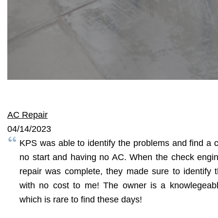
AC Repair
04/14/2023
KPS was able to identify the problems and find a co
no start and having no AC. When the check engine
repair was complete, they made sure to identify 
with no cost to me! The owner is a knowlegeab
which is rare to find these days!