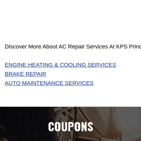
Discover More About AC Repair Services At KPS Princ
ENGINE HEATING & COOLING SERVICES
BRAKE REPAIR
AUTO MAINTENANCE SERVICES
COUPONS