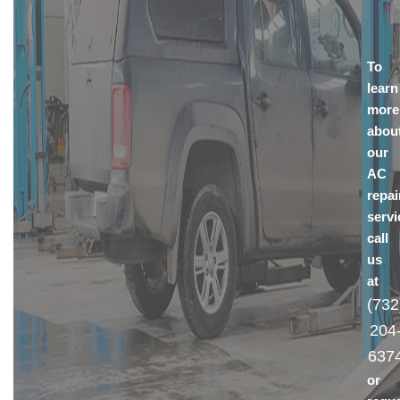
To
learn
more
abou
our
AC
repai
servi
call
us
at
(732
204
637
or