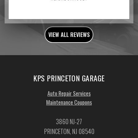
VIEW ALL REVIEWS
KPS PRINCETON GARAGE
Auto Repair Services
Maintenance Coupons
3860 NJ-27
PRINCETON, NJ 08540