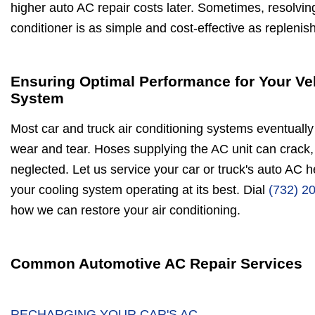
higher auto AC repair costs later. Sometimes, resolvin
conditioner is as simple and cost-effective as replenis
Ensuring Optimal Performance for Your Ve
System
Most car and truck air conditioning systems eventually 
wear and tear. Hoses supplying the AC unit can crack, 
neglected. Let us service your car or truck's auto AC 
your cooling system operating at its best. Dial
(732) 2
how we can restore your air conditioning.
Common Automotive AC Repair Services
RECHARGING YOUR CAR'S AC