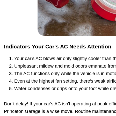
Indicators Your Car's AC Needs Attention
Your car's AC blows air only slightly cooler than 
Unpleasant mildew and mold odors emanate from
The AC functions only while the vehicle is in moti
Even at the highest fan setting, there's weak airfl
Water condenses or drips onto your foot while dri
Don't delay! If your car's AC isn't operating at peak effi
Princeton Garage is a wise move. Routine maintenan