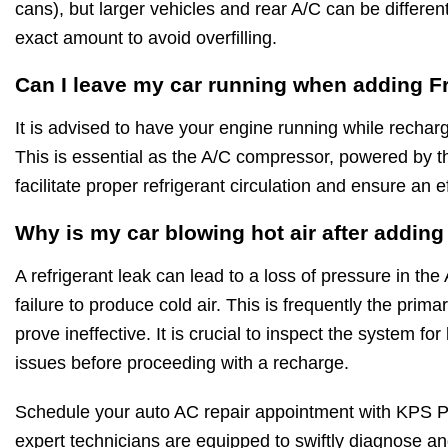
cans), but larger vehicles and rear A/C can be differe
exact amount to avoid overfilling.
Can I leave my car running when adding F
It is advised to have your engine running while rechar
This is essential as the A/C compressor, powered by t
facilitate proper refrigerant circulation and ensure an e
Why is my car blowing hot air after addin
A refrigerant leak can lead to a loss of pressure in the
failure to produce cold air. This is frequently the pri
prove ineffective. It is crucial to inspect the system f
issues before proceeding with a recharge.
Schedule your auto AC repair appointment with KPS P
expert technicians are equipped to swiftly diagnose and