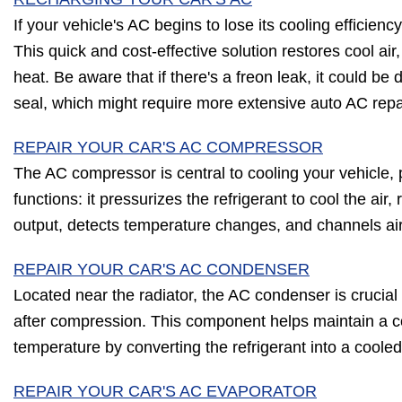
If your vehicle's AC begins to lose its cooling efficienc
This quick and cost-effective solution restores cool air,
heat. Be aware that if there's a freon leak, it could b
seal, which might require more extensive auto AC repa
REPAIR YOUR CAR'S AC COMPRESSOR
The AC compressor is central to cooling your vehicle, p
functions: it pressurizes the refrigerant to cool the air
output, detects temperature changes, and channels ai
REPAIR YOUR CAR'S AC CONDENSER
Located near the radiator, the AC condenser is crucial f
after compression. This component helps maintain a c
temperature by converting the refrigerant into a cooled 
REPAIR YOUR CAR'S AC EVAPORATOR