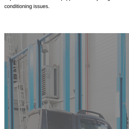
conditioning issues.