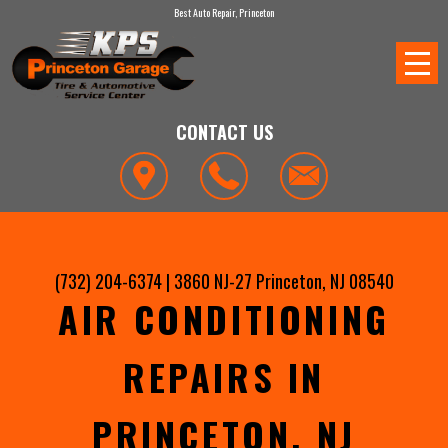
Best Auto Repair, Princeton
CONTACT US
(732) 204-6374
|
3860 NJ-27
Princeton, NJ 08540
AIR CONDITIONING
REPAIRS IN
PRINCETON, NJ