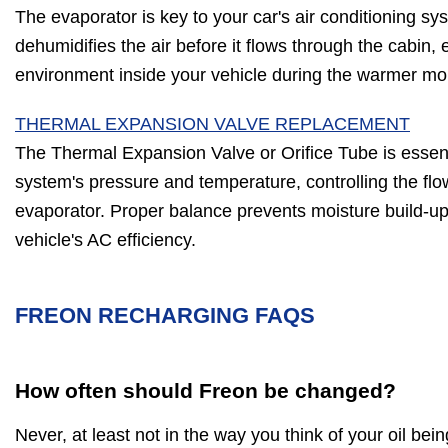
The evaporator is key to your car's air conditioning sy
dehumidifies the air before it flows through the cabin,
environment inside your vehicle during the warmer mo
THERMAL EXPANSION VALVE REPLACEMENT
The Thermal Expansion Valve or Orifice Tube is essent
system's pressure and temperature, controlling the flow
evaporator. Proper balance prevents moisture build-up,
vehicle's AC efficiency.
FREON RECHARGING FAQS
How often should Freon be changed?
Never, at least not in the way you think of your oil be