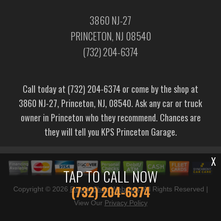
3860 NJ-27
PRINCETON, NJ 08540
(732) 204-6374
Call today at
(732) 204-6374
or come by the shop at
3860 NJ-27, Princeton, NJ, 08540. Ask any car or truck
owner in Princeton who they recommend. Chances are
they will tell you KPS Princeton Garage.
X
TAP TO CALL NOW
(732) 204-6374
Copyright ©
2026
Repair Shop Websites
. All Rights Reserved |
View Our
Privacy Policy