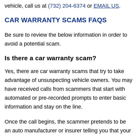
vehicle, call us at
(732) 204-6374
or
EMAIL US
.
CAR WARRANTY SCAMS FAQS
Be sure to review the below information in order to
avoid a potential scam.
Is there a car warranty scam?
Yes, there are car warranty scams that try to take
advantage of unsuspecting vehicle owners. You may
have received calls from scammers that start with
automated or pre-recorded prompts to enter basic
information and stay on the line.
Once the call begins, the scammer pretends to be
an auto manufacturer or insurer telling you that your