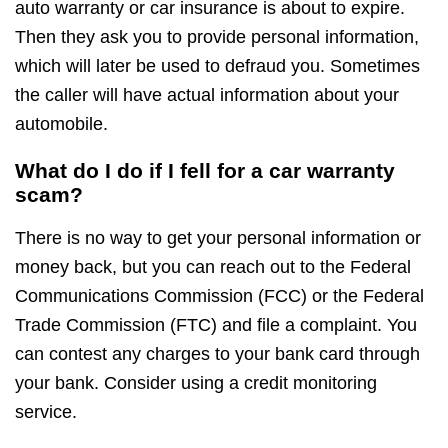
auto warranty or car insurance is about to expire.
Then they ask you to provide personal information,
which will later be used to defraud you. Sometimes
the caller will have actual information about your
automobile.
What do I do if I fell for a car warranty
scam?
There is no way to get your personal information or
money back, but you can reach out to the Federal
Communications Commission (FCC) or the Federal
Trade Commission (FTC) and file a complaint. You
can contest any charges to your bank card through
your bank. Consider using a credit monitoring
service.