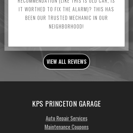
RECOMMENDATION (LIKE THIS IS OLD CAR, IS
IT WORTHED TO FIX THE ALARM)? THIS HAS
BEEN OUR TRUSTED MECHANIC IN OUR
NEIGHBORHOOD!
VIEW ALL REVIEWS
KPS PRINCETON GARAGE
Auto Repair Services
Maintenance Coupons