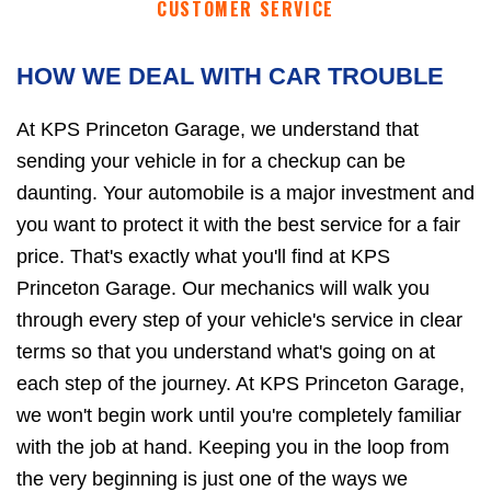
CUSTOMER SERVICE
HOW WE DEAL WITH CAR TROUBLE
At KPS Princeton Garage, we understand that
sending your vehicle in for a checkup can be
daunting. Your automobile is a major investment and
you want to protect it with the best service for a fair
price. That's exactly what you'll find at KPS
Princeton Garage. Our mechanics will walk you
through every step of your vehicle's service in clear
terms so that you understand what's going on at
each step of the journey. At KPS Princeton Garage,
we won't begin work until you're completely familiar
with the job at hand. Keeping you in the loop from
the very beginning is just one of the ways we