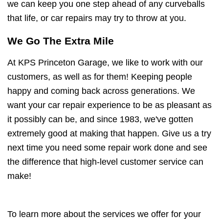
we can keep you one step ahead of any curveballs
that life, or car repairs may try to throw at you.
We Go The Extra Mile
At KPS Princeton Garage, we like to work with our
customers, as well as for them! Keeping people
happy and coming back across generations. We
want your car repair experience to be as pleasant as
it possibly can be, and since 1983, we've gotten
extremely good at making that happen. Give us a try
next time you need some repair work done and see
the difference that high-level customer service can
make!
To learn more about the services we offer for your