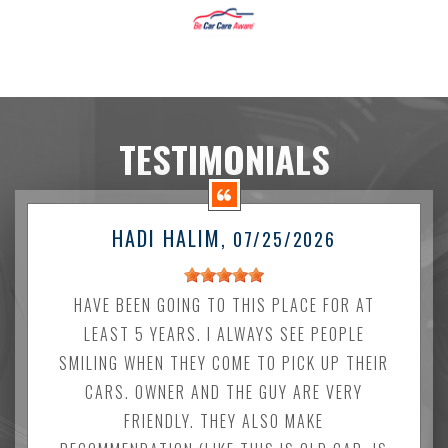
TESTIMONIALS
HADI HALIM
, 07/25/2026
HAVE BEEN GOING TO THIS PLACE FOR AT
LEAST 5 YEARS. I ALWAYS SEE PEOPLE
SMILING WHEN THEY COME TO PICK UP THEIR
CARS. OWNER AND THE GUY ARE VERY
FRIENDLY. THEY ALSO MAKE