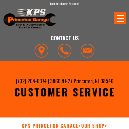
Best Auto Repair, Princeton
CONTACT US
(732) 204-6374
|
3860 NJ-27
Princeton, NJ 08540
CUSTOMER SERVICE
KPS PRINCETON GARAGE
>
OUR SHOP
>