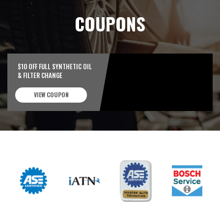
COUPONS
$10 OFF FULL SYNTHETIC OIL
& FILTER CHANGE
VIEW COUPON