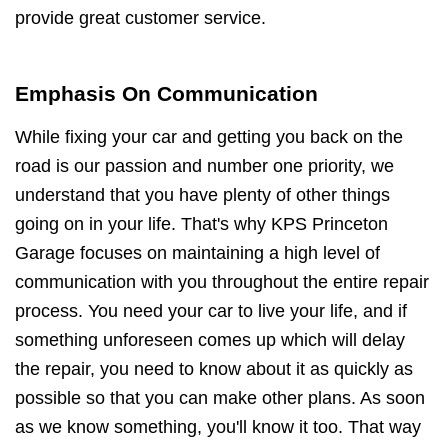
provide great customer service.
Emphasis On Communication
While fixing your car and getting you back on the
road is our passion and number one priority, we
understand that you have plenty of other things
going on in your life. That's why KPS Princeton
Garage focuses on maintaining a high level of
communication with you throughout the entire repair
process. You need your car to live your life, and if
something unforeseen comes up which will delay
the repair, you need to know about it as quickly as
possible so that you can make other plans. As soon
as we know something, you'll know it too. That way