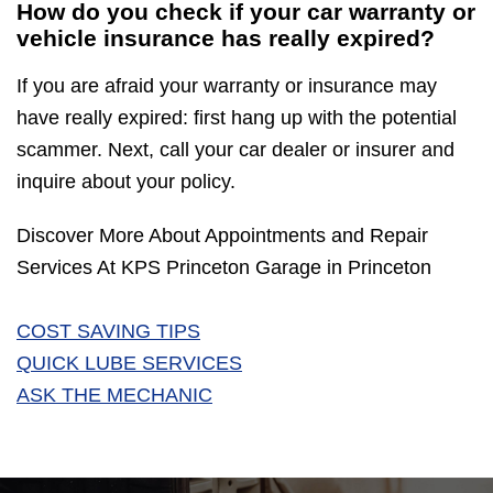
How do you check if your car warranty or
vehicle insurance has really expired?
If you are afraid your warranty or insurance may
have really expired: first hang up with the potential
scammer. Next, call your car dealer or insurer and
inquire about your policy.
Discover More About Appointments and Repair
Services At KPS Princeton Garage in Princeton
COST SAVING TIPS
QUICK LUBE SERVICES
ASK THE MECHANIC