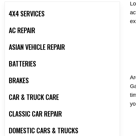
Lo
4X4 SERVICES
ac
ex
AC REPAIR
ASIAN VEHICLE REPAIR
BATTERIES
Ar
BRAKES
Ga
ti
CAR & TRUCK CARE
yo
CLASSIC CAR REPAIR
DOMESTIC CARS & TRUCKS