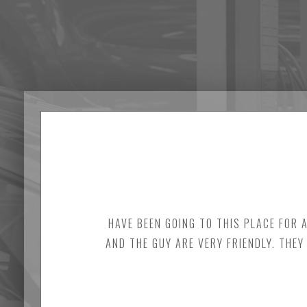
HAVE BEEN GOING TO THIS PLACE FOR 
AND THE GUY ARE VERY FRIENDLY. THEY