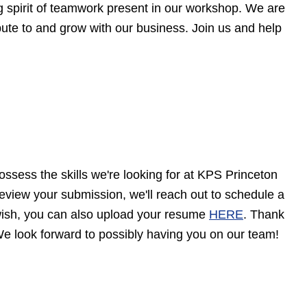
ng spirit of teamwork present in our workshop. We are
ibute to and grow with our business. Join us and help
ossess the skills we're looking for at KPS Princeton
eview your submission, we'll reach out to schedule a
u wish, you can also upload your resume
HERE
. Thank
e look forward to possibly having you on our team!