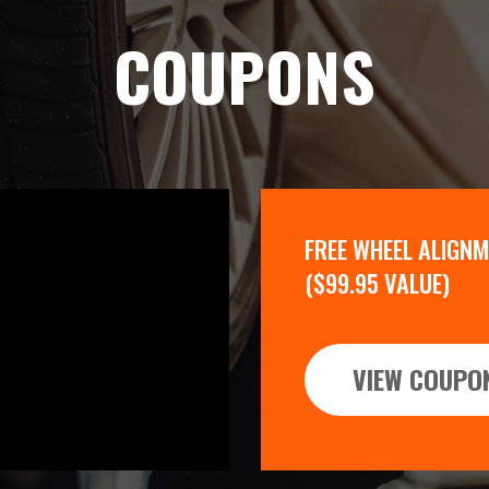
COUPONS
FREE WHEEL ALIGN
($99.95 VALUE)
VIEW COUPO