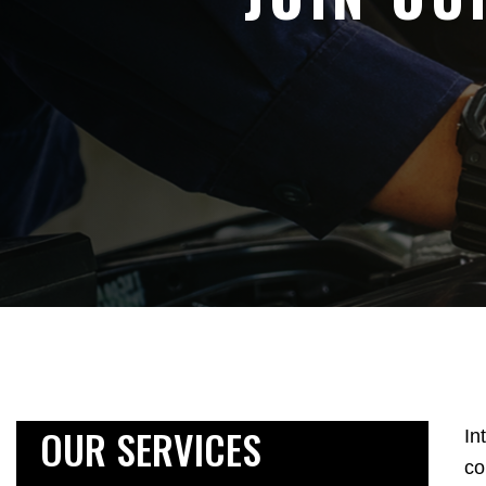
OUR SERVICES
In
co