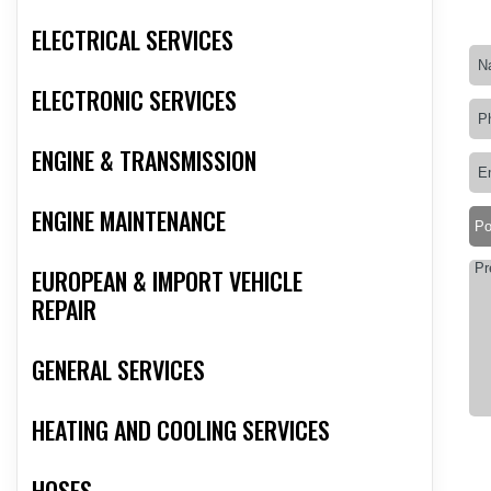
ELECTRICAL SERVICES
ELECTRONIC SERVICES
ENGINE & TRANSMISSION
ENGINE MAINTENANCE
EUROPEAN & IMPORT VEHICLE
REPAIR
GENERAL SERVICES
HEATING AND COOLING SERVICES
HOSES