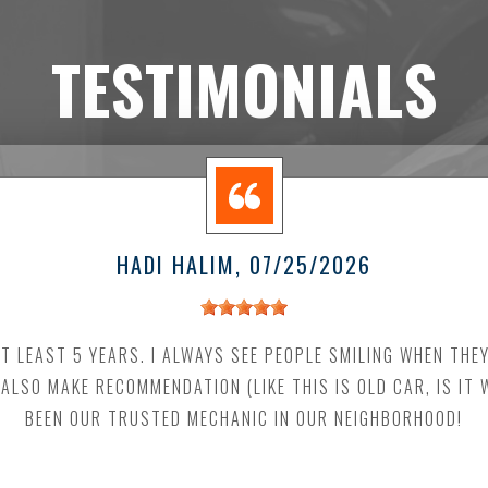
TESTIMONIALS
HADI HALIM
, 07/25/2026
AT LEAST 5 YEARS. I ALWAYS SEE PEOPLE SMILING WHEN THE
 ALSO MAKE RECOMMENDATION (LIKE THIS IS OLD CAR, IS IT
BEEN OUR TRUSTED MECHANIC IN OUR NEIGHBORHOOD!