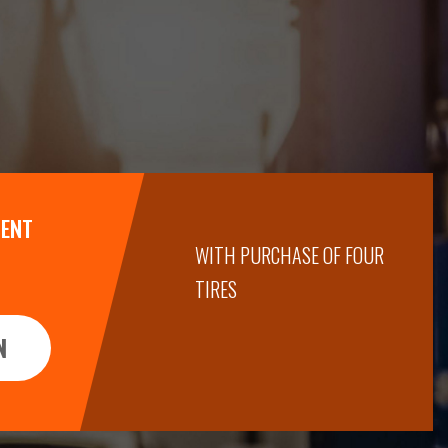
MENT
WITH PURCHASE OF FOUR
TIRES
N