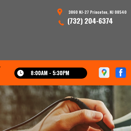
3860 NJ-27 Princeton, NJ 08540
(732) 204-6374
T
8:00AM - 5:30PM