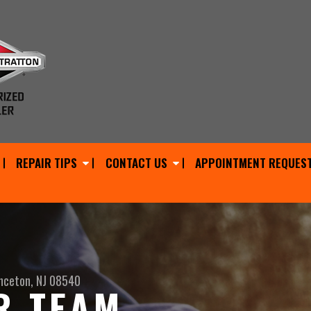
REPAIR TIPS
CONTACT US
APPOINTMENT REQUES
nceton, NJ 08540
R TEAM