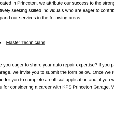
cated in Princeton, we attribute our success to the stro
tively seeking skilled individuals who are eager to contr
pand our services in the following areas:
Master Technicians
e you eager to share your auto repair expertise? If you p
rage, we invite you to submit the form below. Once we r
me for you to complete an official application and, if yo
u for considering a career with KPS Princeton Garage. W