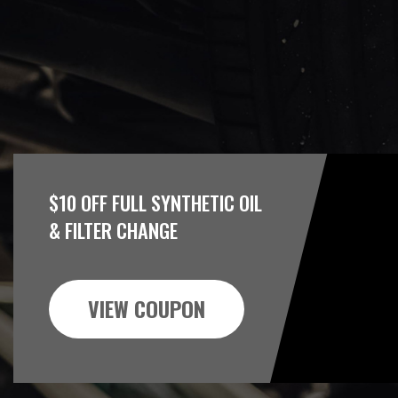
$10 OFF FULL SYNTHETIC OIL
& FILTER CHANGE
VIEW COUPON