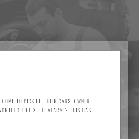
Y COME TO PICK UP THEIR CARS. OWNER
 WORTHED TO FIX THE ALARM)? THIS HAS