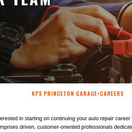
KPS PRINCETON GARAGE
>
CAREERS
terested in starting on continuing your auto repair care
mprises driven, customer-oriented professionals dedicate