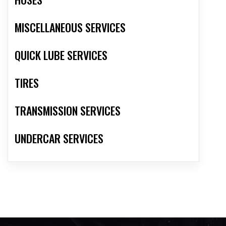
MISCELLANEOUS SERVICES
QUICK LUBE SERVICES
TIRES
TRANSMISSION SERVICES
UNDERCAR SERVICES