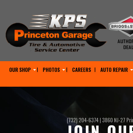
OUR SHOP
PHOTOS
CAREERS
AUTO REPAIR
(732) 204-6374
|
3860 NJ-27
Pri
JOIN OU