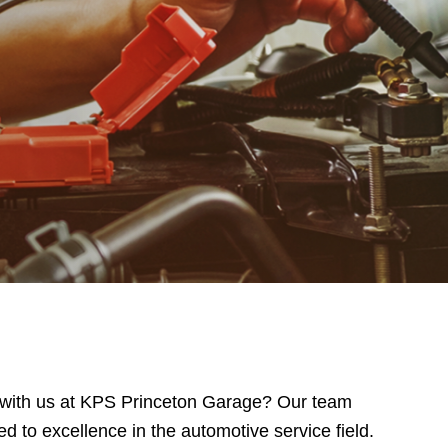
er with us at KPS Princeton Garage? Our team
d to excellence in the automotive service field.