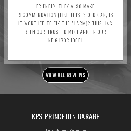
FRIENDLY. THEY ALSO MAKE
RECOMMENDATION (LIKE THIS IS OLD CAR, IS
IT WORTHED TO FIX THE ALARM)? THIS HAS
BEEN OUR TRUSTED MECHANIC IN OUR
NEIGHBORHOOD!
VIEW ALL REVIEWS
KPS PRINCETON GARAGE
Auto Repair Services