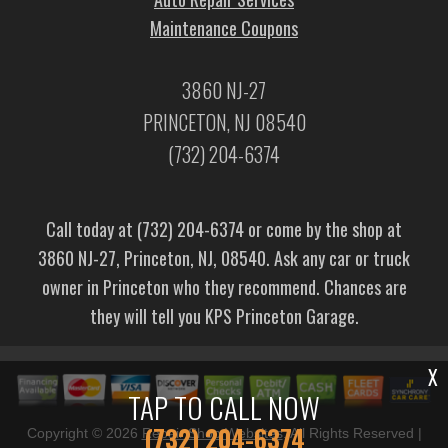
Maintenance Coupons
3860 NJ-27
PRINCETON, NJ 08540
(732) 204-6374
Call today at
(732) 204-6374
or come by the shop at
3860 NJ-27, Princeton, NJ, 08540. Ask any car or truck
owner in Princeton who they recommend. Chances are
they will tell you KPS Princeton Garage.
X
TAP TO CALL NOW
(732) 204-6374
Copyright ©
2026
Repair Shop Websites
. All Rights Reserved |