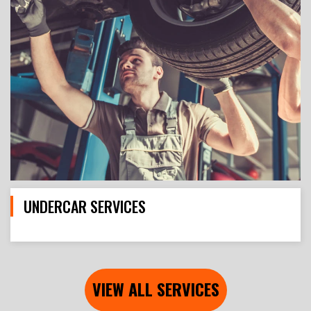
UNDERCAR SERVICES
VIEW ALL SERVICES