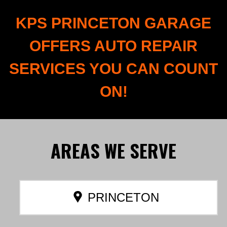
KPS PRINCETON GARAGE
OFFERS AUTO REPAIR
SERVICES YOU CAN COUNT
ON!
AREAS
WE SERVE
PRINCETON