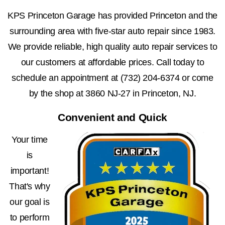
KPS Princeton Garage has provided Princeton and the
surrounding area with five-star auto repair since 1983.
We provide reliable, high quality auto repair services to
our customers at affordable prices. Call today to
schedule an appointment at
(732) 204-6374
or come
by the shop at 3860 NJ-27 in Princeton, NJ.
Convenient and Quick
Your time
is
important!
That's why
our goal is
to perform