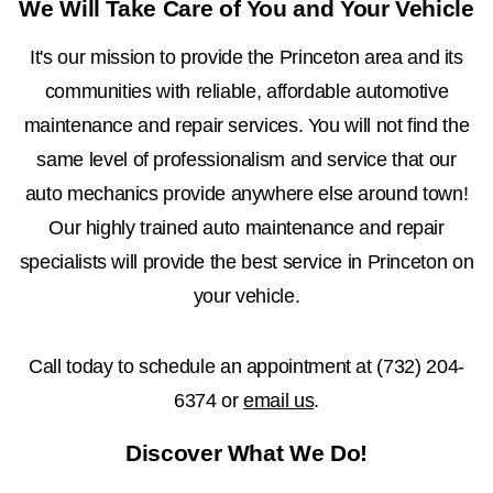
We Will Take Care of You and Your Vehicle
It's our mission to provide the Princeton area and its
communities with reliable, affordable automotive
maintenance and repair services. You will not find the
same level of professionalism and service that our
auto mechanics provide anywhere else around town!
Our highly trained auto maintenance and repair
specialists will provide the best service in Princeton on
your vehicle.
Call today to schedule an appointment at
(732) 204-
6374
or
email us
.
Discover What We Do!