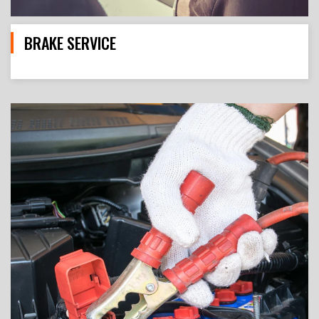
BRAKE SERVICE