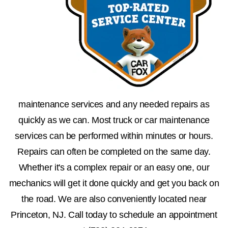
maintenance services and any needed repairs as
quickly as we can. Most truck or car maintenance
services can be performed within minutes or hours.
Repairs can often be completed on the same day.
Whether it's a complex repair or an easy one, our
mechanics will get it done quickly and get you back on
the road. We are also conveniently located near
Princeton, NJ. Call today to schedule an appointment