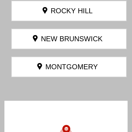
ROCKY HILL
NEW BRUNSWICK
MONTGOMERY