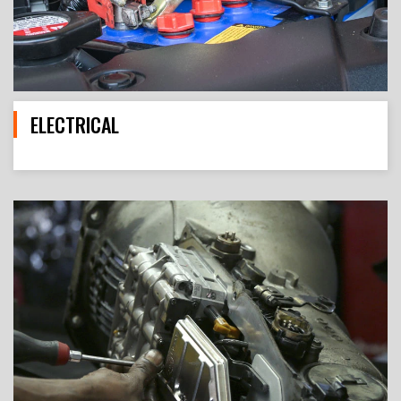
ELECTRICAL