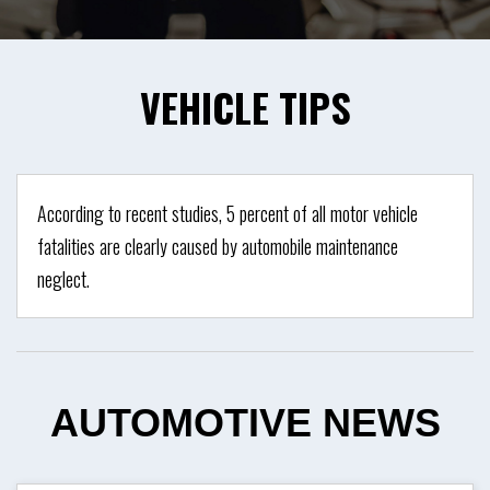
VEHICLE
TIPS
According to recent studies, 5 percent of all motor vehicle
fatalities are clearly caused by automobile maintenance
neglect.
AUTOMOTIVE
NEWS