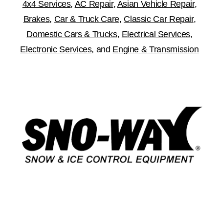
4x4 Services
,
AC Repair
,
Asian Vehicle Repair
,
Brakes
,
Car & Truck Care
,
Classic Car Repair
,
Domestic Cars & Trucks
,
Electrical Services
,
Electronic Services
, and
Engine & Transmission