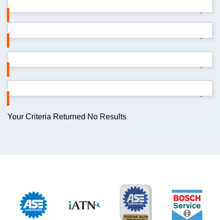
-
-
-
-
Your Criteria Returned No Results