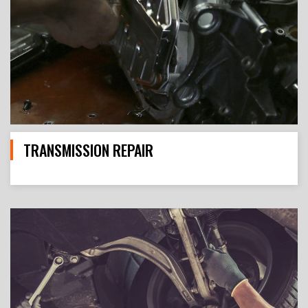
TRANSMISSION REPAIR