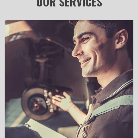
OUR
SERVICES