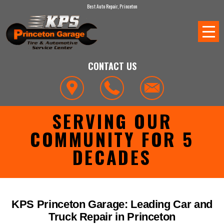
Best Auto Repair, Princeton
CONTACT US
SERVING OUR
COMMUNITY FOR 5
DECADES
KPS Princeton Garage: Leading Car and
Truck Repair in Princeton