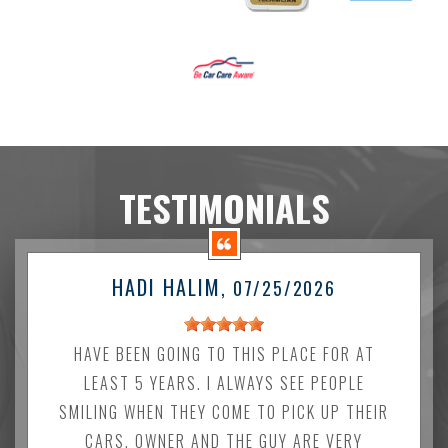
TESTIMONIALS
HADI HALIM
, 07/25/2026
HAVE BEEN GOING TO THIS PLACE FOR AT
LEAST 5 YEARS. I ALWAYS SEE PEOPLE
SMILING WHEN THEY COME TO PICK UP THEIR
CARS. OWNER AND THE GUY ARE VERY