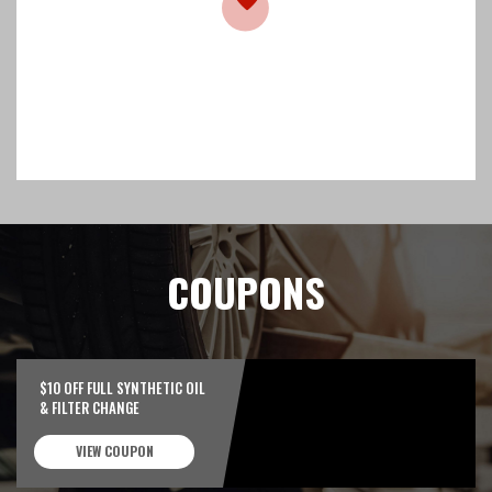
COUPONS
$10 OFF FULL SYNTHETIC OIL
& FILTER CHANGE
VIEW COUPON