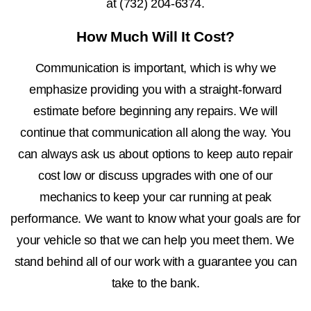
at
(732) 204-6374
.
How Much Will It Cost?
Communication is important, which is why we
emphasize providing you with a straight-forward
estimate before beginning any repairs. We will
continue that communication all along the way. You
can always ask us about options to keep auto repair
cost low or discuss upgrades with one of our
mechanics to keep your car running at peak
performance. We want to know what your goals are for
your vehicle so that we can help you meet them. We
stand behind all of our work with a guarantee you can
take to the bank.