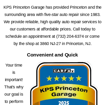
KPS Princeton Garage has provided Princeton and the
surrounding area with five-star auto repair since 1983.
We provide reliable, high quality auto repair services to
our customers at affordable prices. Call today to
schedule an appointment at
(732) 204-6374
or come
by the shop at 3860 NJ-27 in Princeton, NJ.
Convenient and Quick
Your time
is
important!
That's why
our goal is
to perform