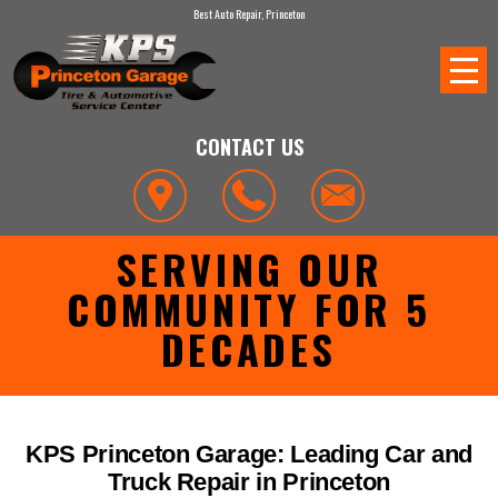
Best Auto Repair, Princeton
CONTACT US
SERVING OUR
COMMUNITY FOR 5
DECADES
KPS Princeton Garage: Leading Car and
Truck Repair in Princeton