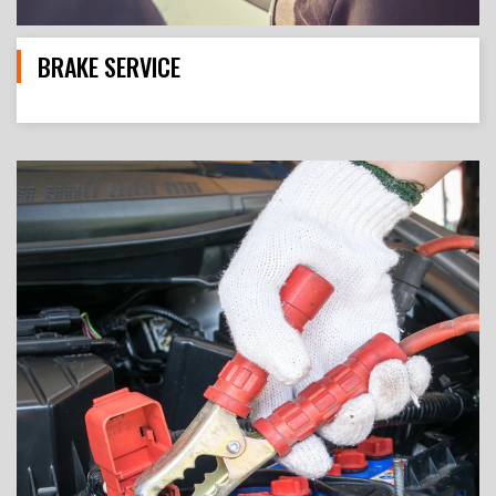
BRAKE SERVICE