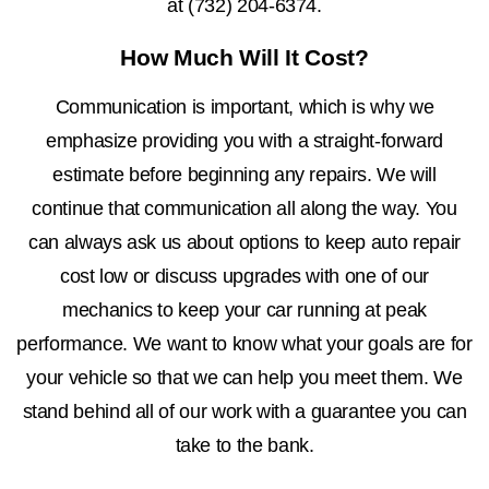
at
(732) 204-6374
.
How Much Will It Cost?
Communication is important, which is why we
emphasize providing you with a straight-forward
estimate before beginning any repairs. We will
continue that communication all along the way. You
can always ask us about options to keep auto repair
cost low or discuss upgrades with one of our
mechanics to keep your car running at peak
performance. We want to know what your goals are for
your vehicle so that we can help you meet them. We
stand behind all of our work with a guarantee you can
take to the bank.