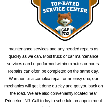
maintenance services and any needed repairs as
quickly as we can. Most truck or car maintenance
services can be performed within minutes or hours.
Repairs can often be completed on the same day.
Whether it's a complex repair or an easy one, our
mechanics will get it done quickly and get you back on
the road. We are also conveniently located near
Princeton, NJ. Call today to schedule an appointment