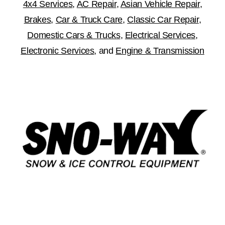
4x4 Services
,
AC Repair
,
Asian Vehicle Repair
,
Brakes
,
Car & Truck Care
,
Classic Car Repair
,
Domestic Cars & Trucks
,
Electrical Services
,
Electronic Services
, and
Engine & Transmission