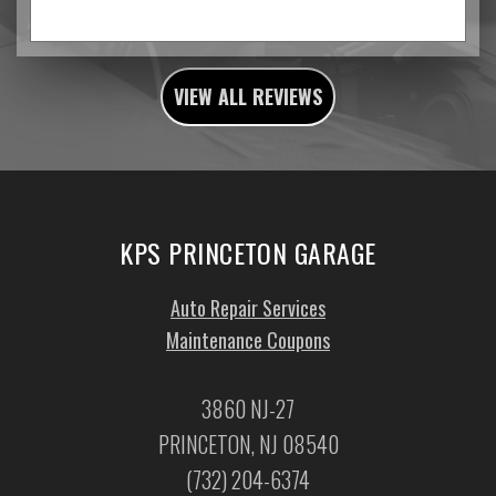
VIEW ALL REVIEWS
KPS PRINCETON GARAGE
Auto Repair Services
Maintenance Coupons
3860 NJ-27
PRINCETON, NJ 08540
(732) 204-6374