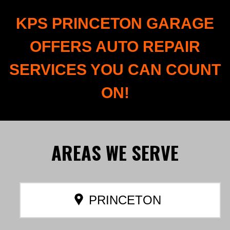
KPS PRINCETON GARAGE
OFFERS AUTO REPAIR
SERVICES YOU CAN COUNT
ON!
AREAS
WE SERVE
PRINCETON