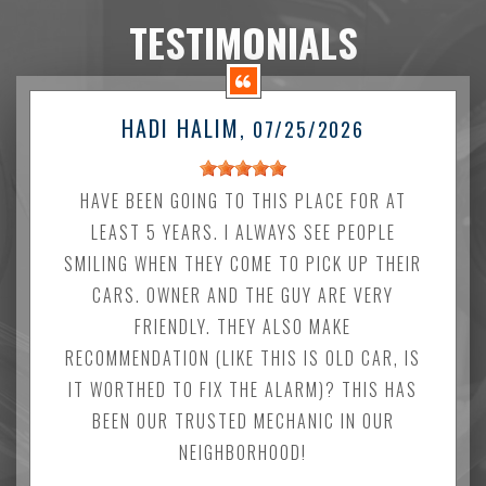
TESTIMONIALS
HADI HALIM
, 07/25/2026
HAVE BEEN GOING TO THIS PLACE FOR AT
LEAST 5 YEARS. I ALWAYS SEE PEOPLE
SMILING WHEN THEY COME TO PICK UP THEIR
CARS. OWNER AND THE GUY ARE VERY
FRIENDLY. THEY ALSO MAKE
RECOMMENDATION (LIKE THIS IS OLD CAR, IS
IT WORTHED TO FIX THE ALARM)? THIS HAS
BEEN OUR TRUSTED MECHANIC IN OUR
NEIGHBORHOOD!