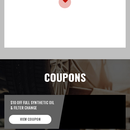
COUPONS
$10 OFF FULL SYNTHETIC OIL
& FILTER CHANGE
VIEW COUPON