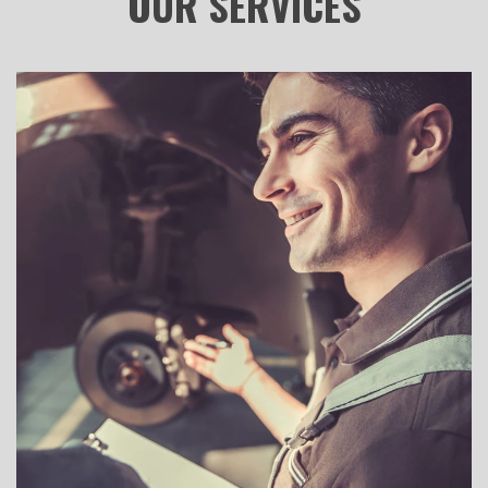
OUR
SERVICES