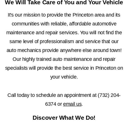
We Will Take Care of You and Your Vehicle
It's our mission to provide the Princeton area and its
communities with reliable, affordable automotive
maintenance and repair services. You will not find the
same level of professionalism and service that our
auto mechanics provide anywhere else around town!
Our highly trained auto maintenance and repair
specialists will provide the best service in Princeton on
your vehicle.
Call today to schedule an appointment at
(732) 204-
6374
or
email us
.
Discover What We Do!