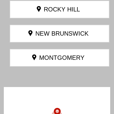
ROCKY HILL
NEW BRUNSWICK
MONTGOMERY