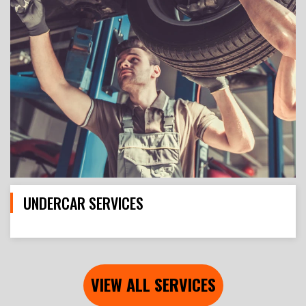
UNDERCAR SERVICES
VIEW ALL SERVICES