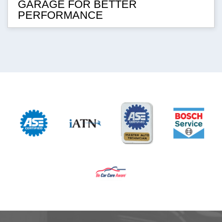
GARAGE FOR BETTER
PERFORMANCE