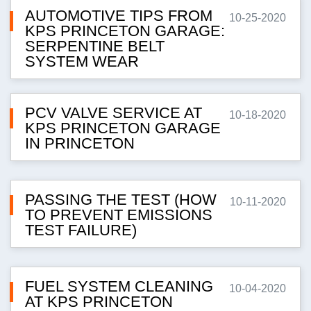
AUTOMOTIVE TIPS FROM
10-25-2020
KPS PRINCETON GARAGE:
SERPENTINE BELT
SYSTEM WEAR
PCV VALVE SERVICE AT
10-18-2020
KPS PRINCETON GARAGE
IN PRINCETON
PASSING THE TEST (HOW
10-11-2020
TO PREVENT EMISSIONS
TEST FAILURE)
FUEL SYSTEM CLEANING
10-04-2020
AT KPS PRINCETON