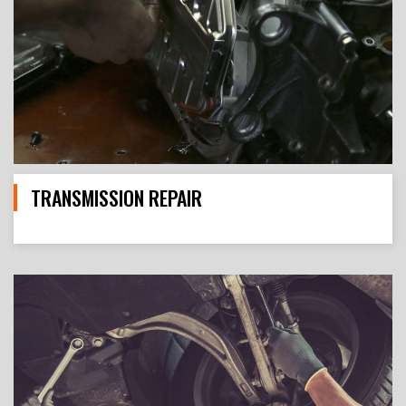
TRANSMISSION REPAIR