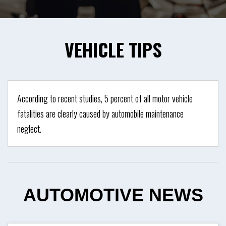
VEHICLE
TIPS
According to recent studies, 5 percent of all motor vehicle
fatalities are clearly caused by automobile maintenance
neglect.
AUTOMOTIVE
NEWS