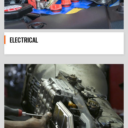
ELECTRICAL