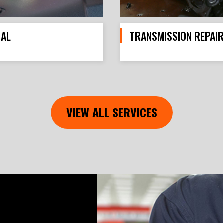
CAL
TRANSMISSION REPAI
VIEW ALL SERVICES