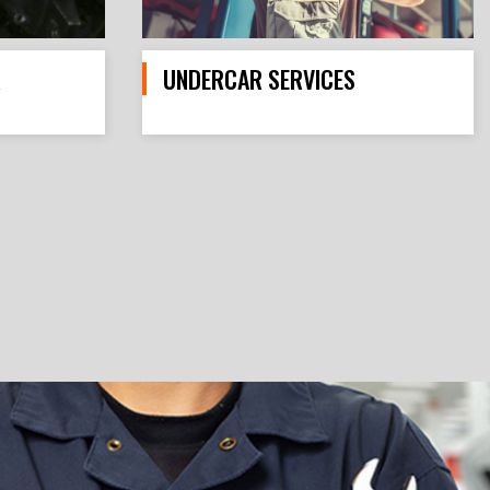
R
UNDERCAR SERVICES