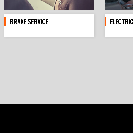
BRAKE SERVICE
ELECTRI