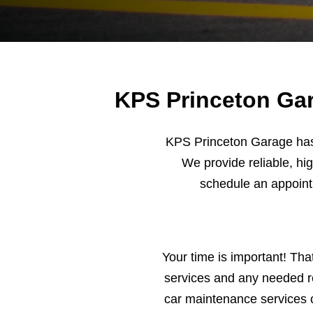
KPS Princeton Gar
KPS Princeton Garage has 
We provide reliable, hig
schedule an appoin
Your time is important! Tha
services and any needed re
car maintenance services 