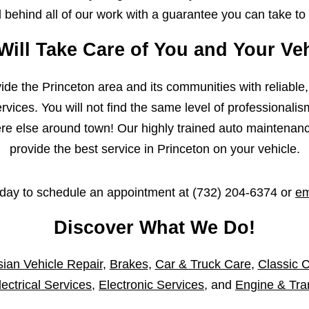
behind all of our work with a guarantee you can take to
Will Take Care of You and Your Veh
ovide the Princeton area and its communities with reliable
vices. You will not find the same level of professionalis
 else around town! Our highly trained auto maintenance 
provide the best service in Princeton on your vehicle.
oday to schedule an appointment at
(732) 204-6374
or
em
Discover What We Do!
ian Vehicle Repair
,
Brakes
,
Car & Truck Care
,
Classic C
lectrical Services
,
Electronic Services
, and
Engine & Tra