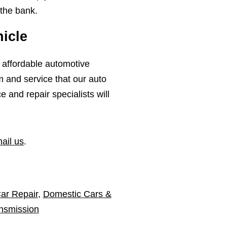
 the bank.
icle
, affordable automotive
m and service that our auto
and repair specialists will
ail us
.
ar Repair
,
Domestic Cars &
nsmission