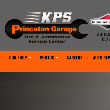
OUR SHOP
PHOTOS
CAREERS
AUTO REP