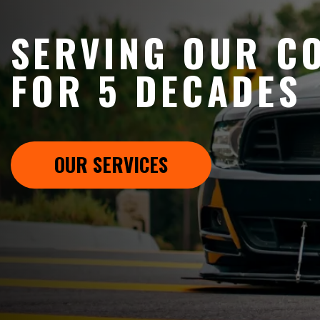
SERVING OUR C
FOR 5 DECADES
OUR SERVICES