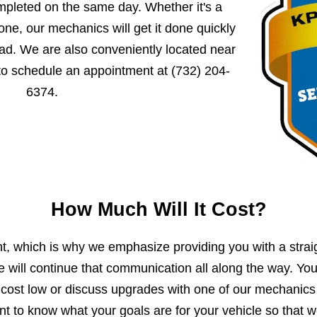
mpleted on the same day. Whether it's a
ne, our mechanics will get it done quickly
ad. We are also conveniently located near
 to schedule an appointment at
(732) 204-
6374
.
How Much Will It Cost?
, which is why we emphasize providing you with a strai
e will continue that communication all along the way. Yo
 cost low or discuss upgrades with one of our mechanics
 to know what your goals are for your vehicle so that 