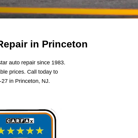
epair in Princeton
ar auto repair since 1983.
ble prices. Call today to
27 in Princeton, NJ.