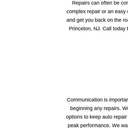
Repairs can often be co
complex repair or an easy o
and get you back on the ro
Princeton, NJ. Call today
Communication is important
beginning any repairs. W
options to keep auto repair
peak performance. We want