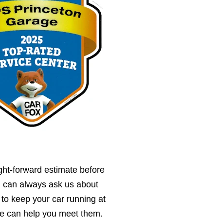
ght-forward estimate before
u can always ask us about
 to keep your car running at
we can help you meet them.