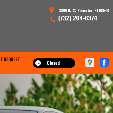
3860 NJ-27 Princeton, NJ 08540
(732) 204-6374
T REQUEST
Closed