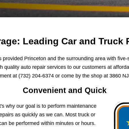
age: Leading Car and Truck R
provided Princeton and the surrounding area with five-st
h quality auto repair services to our customers at afforda
tment at
(732) 204-6374
or come by the shop at 3860 NJ-
Convenient and Quick
t's why our goal is to perform maintenance
pairs as quickly as we can. Most truck or
can be performed within minutes or hours.