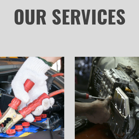
OUR
SERVICES