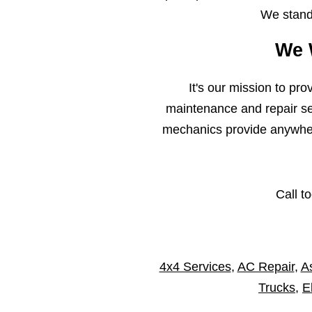
We stand 
We 
It's our mission to pr
maintenance and repair ser
mechanics provide anywhere
Call t
4x4 Services
,
AC Repair
,
As
Trucks
,
E