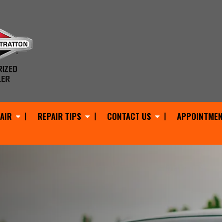
AIR
REPAIR TIPS
CONTACT US
APPOINTMEN