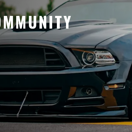
OMMUNITY