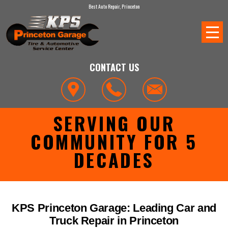
Best Auto Repair, Princeton
CONTACT US
SERVING OUR
COMMUNITY FOR 5
DECADES
KPS Princeton Garage: Leading Car and
Truck Repair in Princeton