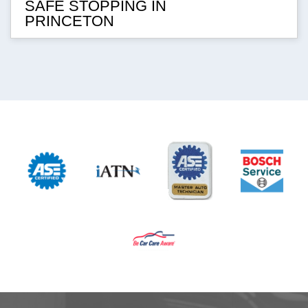
SAFE STOPPING IN
PRINCETON