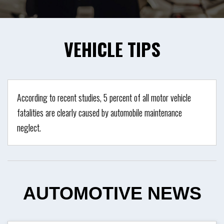
VEHICLE
TIPS
According to recent studies, 5 percent of all motor vehicle
fatalities are clearly caused by automobile maintenance
neglect.
AUTOMOTIVE
NEWS