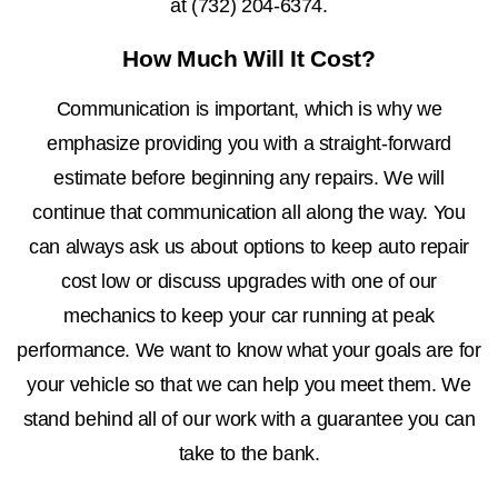
at
(732) 204-6374
.
How Much Will It Cost?
Communication is important, which is why we
emphasize providing you with a straight-forward
estimate before beginning any repairs. We will
continue that communication all along the way. You
can always ask us about options to keep auto repair
cost low or discuss upgrades with one of our
mechanics to keep your car running at peak
performance. We want to know what your goals are for
your vehicle so that we can help you meet them. We
stand behind all of our work with a guarantee you can
take to the bank.