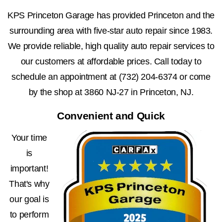
KPS Princeton Garage has provided Princeton and the
surrounding area with five-star auto repair since 1983.
We provide reliable, high quality auto repair services to
our customers at affordable prices. Call today to
schedule an appointment at
(732) 204-6374
or come
by the shop at 3860 NJ-27 in Princeton, NJ.
Convenient and Quick
Your time
is
important!
That's why
our goal is
to perform