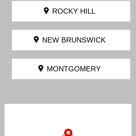
ROCKY HILL
NEW BRUNSWICK
MONTGOMERY