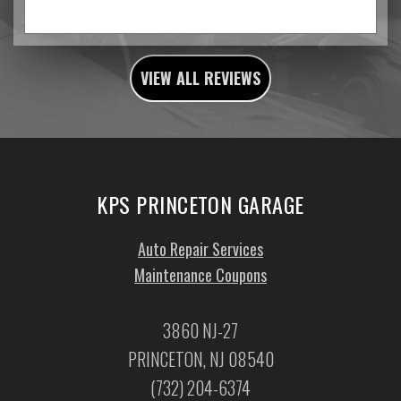
VIEW ALL REVIEWS
KPS PRINCETON GARAGE
Auto Repair Services
Maintenance Coupons
3860 NJ-27
PRINCETON, NJ 08540
(732) 204-6374