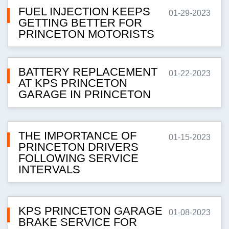
FUEL INJECTION KEEPS
01-29-2023
GETTING BETTER FOR
PRINCETON MOTORISTS
BATTERY REPLACEMENT
01-22-2023
AT KPS PRINCETON
GARAGE IN PRINCETON
THE IMPORTANCE OF
01-15-2023
PRINCETON DRIVERS
FOLLOWING SERVICE
INTERVALS
KPS PRINCETON GARAGE
01-08-2023
BRAKE SERVICE FOR