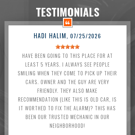
TESTIMONIALS
HADI HALIM
, 07/25/2026
HAVE BEEN GOING TO THIS PLACE FOR AT
LEAST 5 YEARS. I ALWAYS SEE PEOPLE
SMILING WHEN THEY COME TO PICK UP THEIR
CARS. OWNER AND THE GUY ARE VERY
FRIENDLY. THEY ALSO MAKE
RECOMMENDATION (LIKE THIS IS OLD CAR, IS
IT WORTHED TO FIX THE ALARM)? THIS HAS
BEEN OUR TRUSTED MECHANIC IN OUR
NEIGHBORHOOD!