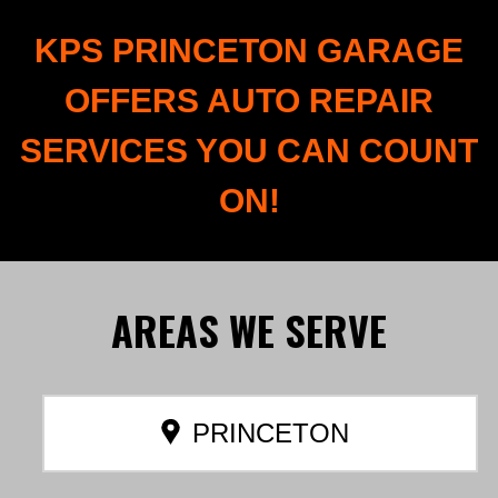
KPS PRINCETON GARAGE
OFFERS AUTO REPAIR
SERVICES YOU CAN COUNT
ON!
AREAS
WE SERVE
PRINCETON