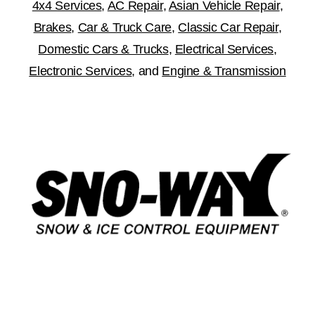
4x4 Services
,
AC Repair
,
Asian Vehicle Repair
,
Brakes
,
Car & Truck Care
,
Classic Car Repair
,
Domestic Cars & Trucks
,
Electrical Services
,
Electronic Services
, and
Engine & Transmission