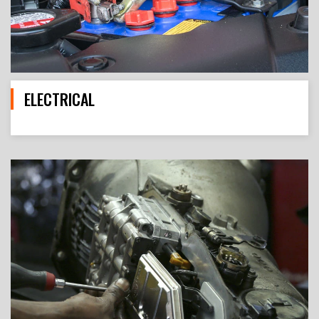
ELECTRICAL