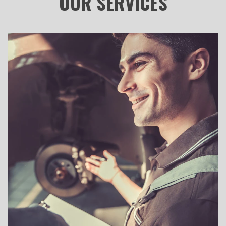
OUR
SERVICES