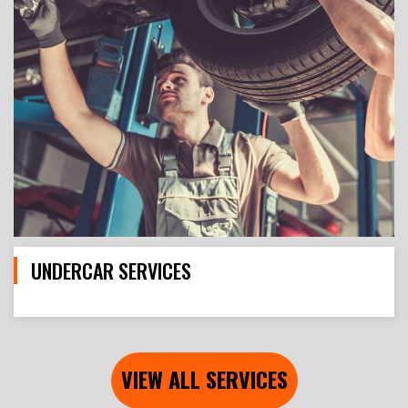
UNDERCAR SERVICES
VIEW ALL SERVICES