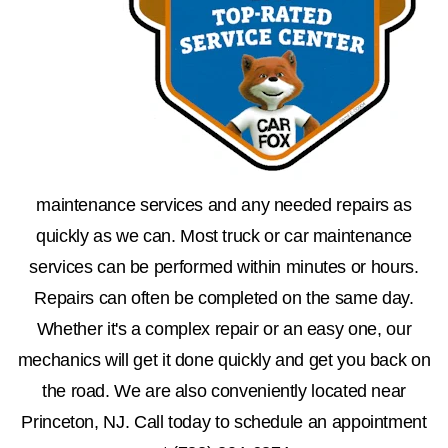
maintenance services and any needed repairs as
quickly as we can. Most truck or car maintenance
services can be performed within minutes or hours.
Repairs can often be completed on the same day.
Whether it's a complex repair or an easy one, our
mechanics will get it done quickly and get you back on
the road. We are also conveniently located near
Princeton, NJ. Call today to schedule an appointment