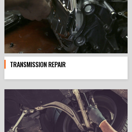
TRANSMISSION REPAIR