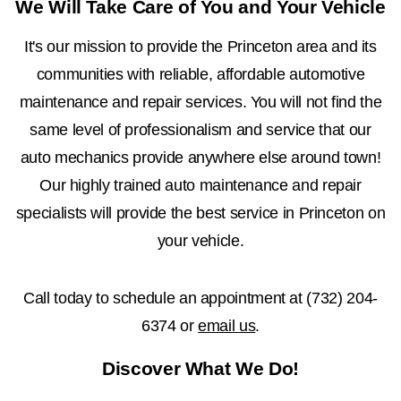
We Will Take Care of You and Your Vehicle
It's our mission to provide the Princeton area and its
communities with reliable, affordable automotive
maintenance and repair services. You will not find the
same level of professionalism and service that our
auto mechanics provide anywhere else around town!
Our highly trained auto maintenance and repair
specialists will provide the best service in Princeton on
your vehicle.
Call today to schedule an appointment at
(732) 204-
6374
or
email us
.
Discover What We Do!