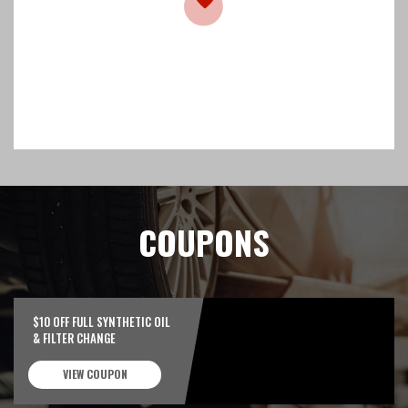
COUPONS
$10 OFF FULL SYNTHETIC OIL
& FILTER CHANGE
VIEW COUPON