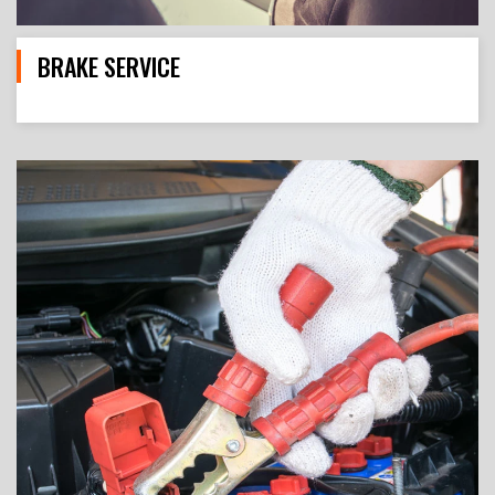
BRAKE SERVICE