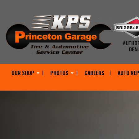
OUR SHOP
PHOTOS
CAREERS
AUTO REP