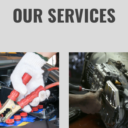
OUR
SERVICES