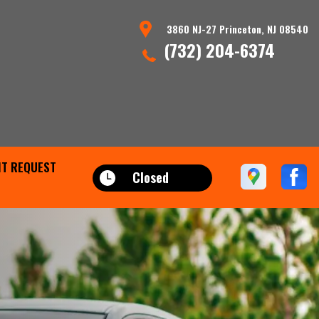
3860 NJ-27 Princeton, NJ 08540
(732) 204-6374
T REQUEST
Closed