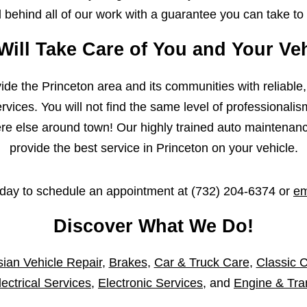
behind all of our work with a guarantee you can take to
Will Take Care of You and Your Veh
ovide the Princeton area and its communities with reliable
vices. You will not find the same level of professionalis
 else around town! Our highly trained auto maintenance 
provide the best service in Princeton on your vehicle.
oday to schedule an appointment at
(732) 204-6374
or
em
Discover What We Do!
ian Vehicle Repair
,
Brakes
,
Car & Truck Care
,
Classic C
lectrical Services
,
Electronic Services
, and
Engine & Tra