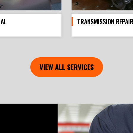
CAL
TRANSMISSION REPAI
VIEW ALL SERVICES