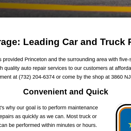
age: Leading Car and Truck R
provided Princeton and the surrounding area with five-st
h quality auto repair services to our customers at afforda
tment at
(732) 204-6374
or come by the shop at 3860 NJ-
Convenient and Quick
t's why our goal is to perform maintenance
pairs as quickly as we can. Most truck or
can be performed within minutes or hours.