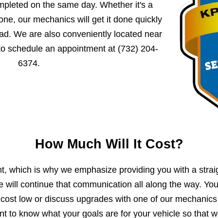
mpleted on the same day. Whether it's a
ne, our mechanics will get it done quickly
ad. We are also conveniently located near
 to schedule an appointment at
(732) 204-
6374
.
How Much Will It Cost?
, which is why we emphasize providing you with a strai
e will continue that communication all along the way. Yo
 cost low or discuss upgrades with one of our mechanics
 to know what your goals are for your vehicle so that 