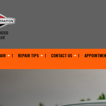
AIR
REPAIR TIPS
CONTACT US
APPOINTMEN