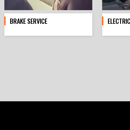
BRAKE SERVICE
ELECTRI