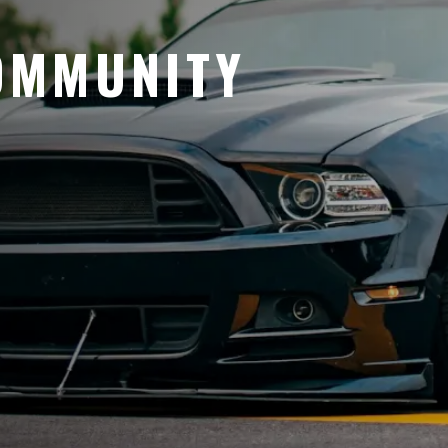
OMMUNITY