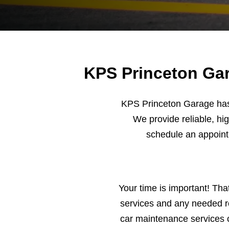
KPS Princeton Gar
KPS Princeton Garage has 
We provide reliable, hig
schedule an appoin
Your time is important! Tha
services and any needed re
car maintenance services 