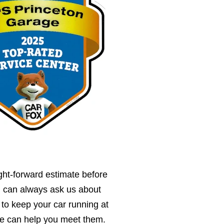
ght-forward estimate before
u can always ask us about
 to keep your car running at
we can help you meet them.