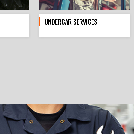
R
UNDERCAR SERVICES