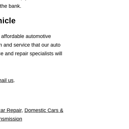
 the bank.
icle
, affordable automotive
m and service that our auto
and repair specialists will
ail us
.
ar Repair
,
Domestic Cars &
nsmission