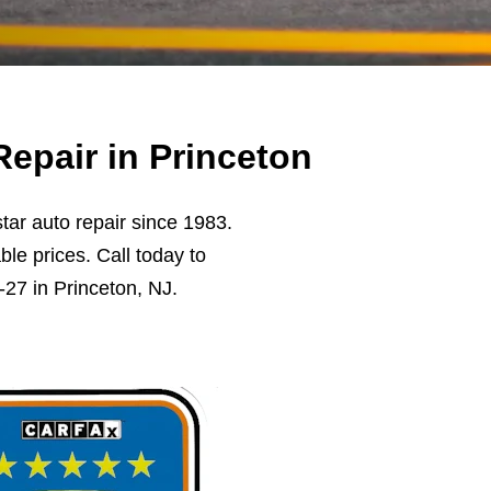
epair in Princeton
ar auto repair since 1983.
ble prices. Call today to
27 in Princeton, NJ.