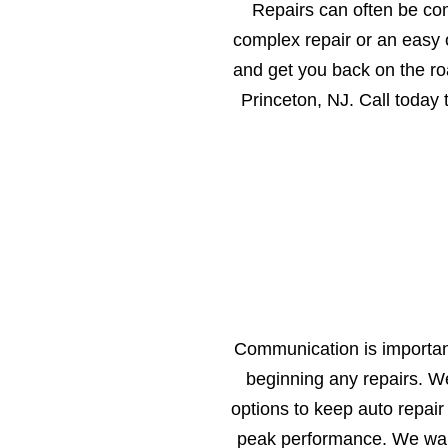
Repairs can often be co
complex repair or an easy o
and get you back on the ro
Princeton, NJ. Call today
Communication is important
beginning any repairs. W
options to keep auto repair
peak performance. We want