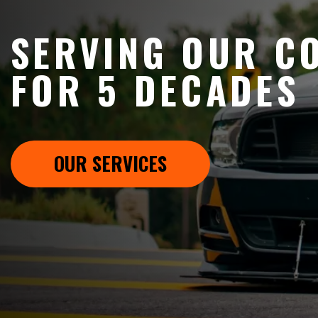
SERVING OUR C
FOR 5 DECADES
OUR SERVICES