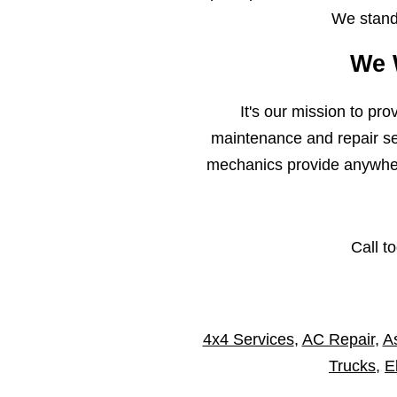
We stand 
We 
It's our mission to pr
maintenance and repair ser
mechanics provide anywhere
Call t
4x4 Services
,
AC Repair
,
As
Trucks
,
E