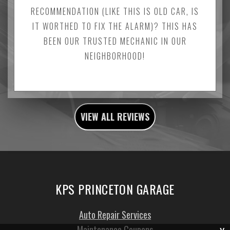
RECOMMENDATION (LIKE THIS IS OLD CAR, IS
IT WORTHED TO FIX THE ALARM)? THIS HAS
BEEN OUR TRUSTED MECHANIC IN OUR
NEIGHBORHOOD!
VIEW ALL REVIEWS
KPS PRINCETON GARAGE
Auto Repair Services
Maintenance Coupons