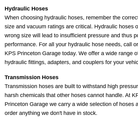
Hydraulic Hoses
When choosing hydraulic hoses, remember the correct
size and vacuum ratings are critical. Hydraulic hoses o
wrong size will lead to insufficient pressure and thus p
performance. For all your hydraulic hose needs, call or 
KPS Princeton Garage today. We offer a wide range o
hydraulic fittings, adapters, and couplers for your vehic
Transmission Hoses
Transmission hoses are built to withstand high pressu
harsh chemicals that other hoses cannot handle. At K
Princeton Garage we carry a wide selection of hoses 
order anything we don't have in stock.