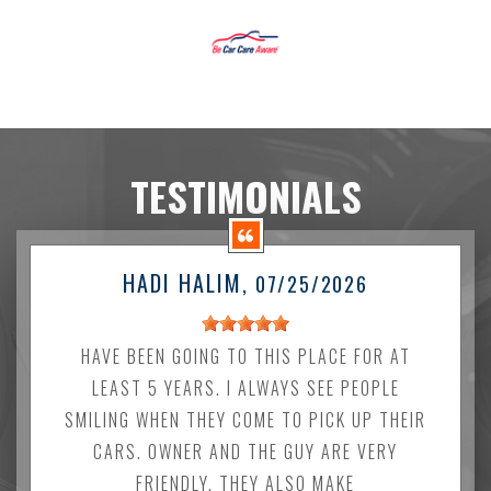
TESTIMONIALS
HADI HALIM
, 07/25/2026
HAVE BEEN GOING TO THIS PLACE FOR AT
LEAST 5 YEARS. I ALWAYS SEE PEOPLE
SMILING WHEN THEY COME TO PICK UP THEIR
CARS. OWNER AND THE GUY ARE VERY
FRIENDLY. THEY ALSO MAKE