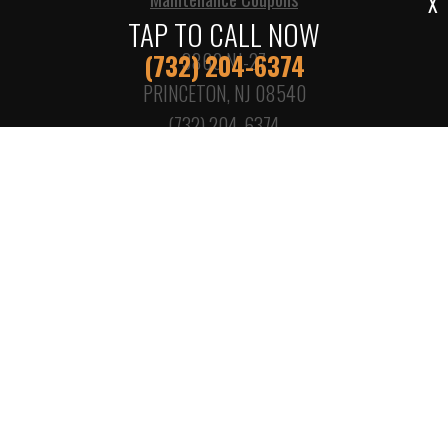
X
TAP TO CALL NOW
3860 NJ-27
(732) 204-6374
PRINCETON, NJ 08540
(732) 204-6374
Call today at
(732) 204-6374
or come by the shop at
3860 NJ-27, Princeton, NJ, 08540. Ask any car or truck
owner in Princeton who they recommend. Chances are
they will tell you KPS Princeton Garage.
Copyright ©
2026
Repair Shop Websites
. All Rights Reserved |
View Our
Privacy Policy