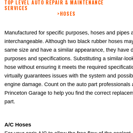
TOP LEVEL AUTO REPAIR & MAINTENANCE
SERVICES
>
HOSES
Manufactured for specific purposes, hoses and pipes a
interchangeable. Although two black rubber hoses ma
same size and have a similar appearance, they have di
purposes and specifications. Substituting a similar-loo
hose without ensuring it meets the required specificat
virtually guarantees issues with the system and possi
engine damage. Count on the auto part professionals
Princeton Garage to help you find the correct replace
part.
A/C Hoses