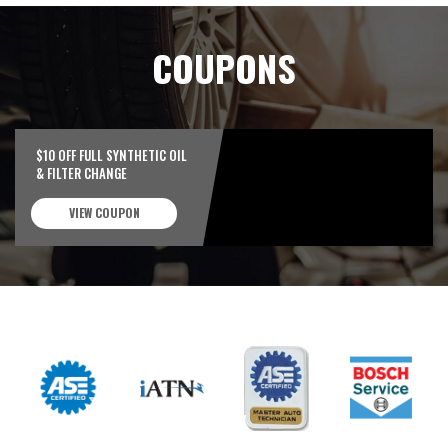
COUPONS
$10 OFF FULL SYNTHETIC OIL
& FILTER CHANGE
VIEW COUPON