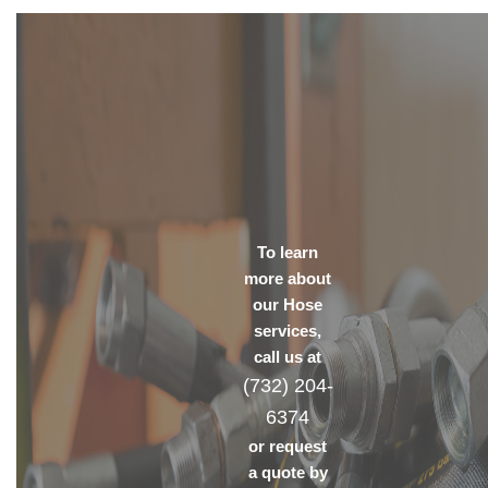
To learn
more about
our Hose
services,
call us at
(732) 204-
6374
or request
a quote by