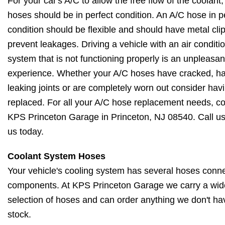
For your car's A/C to allow the free flow of the coolant, 
hoses should be in perfect condition. An A/C hose in p
condition should be flexible and should have metal cli
prevent leakages. Driving a vehicle with an air conditi
system that is not functioning properly is an unpleasan
experience. Whether your A/C hoses have cracked, h
leaking joints or are completely worn out consider hav
replaced. For all your A/C hose replacement needs, c
KPS Princeton Garage in Princeton, NJ 08540. Call us 
us today.
Coolant System Hoses
Your vehicle's cooling system has several hoses conne
components. At KPS Princeton Garage we carry a wid
selection of hoses and can order anything we don't ha
stock.