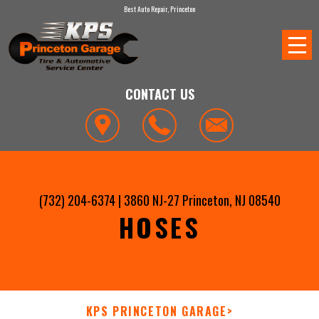
Best Auto Repair, Princeton
CONTACT US
(732) 204-6374
|
3860 NJ-27
Princeton, NJ 08540
HOSES
KPS PRINCETON GARAGE
>