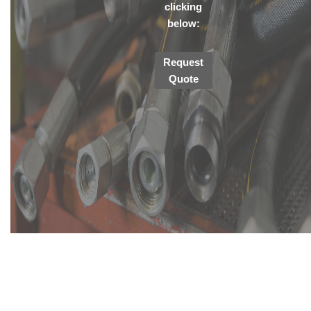
clicking
below:
Request
Quote