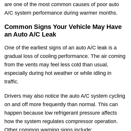
are one of the most common causes of poor auto
A/C system performance during warmer months.
Common Signs Your Vehicle May Have
an Auto A/C Leak
One of the earliest signs of an auto A/C leak is a
gradual loss of cooling performance. The air coming
from the vents may feel less cold than usual,
especially during hot weather or while idling in
traffic.
Drivers may also notice the auto A/C system cycling
on and off more frequently than normal. This can
happen because low refrigerant pressure affects
how the system regulates compressor operation.
Other common warning signs include: