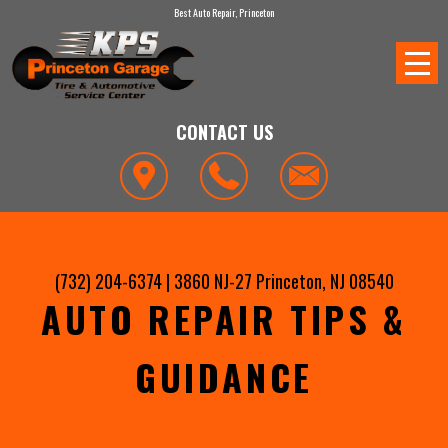
Best Auto Repair, Princeton
CONTACT US
(732) 204-6374
|
3860 NJ-27
Princeton, NJ 08540
AUTO REPAIR TIPS &
GUIDANCE