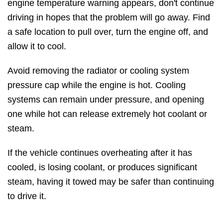
engine temperature warning appears, don't continue
driving in hopes that the problem will go away. Find
a safe location to pull over, turn the engine off, and
allow it to cool.
Avoid removing the radiator or cooling system
pressure cap while the engine is hot. Cooling
systems can remain under pressure, and opening
one while hot can release extremely hot coolant or
steam.
If the vehicle continues overheating after it has
cooled, is losing coolant, or produces significant
steam, having it towed may be safer than continuing
to drive it.