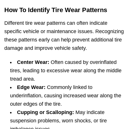
How To Identify Tire Wear Patterns
Different tire wear patterns can often indicate
specific vehicle or maintenance issues. Recognizing
these patterns early can help prevent additional tire
damage and improve vehicle safety.
Center Wear:
Often caused by overinflated
tires, leading to excessive wear along the middle
tread area.
Edge Wear:
Commonly linked to
underinflation, causing increased wear along the
outer edges of the tire.
Cupping or Scalloping:
May indicate
suspension problems, worn shocks, or tire
imbalance issues.