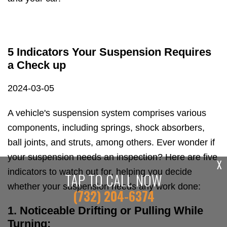
5 Indicators Your Suspension Requires
a Check up
2024-03-05
A vehicle's suspension system comprises various
components, including springs, shock absorbers,
ball joints, and struts, among others. Ever wonder if
your suspension needs an inspection? Here are five
X
indicators to watch out for, helping you decide
TAP TO CALL NOW
whether your suspension needs any work done:
(732) 204-6374
1. Noticeable Drifting or Pulling While
Turning: