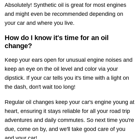
Absolutely! Synthetic oil is great for most engines
and might even be recommended depending on
your car and where you live.
How do I know it's time for an oil
change?
Keep your ears open for unusual engine noises and
keep an eye on the oil level and color via your
dipstick. If your car tells you it's time with a light on
the dash, don't wait too long!
Regular oil changes keep your car's engine young at
heart, ensuring it stays reliable for all your road trip
adventures and daily commutes. So next time you're
due, come on by, and we'll take good care of you
and your car!