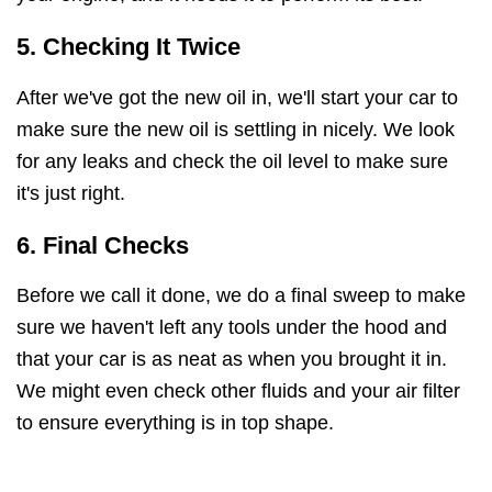
5. Checking It Twice
After we've got the new oil in, we'll start your car to
make sure the new oil is settling in nicely. We look
for any leaks and check the oil level to make sure
it's just right.
6. Final Checks
Before we call it done, we do a final sweep to make
sure we haven't left any tools under the hood and
that your car is as neat as when you brought it in.
We might even check other fluids and your air filter
to ensure everything is in top shape.