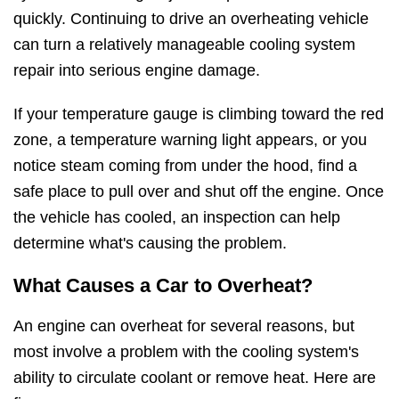
quickly. Continuing to drive an overheating vehicle
can turn a relatively manageable cooling system
repair into serious engine damage.
If your temperature gauge is climbing toward the red
zone, a temperature warning light appears, or you
notice steam coming from under the hood, find a
safe place to pull over and shut off the engine. Once
the vehicle has cooled, an inspection can help
determine what's causing the problem.
What Causes a Car to Overheat?
An engine can overheat for several reasons, but
most involve a problem with the cooling system's
ability to circulate coolant or remove heat. Here are