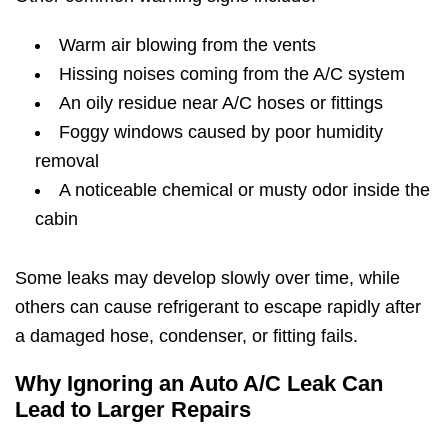
Warm air blowing from the vents
Hissing noises coming from the A/C system
An oily residue near A/C hoses or fittings
Foggy windows caused by poor humidity
removal
A noticeable chemical or musty odor inside the
cabin
Some leaks may develop slowly over time, while
others can cause refrigerant to escape rapidly after
a damaged hose, condenser, or fitting fails.
Why Ignoring an Auto A/C Leak Can
Lead to Larger Repairs