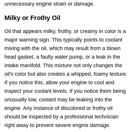
unnecessary engine strain or damage.
Milky or Frothy Oil
Oil that appears milky, frothy, or creamy in color is a
major warning sign. This typically points to coolant
mixing with the oil, which may result from a blown
head gasket, a faulty water pump, or a leak in the
intake manifold. This mixture not only changes the
oil's color but also creates a whipped, foamy texture.
If you notice this, allow your engine to cool and
inspect your coolant levels. If you notice them being
unusually low, coolant may be leaking into the
engine. Any instance of discolored or frothy oil
should be inspected by a professional technician
right away to prevent severe engine damage.