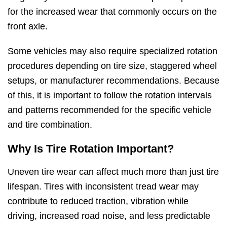
for the increased wear that commonly occurs on the
front axle.
Some vehicles may also require specialized rotation
procedures depending on tire size, staggered wheel
setups, or manufacturer recommendations. Because
of this, it is important to follow the rotation intervals
and patterns recommended for the specific vehicle
and tire combination.
Why Is Tire Rotation Important?
Uneven tire wear can affect much more than just tire
lifespan. Tires with inconsistent tread wear may
contribute to reduced traction, vibration while
driving, increased road noise, and less predictable