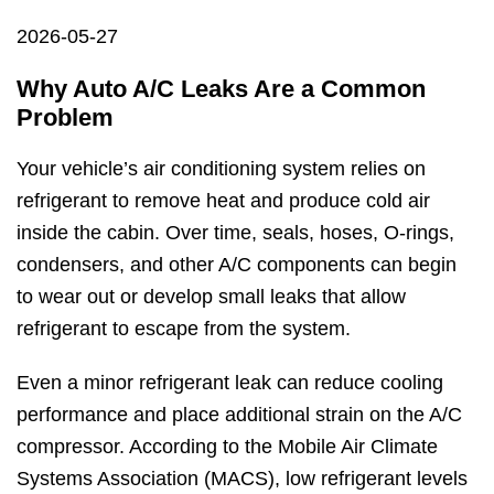
2026-05-27
Why Auto A/C Leaks Are a Common
Problem
Your vehicle’s air conditioning system relies on
refrigerant to remove heat and produce cold air
inside the cabin. Over time, seals, hoses, O-rings,
condensers, and other A/C components can begin
to wear out or develop small leaks that allow
refrigerant to escape from the system.
Even a minor refrigerant leak can reduce cooling
performance and place additional strain on the A/C
compressor. According to the Mobile Air Climate
Systems Association (MACS), low refrigerant levels