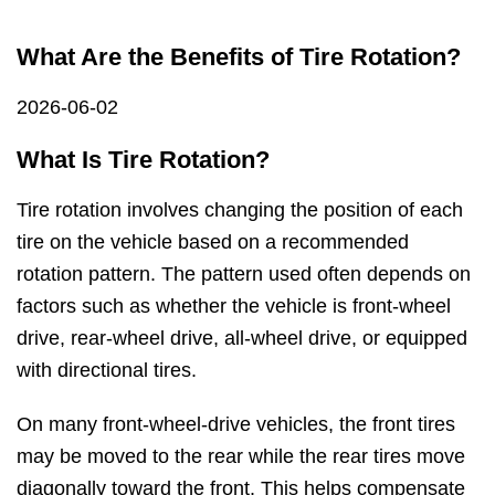
What Are the Benefits of Tire Rotation?
2026-06-02
What Is Tire Rotation?
Tire rotation involves changing the position of each
tire on the vehicle based on a recommended
rotation pattern. The pattern used often depends on
factors such as whether the vehicle is front-wheel
drive, rear-wheel drive, all-wheel drive, or equipped
with directional tires.
On many front-wheel-drive vehicles, the front tires
may be moved to the rear while the rear tires move
diagonally toward the front. This helps compensate