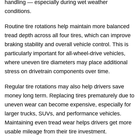
handling — especially during wet weather
conditions.
Routine tire rotations help maintain more balanced
tread depth across all four tires, which can improve
braking stability and overall vehicle control. This is
particularly important for all-wheel-drive vehicles,
where uneven tire diameters may place additional
stress on drivetrain components over time.
Regular tire rotations may also help drivers save
money long term. Replacing tires prematurely due to
uneven wear can become expensive, especially for
larger trucks, SUVs, and performance vehicles.
Maintaining even tread wear helps drivers get more
usable mileage from their tire investment.