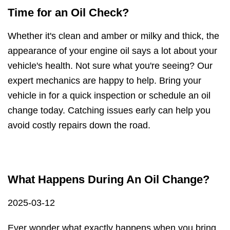
Time for an Oil Check?
Whether it's clean and amber or milky and thick, the
appearance of your engine oil says a lot about your
vehicle's health. Not sure what you're seeing? Our
expert mechanics are happy to help. Bring your
vehicle in for a quick inspection or schedule an oil
change today. Catching issues early can help you
avoid costly repairs down the road.
What Happens During An Oil Change?
2025-03-12
Ever wonder what exactly happens when you bring