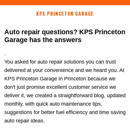
KPS PRINCETON GARAGE
Auto repair questions? KPS Princeton
Garage has the answers
.
You asked for auto repair solutions you can trust
delivered at your convenience and we heard you. At
KPS Princeton Garage in Princeton because we
don't just promise excellent customer service we
deliver it, we created a straightforward blog, updated
monthly, with quick auto maintenance tips,
suggestions for better fuel efficiency and time saving
auto repair ideas.