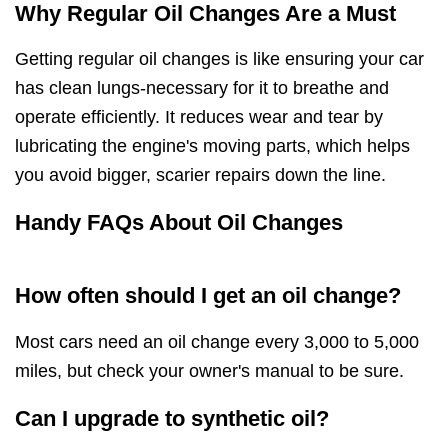
Why Regular Oil Changes Are a Must
Getting regular oil changes is like ensuring your car
has clean lungs-necessary for it to breathe and
operate efficiently. It reduces wear and tear by
lubricating the engine's moving parts, which helps
you avoid bigger, scarier repairs down the line.
Handy FAQs About Oil Changes
How often should I get an oil change?
Most cars need an oil change every 3,000 to 5,000
miles, but check your owner's manual to be sure.
Can I upgrade to synthetic oil?