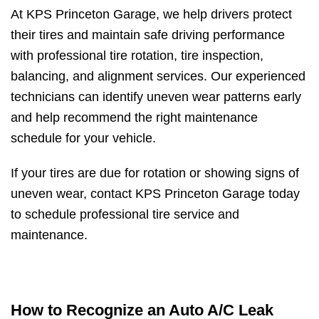
At KPS Princeton Garage, we help drivers protect
their tires and maintain safe driving performance
with professional tire rotation, tire inspection,
balancing, and alignment services. Our experienced
technicians can identify uneven wear patterns early
and help recommend the right maintenance
schedule for your vehicle.
If your tires are due for rotation or showing signs of
uneven wear, contact KPS Princeton Garage today
to schedule professional tire service and
maintenance.
How to Recognize an Auto A/C Leak