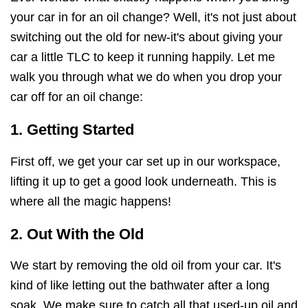
your car in for an oil change? Well, it's not just about
switching out the old for new-it's about giving your
car a little TLC to keep it running happily. Let me
walk you through what we do when you drop your
car off for an oil change:
1. Getting Started
First off, we get your car set up in our workspace,
lifting it up to get a good look underneath. This is
where all the magic happens!
2. Out With the Old
We start by removing the old oil from your car. It's
kind of like letting out the bathwater after a long
soak. We make sure to catch all that used-up oil and