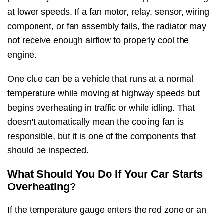
at lower speeds. If a fan motor, relay, sensor, wiring
component, or fan assembly fails, the radiator may
not receive enough airflow to properly cool the
engine.
One clue can be a vehicle that runs at a normal
temperature while moving at highway speeds but
begins overheating in traffic or while idling. That
doesn't automatically mean the cooling fan is
responsible, but it is one of the components that
should be inspected.
What Should You Do If Your Car Starts
Overheating?
If the temperature gauge enters the red zone or an