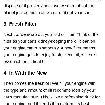
dispose of it properly because we care about the
planet just as much as we care about your car.
3. Fresh Filter
Next up, we swap out your old oil filter. Think of the
filter as your car's kidney-keeping the oil clean so
your engine can run smoothly. A new filter means
your engine gets to enjoy fresh, clean oil, which is
essential for its health.
4. In With the New
Then comes the fresh oil! We fill your engine with
the type and amount of oil recommended by your
car's manufacturer. This is like a refreshing drink for
your engine, and it needs it to perform its best.