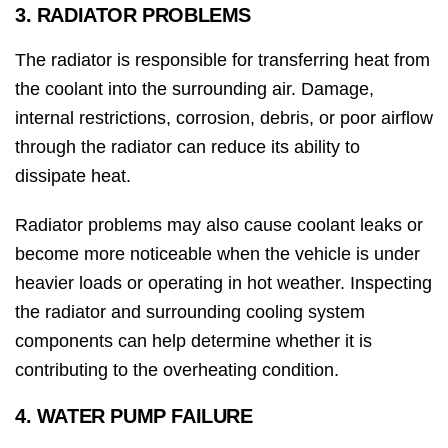
3. RADIATOR PROBLEMS
The radiator is responsible for transferring heat from
the coolant into the surrounding air. Damage,
internal restrictions, corrosion, debris, or poor airflow
through the radiator can reduce its ability to
dissipate heat.
Radiator problems may also cause coolant leaks or
become more noticeable when the vehicle is under
heavier loads or operating in hot weather. Inspecting
the radiator and surrounding cooling system
components can help determine whether it is
contributing to the overheating condition.
4. WATER PUMP FAILURE