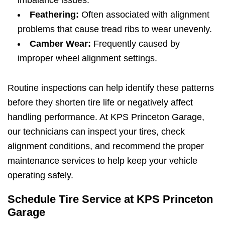
Feathering:
Often associated with alignment
problems that cause tread ribs to wear unevenly.
Camber Wear:
Frequently caused by
improper wheel alignment settings.
Routine inspections can help identify these patterns
before they shorten tire life or negatively affect
handling performance. At KPS Princeton Garage,
our technicians can inspect your tires, check
alignment conditions, and recommend the proper
maintenance services to help keep your vehicle
operating safely.
Schedule Tire Service at KPS Princeton
Garage