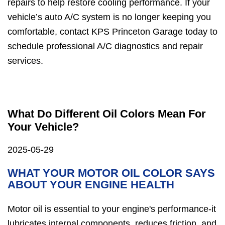
repairs to help restore cooling performance. If your
vehicle’s auto A/C system is no longer keeping you
comfortable, contact KPS Princeton Garage today to
schedule professional A/C diagnostics and repair
services.
What Do Different Oil Colors Mean For
Your Vehicle?
2025-05-29
WHAT YOUR MOTOR OIL COLOR SAYS
ABOUT YOUR ENGINE HEALTH
Motor oil is essential to your engine's performance-it
lubricates internal components, reduces friction, and