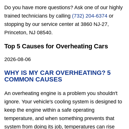
Do you have more questions? Ask one of our highly
trained technicians by calling
(732) 204-6374
or
stopping by our service center at 3860 NJ-27,
Princeton, NJ 08540.
Top 5 Causes for Overheating Cars
2026-08-06
WHY IS MY CAR OVERHEATING? 5
COMMON CAUSES
An overheating engine is a problem you shouldn't
ignore. Your vehicle's cooling system is designed to
keep the engine within a safe operating
temperature, and when something prevents that
system from doing its job, temperatures can rise