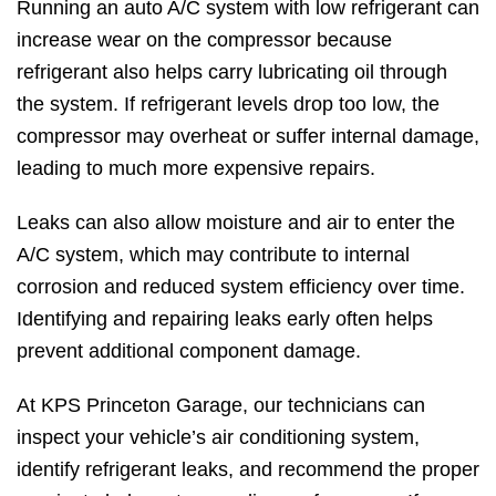
Running an auto A/C system with low refrigerant can
increase wear on the compressor because
refrigerant also helps carry lubricating oil through
the system. If refrigerant levels drop too low, the
compressor may overheat or suffer internal damage,
leading to much more expensive repairs.
Leaks can also allow moisture and air to enter the
A/C system, which may contribute to internal
corrosion and reduced system efficiency over time.
Identifying and repairing leaks early often helps
prevent additional component damage.
At KPS Princeton Garage, our technicians can
inspect your vehicle’s air conditioning system,
identify refrigerant leaks, and recommend the proper