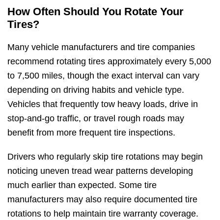
How Often Should You Rotate Your
Tires?
Many vehicle manufacturers and tire companies
recommend rotating tires approximately every 5,000
to 7,500 miles, though the exact interval can vary
depending on driving habits and vehicle type.
Vehicles that frequently tow heavy loads, drive in
stop-and-go traffic, or travel rough roads may
benefit from more frequent tire inspections.
Drivers who regularly skip tire rotations may begin
noticing uneven tread wear patterns developing
much earlier than expected. Some tire
manufacturers may also require documented tire
rotations to help maintain tire warranty coverage.