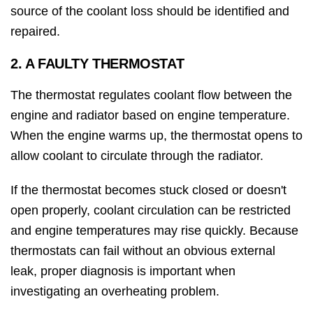
source of the coolant loss should be identified and
repaired.
2. A FAULTY THERMOSTAT
The thermostat regulates coolant flow between the
engine and radiator based on engine temperature.
When the engine warms up, the thermostat opens to
allow coolant to circulate through the radiator.
If the thermostat becomes stuck closed or doesn't
open properly, coolant circulation can be restricted
and engine temperatures may rise quickly. Because
thermostats can fail without an obvious external
leak, proper diagnosis is important when
investigating an overheating problem.