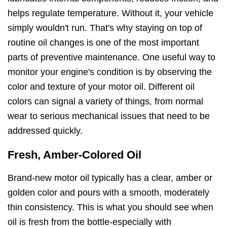
helps regulate temperature. Without it, your vehicle
simply wouldn't run. That's why staying on top of
routine oil changes is one of the most important
parts of preventive maintenance. One useful way to
monitor your engine's condition is by observing the
color and texture of your motor oil. Different oil
colors can signal a variety of things, from normal
wear to serious mechanical issues that need to be
addressed quickly.
Fresh, Amber-Colored Oil
Brand-new motor oil typically has a clear, amber or
golden color and pours with a smooth, moderately
thin consistency. This is what you should see when
oil is fresh from the bottle-especially with