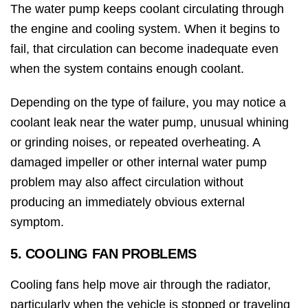
The water pump keeps coolant circulating through
the engine and cooling system. When it begins to
fail, that circulation can become inadequate even
when the system contains enough coolant.
Depending on the type of failure, you may notice a
coolant leak near the water pump, unusual whining
or grinding noises, or repeated overheating. A
damaged impeller or other internal water pump
problem may also affect circulation without
producing an immediately obvious external
symptom.
5. COOLING FAN PROBLEMS
Cooling fans help move air through the radiator,
particularly when the vehicle is stopped or traveling