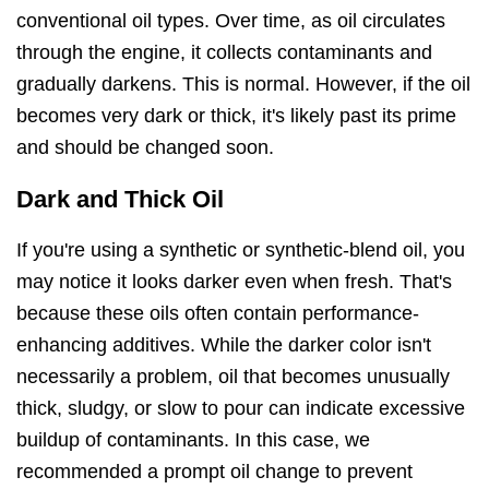
conventional oil types. Over time, as oil circulates
through the engine, it collects contaminants and
gradually darkens. This is normal. However, if the oil
becomes very dark or thick, it's likely past its prime
and should be changed soon.
Dark and Thick Oil
If you're using a synthetic or synthetic-blend oil, you
may notice it looks darker even when fresh. That's
because these oils often contain performance-
enhancing additives. While the darker color isn't
necessarily a problem, oil that becomes unusually
thick, sludgy, or slow to pour can indicate excessive
buildup of contaminants. In this case, we
recommended a prompt oil change to prevent