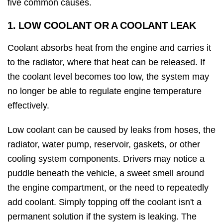
five common causes.
1. LOW COOLANT OR A COOLANT LEAK
Coolant absorbs heat from the engine and carries it
to the radiator, where that heat can be released. If
the coolant level becomes too low, the system may
no longer be able to regulate engine temperature
effectively.
Low coolant can be caused by leaks from hoses, the
radiator, water pump, reservoir, gaskets, or other
cooling system components. Drivers may notice a
puddle beneath the vehicle, a sweet smell around
the engine compartment, or the need to repeatedly
add coolant. Simply topping off the coolant isn't a
permanent solution if the system is leaking. The