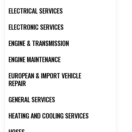
ELECTRICAL SERVICES
ELECTRONIC SERVICES
ENGINE & TRANSMISSION
ENGINE MAINTENANCE
EUROPEAN & IMPORT VEHICLE
REPAIR
GENERAL SERVICES
HEATING AND COOLING SERVICES
HOSES