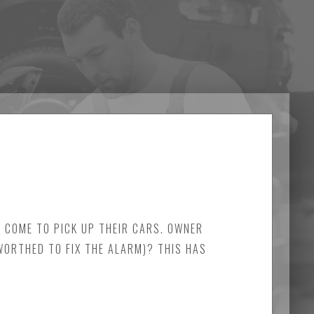
Y COME TO PICK UP THEIR CARS. OWNER
 WORTHED TO FIX THE ALARM)? THIS HAS