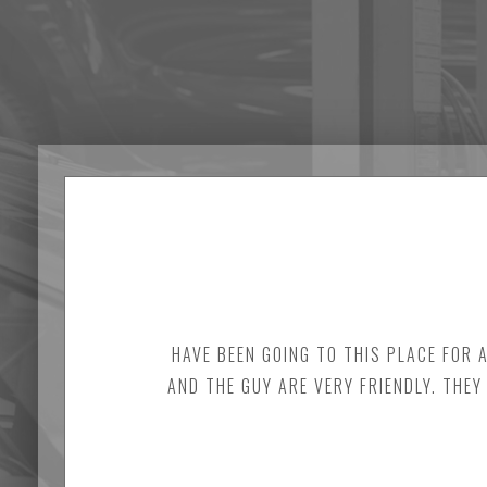
HAVE BEEN GOING TO THIS PLACE FOR 
AND THE GUY ARE VERY FRIENDLY. THEY