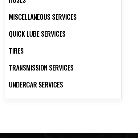
MISCELLANEOUS SERVICES
QUICK LUBE SERVICES
TIRES
TRANSMISSION SERVICES
UNDERCAR SERVICES