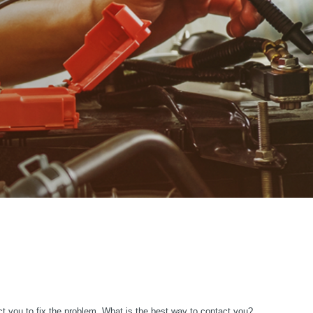
ct you to fix the problem. What is the best way to contact you?