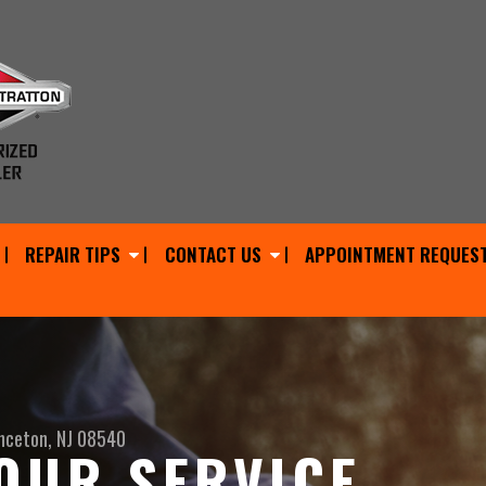
REPAIR TIPS
CONTACT US
APPOINTMENT REQUES
nceton, NJ 08540
OUR SERVICE