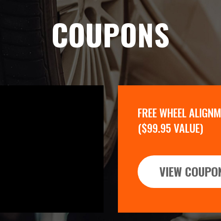
COUPONS
FREE WHEEL ALIGN
($99.95 VALUE)
VIEW COUPO