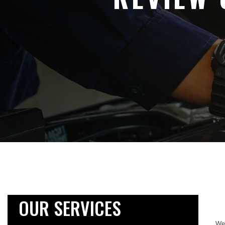
OUR SERVICES
We 