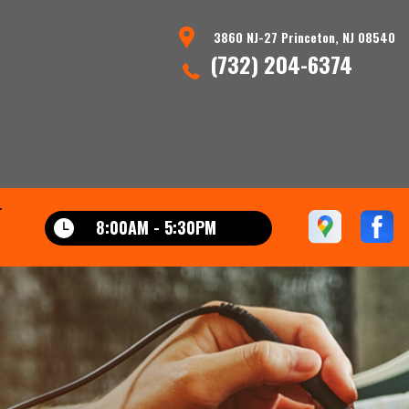
3860 NJ-27 Princeton, NJ 08540
(732) 204-6374
T
8:00AM - 5:30PM