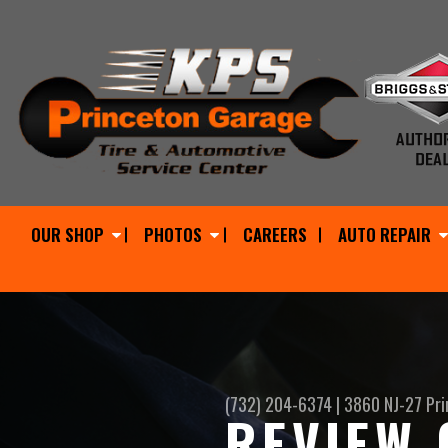
OUR SHOP
PHOTOS
CAREERS
AUTO REPAIR
(732) 204-6374
|
3860 NJ-27
Pri
REVIEW 