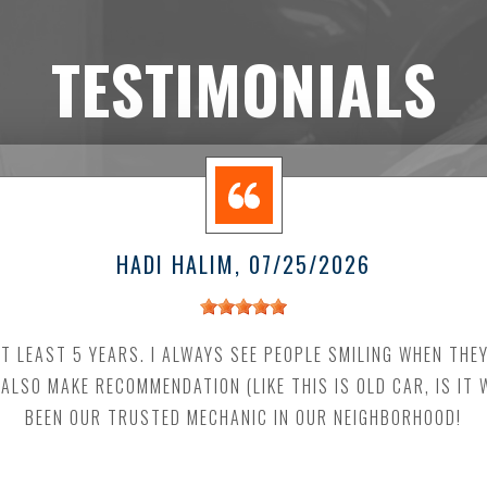
TESTIMONIALS
HADI HALIM
, 07/25/2026
AT LEAST 5 YEARS. I ALWAYS SEE PEOPLE SMILING WHEN THE
 ALSO MAKE RECOMMENDATION (LIKE THIS IS OLD CAR, IS IT
BEEN OUR TRUSTED MECHANIC IN OUR NEIGHBORHOOD!