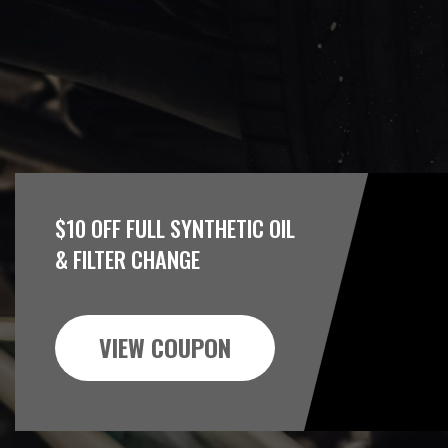
$10 OFF FULL SYNTHETIC OIL
& FILTER CHANGE
VIEW COUPON