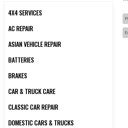
4X4 SERVICES
AC REPAIR
ASIAN VEHICLE REPAIR
BATTERIES
BRAKES
CAR & TRUCK CARE
CLASSIC CAR REPAIR
DOMESTIC CARS & TRUCKS