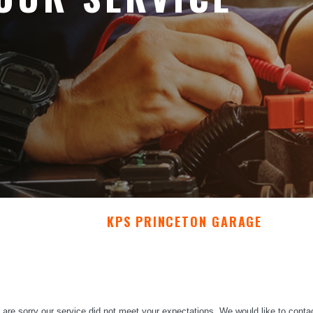
KPS PRINCETON GARAGE
are sorry our service did not meet your expectations. We would like to conta