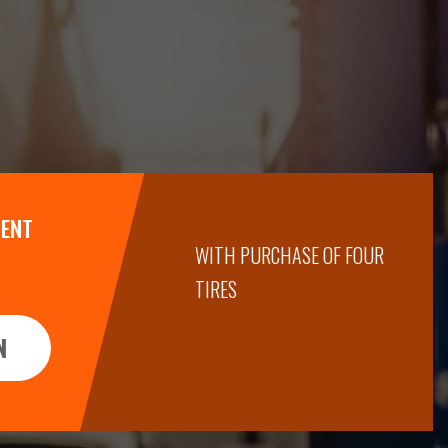
MENT
WITH PURCHASE OF FOUR
TIRES
N