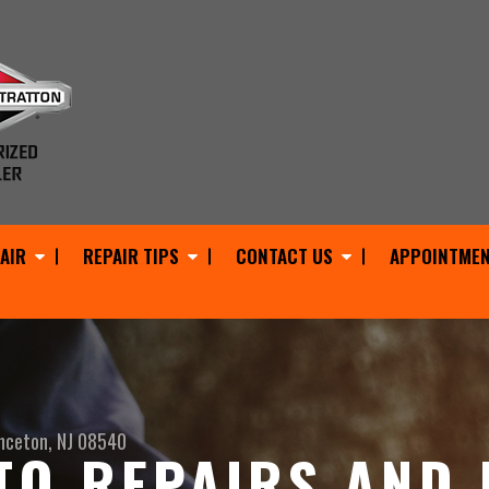
AIR
REPAIR TIPS
CONTACT US
APPOINTMEN
nceton, NJ 08540
O REPAIRS AND 