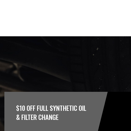
$10 OFF FULL SYNTHETIC OIL
& FILTER CHANGE