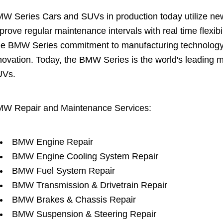
W Series Cars and SUVs in production today utilize new 
prove regular maintenance intervals with real time flexi
e BMW Series commitment to manufacturing technology is
novation. Today, the BMW Series is the world's leading 
UVs.
W Repair and Maintenance Services:
BMW Engine Repair
BMW Engine Cooling System Repair
BMW Fuel System Repair
BMW Transmission & Drivetrain Repair
BMW Brakes & Chassis Repair
BMW Suspension & Steering Repair