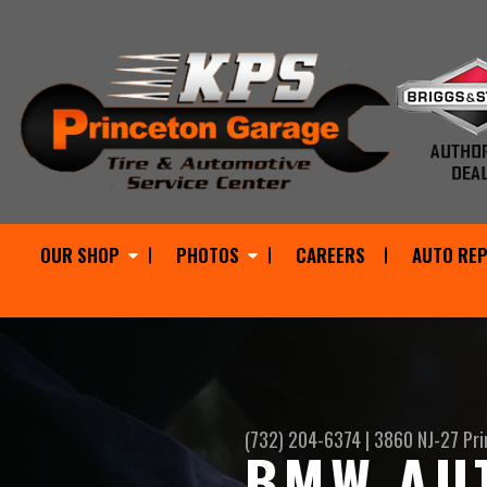
OUR SHOP
PHOTOS
CAREERS
AUTO REP
(732) 204-6374
|
3860 NJ-27
Pri
BMW AUT