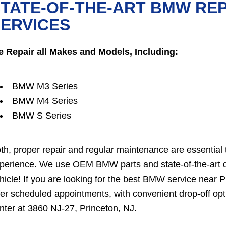
TATE-OF-THE-ART BMW RE
ERVICES
 Repair all Makes and Models, Including:
BMW M3 Series
BMW M4 Series
BMW S Series
th, proper repair and regular maintenance are essential 
perience. We use OEM BMW parts and state-of-the-art dia
hicle! If you are looking for the best BMW service nea
fer scheduled appointments, with convenient drop-off opt
nter at 3860 NJ-27, Princeton, NJ.