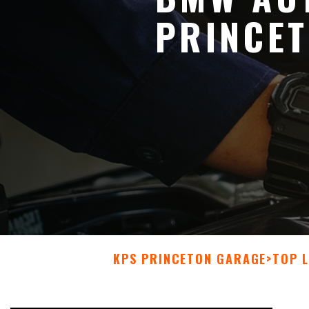
PRINCE
KPS PRINCETON GARAGE
>
TOP L