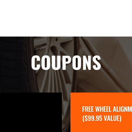
COUPONS
FREE WHEEL ALIGN
($99.95 VALUE)