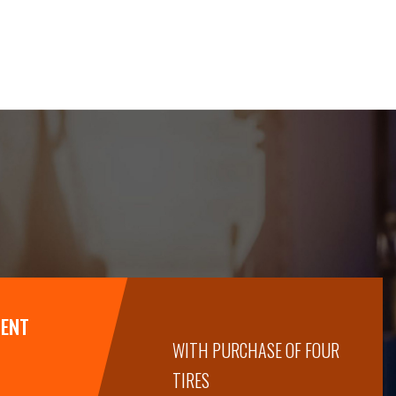
MENT
WITH PURCHASE OF FOUR
TIRES