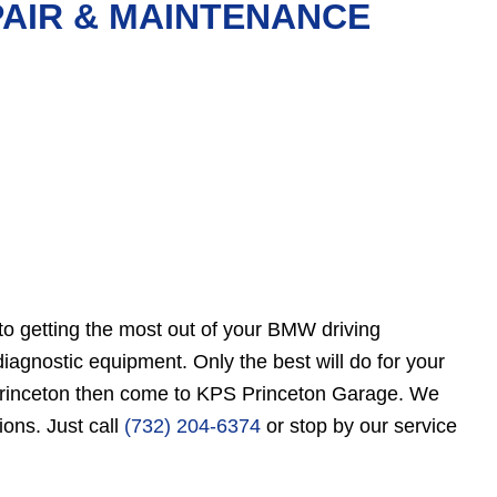
PAIR & MAINTENANCE
to getting the most out of your BMW driving
gnostic equipment. Only the best will do for your
r Princeton then come to KPS Princeton Garage. We
ions. Just call
(732) 204-6374
or stop by our service