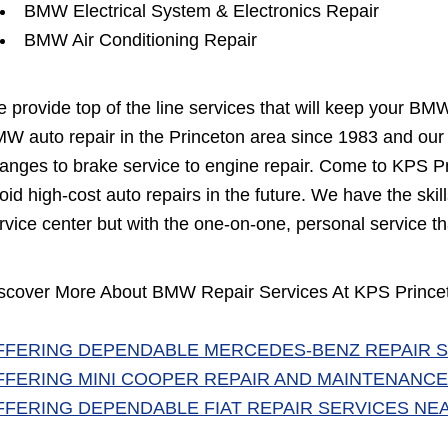
BMW Electrical System & Electronics Repair
BMW Air Conditioning Repair
 provide top of the line services that will keep your BM
W auto repair in the Princeton area since 1983 and our A
anges to brake service to engine repair. Come to KPS Pr
oid high-cost auto repairs in the future. We have the sk
rvice center but with the one-on-one, personal service th
scover More About BMW Repair Services At KPS Princet
FFERING DEPENDABLE MERCEDES-BENZ REPAIR S
FFERING MINI COOPER REPAIR AND MAINTENANCE
FFERING DEPENDABLE FIAT REPAIR SERVICES NE