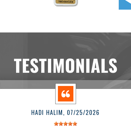
TESTIMONIALS
HADI HALIM
, 07/25/2026