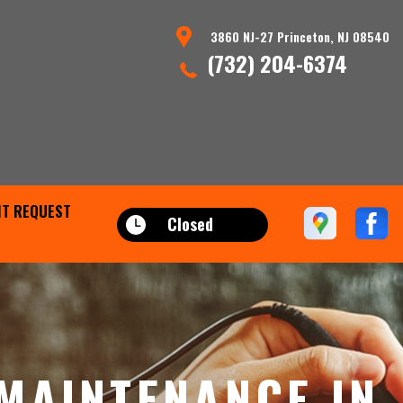
3860 NJ-27 Princeton, NJ 08540
(732) 204-6374
T REQUEST
Closed
MAINTENANCE IN