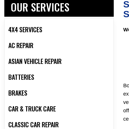
OUR SERVICES
S
S
4X4 SERVICES
We
AC REPAIR
ASIAN VEHICLE REPAIR
BATTERIES
Bo
BRAKES
ex
ve
CAR & TRUCK CARE
of
ce
CLASSIC CAR REPAIR