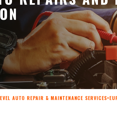
TON
EVEL AUTO REPAIR & MAINTENANCE SERVICES
>
EU