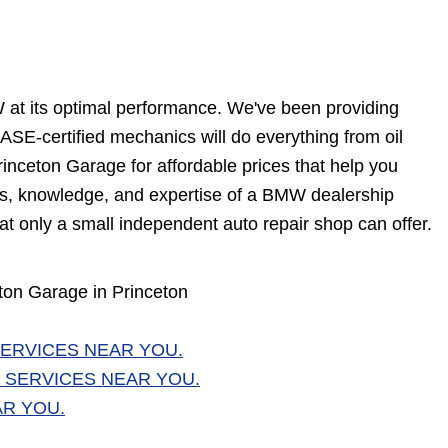
W at its optimal performance. We've been providing
SE-certified mechanics will do everything from oil
inceton Garage for affordable prices that help you
ills, knowledge, and expertise of a BMW dealership
at only a small independent auto repair shop can offer.
on Garage in Princeton
ERVICES NEAR YOU.
 SERVICES NEAR YOU.
AR YOU.