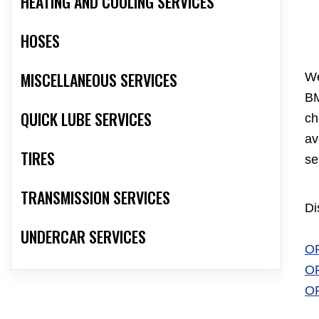
HEATING AND COOLING SERVICES
HOSES
MISCELLANEOUS SERVICES
We
BM
QUICK LUBE SERVICES
ch
av
TIRES
se
TRANSMISSION SERVICES
Di
UNDERCAR SERVICES
O
O
O