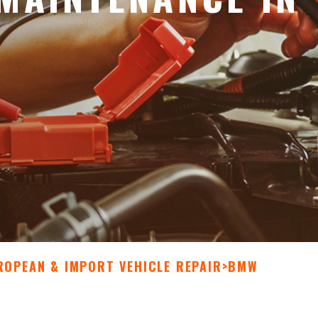
ROPEAN & IMPORT VEHICLE REPAIR
>
BMW