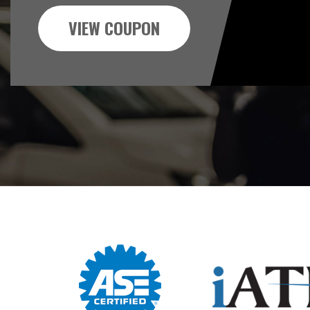
VIEW COUPON