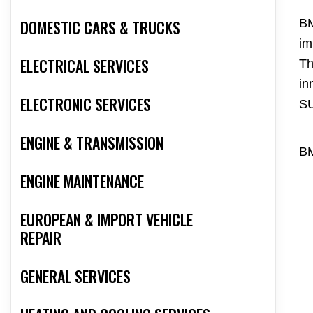
DOMESTIC CARS & TRUCKS
BM
im
ELECTRICAL SERVICES
Th
in
ELECTRONIC SERVICES
S
ENGINE & TRANSMISSION
BM
ENGINE MAINTENANCE
EUROPEAN & IMPORT VEHICLE
REPAIR
GENERAL SERVICES