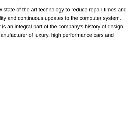
state of the art technology to reduce repair times and
bility and continuous updates to the computer system.
 an integral part of the company's history of design
manufacturer of luxury, high performance cars and