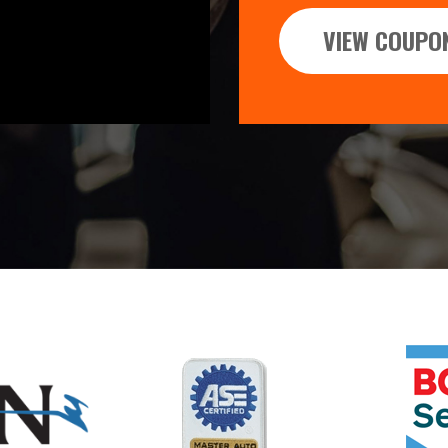
VIEW COUPO