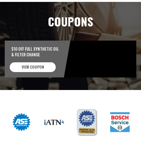
COUPONS
$10 OFF FULL SYNTHETIC OIL
& FILTER CHANGE
VIEW COUPON