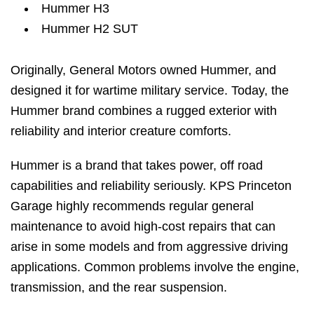
Hummer H3
Hummer H2 SUT
Originally, General Motors owned Hummer, and
designed it for wartime military service. Today, the
Hummer brand combines a rugged exterior with
reliability and interior creature comforts.
Hummer is a brand that takes power, off road
capabilities and reliability seriously. KPS Princeton
Garage highly recommends regular general
maintenance to avoid high-cost repairs that can
arise in some models and from aggressive driving
applications. Common problems involve the engine,
transmission, and the rear suspension.