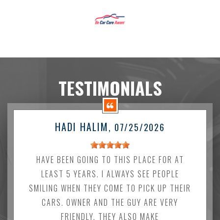
TESTIMONIALS
HADI HALIM
, 07/25/2026
HAVE BEEN GOING TO THIS PLACE FOR AT
LEAST 5 YEARS. I ALWAYS SEE PEOPLE
SMILING WHEN THEY COME TO PICK UP THEIR
CARS. OWNER AND THE GUY ARE VERY
FRIENDLY. THEY ALSO MAKE