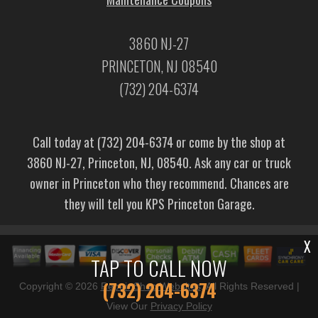
3860 NJ-27
PRINCETON, NJ 08540
(732) 204-6374
Call today at
(732) 204-6374
or come by the shop at
3860 NJ-27, Princeton, NJ, 08540. Ask any car or truck
owner in Princeton who they recommend. Chances are
they will tell you KPS Princeton Garage.
X
TAP TO CALL NOW
(732) 204-6374
Copyright ©
2026
Repair Shop Websites
. All Rights Reserved |
View Our
Privacy Policy