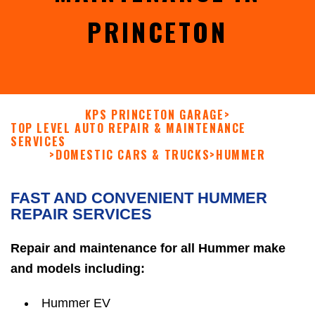
PRINCETON
KPS PRINCETON GARAGE
>
TOP LEVEL AUTO REPAIR & MAINTENANCE
SERVICES
>
DOMESTIC CARS & TRUCKS
>
HUMMER
FAST AND CONVENIENT HUMMER
REPAIR SERVICES
Repair and maintenance for all Hummer make
and models including:
Hummer EV