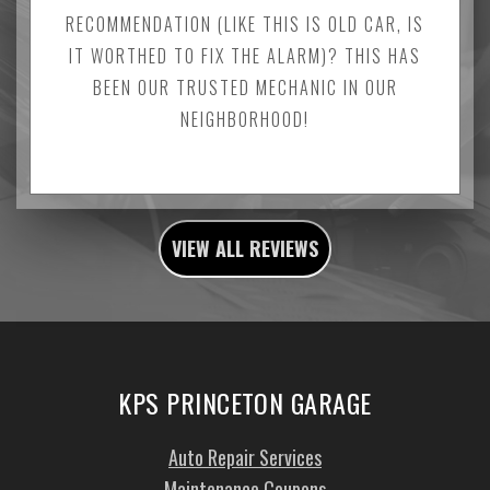
RECOMMENDATION (LIKE THIS IS OLD CAR, IS
IT WORTHED TO FIX THE ALARM)? THIS HAS
BEEN OUR TRUSTED MECHANIC IN OUR
NEIGHBORHOOD!
VIEW ALL REVIEWS
KPS PRINCETON GARAGE
Auto Repair Services
Maintenance Coupons