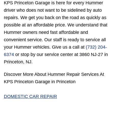
KPS Princeton Garage is here for every Hummer
driver who does not want to be sidelined by auto
repairs. We get you back on the road as quickly as
possible at an affordable price. We understand that
Hummer owners need fast affordable and
convenient service. Our staff is ready to service all
your Hummer vehicles. Give us a call at
(732) 204-
6374
or stop by our service center at 3860 NJ-27 in
Princeton, NJ.
Discover More About Hummer Repair Services At
KPS Princeton Garage in Princeton
DOMESTIC CAR REPAIR