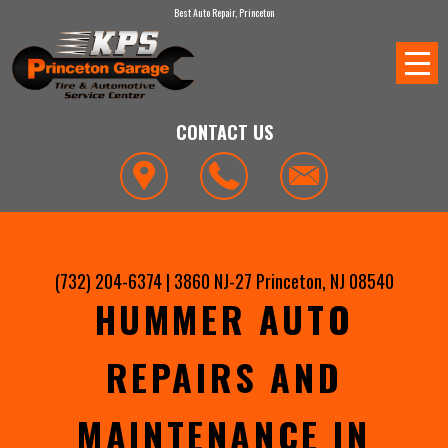
Best Auto Repair, Princeton
CONTACT US
(732) 204-6374
|
3860 NJ-27
Princeton, NJ 08540
HUMMER AUTO
REPAIRS AND
MAINTENANCE IN