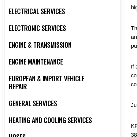
hi
ELECTRICAL SERVICES
ELECTRONIC SERVICES
Th
an
ENGINE & TRANSMISSION
pu
ENGINE MAINTENANCE
If
co
EUROPEAN & IMPORT VEHICLE
co
REPAIR
GENERAL SERVICES
Ju
HEATING AND COOLING SERVICES
KP
38
HOSES