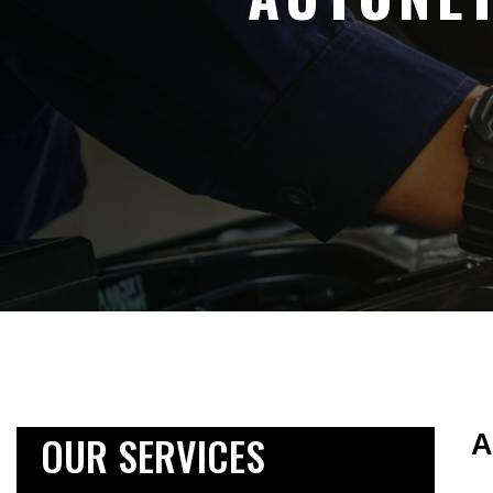
OUR SERVICES
A