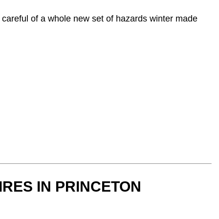
r careful of a whole new set of hazards winter made
IRES IN PRINCETON