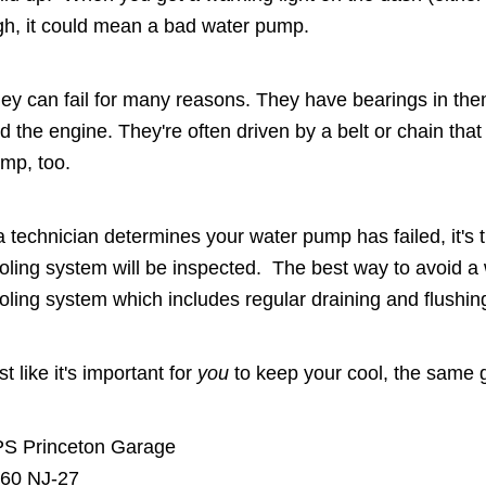
gh, it could mean a bad water pump.
ey can fail for many reasons. They have bearings in th
d the engine. They're often driven by a belt or chain tha
mp, too.
 a technician determines your water pump has failed, it's 
oling system will be inspected. The best way to avoid a 
oling system which includes regular draining and flushin
st like it's important for
you
to keep your cool, the same g
S Princeton Garage
60 NJ-27