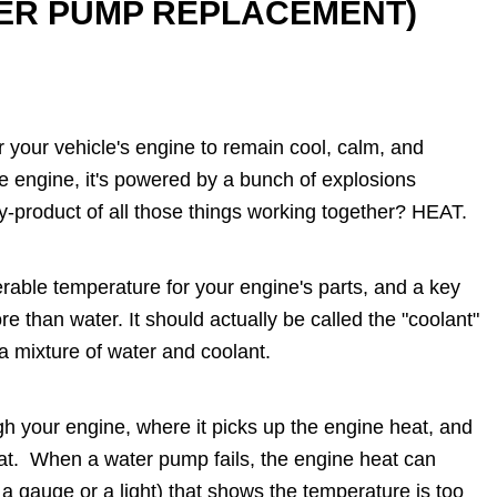
TER PUMP REPLACEMENT)
r your vehicle's engine to remain cool, calm, and
ne engine, it's powered by a bunch of explosions
by-product of all those things working together? HEAT.
erable temperature for your engine's parts, and a key
re than water. It should actually be called the "coolant"
 a mixture of water and coolant.
h your engine, where it picks up the engine heat, and
heat. When a water pump fails, the engine heat can
a gauge or a light) that shows the temperature is too