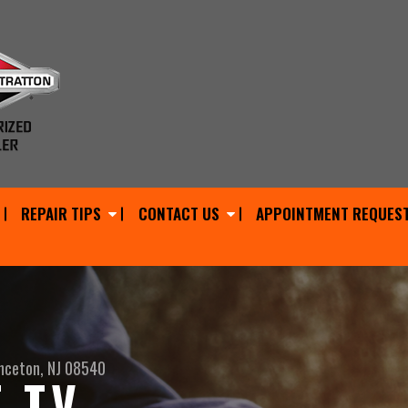
REPAIR TIPS
CONTACT US
APPOINTMENT REQUES
nceton, NJ 08540
 TV