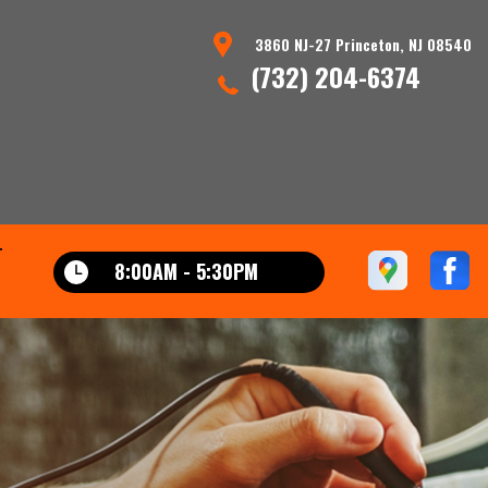
3860 NJ-27 Princeton, NJ 08540
(732) 204-6374
T
8:00AM - 5:30PM