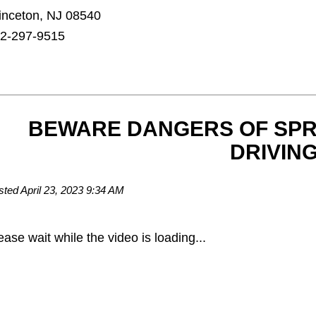
inceton, NJ 08540
2-297-9515
BEWARE DANGERS OF SPR
DRIVING
sted April 23, 2023 9:34 AM
ease wait while the video is loading...