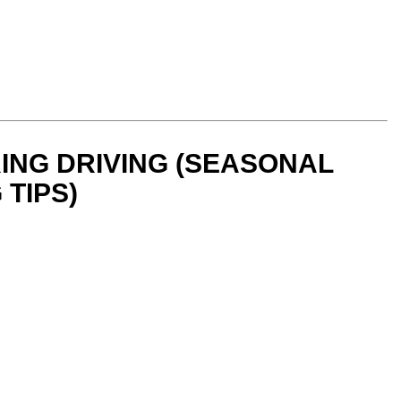
ING DRIVING (SEASONAL
 TIPS)