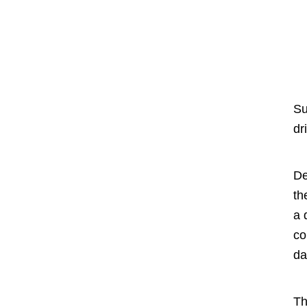
Su
dr
De
th
a 
co
da
Th