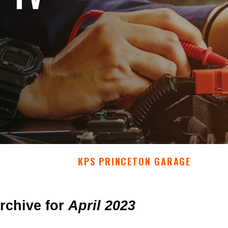
KPS PRINCETON GARAGE
rchive for
April 2023