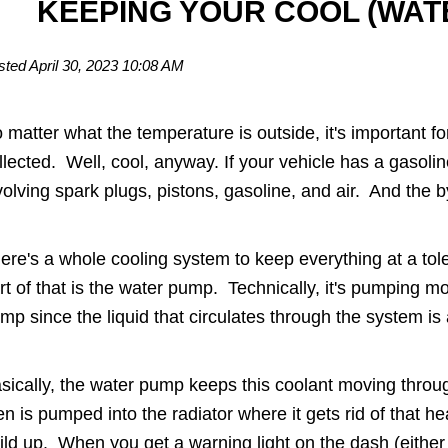
KEEPING YOUR COOL (WA
sted April 30, 2023 10:08 AM
 matter what the temperature is outside, it's important fo
llected. Well, cool, anyway. If your vehicle has a gasoli
volving spark plugs, pistons, gasoline, and air. And the 
ere's a whole cooling system to keep everything at a tol
rt of that is the water pump. Technically, it's pumping mo
mp since the liquid that circulates through the system is
sically, the water pump keeps this coolant moving throug
en is pumped into the radiator where it gets rid of that 
ild up. When you get a warning light on the dash (either 