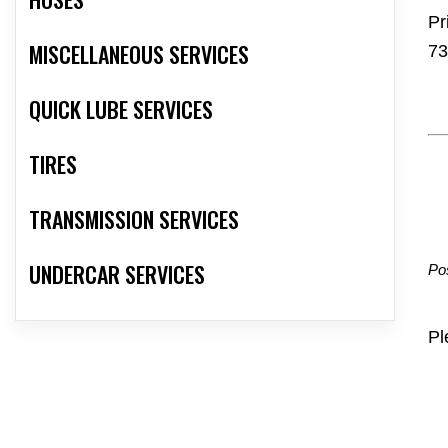
Pr
MISCELLANEOUS SERVICES
73
QUICK LUBE SERVICES
TIRES
TRANSMISSION SERVICES
UNDERCAR SERVICES
Po
Pl