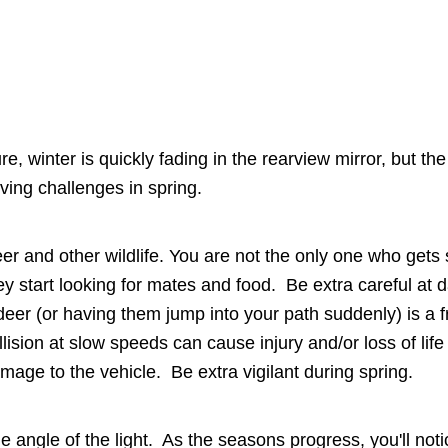
re, winter is quickly fading in the rearview mirror, but th
iving challenges in spring.
er and other wildlife. You are not the only one who gets 
ey start looking for mates and food. Be extra careful at
deer (or having them jump into your path suddenly) is a 
llision at slow speeds can cause injury and/or loss of li
mage to the vehicle. Be extra vigilant during spring.
e angle of the light. As the seasons progress, you'll not