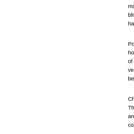
mo
bl
ha
Po
ho
of
ve
be
Ch
Th
an
co