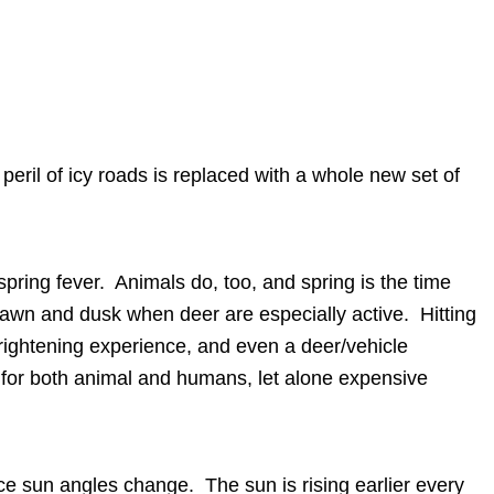
e peril of icy roads is replaced with a whole new set of
spring fever. Animals do, too, and spring is the time
 dawn and dusk when deer are especially active. Hitting
frightening experience, and even a deer/vehicle
fe for both animal and humans, let alone expensive
ice sun angles change. The sun is rising earlier every