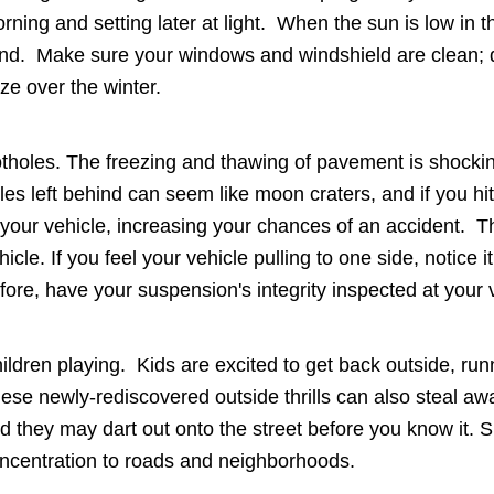
rning and setting later at light. When the sun is low in 
ind. Make sure your windows and windshield are clean; do
ze over the winter.
tholes. The freezing and thawing of pavement is shocking
les left behind can seem like moon craters, and if you hi
 your vehicle, increasing your chances of an accident. 
hicle. If you feel your vehicle pulling to one side, notice
fore, have your suspension's integrity inspected at your 
ildren playing. Kids are excited to get back outside, run
ese newly-rediscovered outside thrills can also steal aw
d they may dart out onto the street before you know it. Sp
ncentration to roads and neighborhoods.