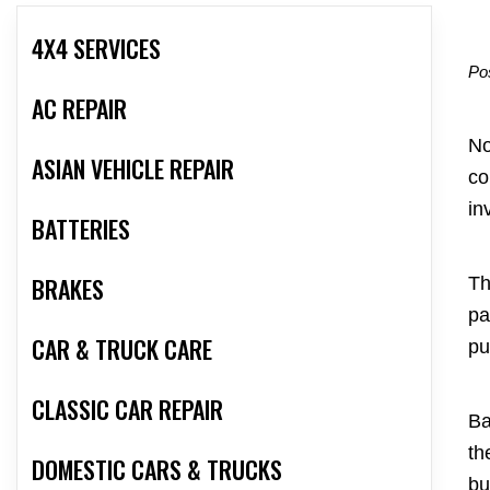
4X4 SERVICES
Po
AC REPAIR
No
ASIAN VEHICLE REPAIR
co
in
BATTERIES
BRAKES
Th
pa
CAR & TRUCK CARE
pu
CLASSIC CAR REPAIR
Ba
th
DOMESTIC CARS & TRUCKS
bu