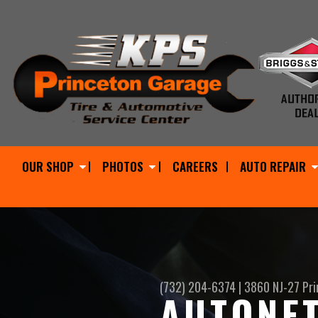
OUR SHOP
PHOTOS
CAREERS
AUTO REPAIR
(732) 204-6374
|
3860 NJ-27
Pri
AUTONET