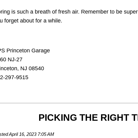
ring is such a breath of fresh air. Remember to be supe
u forget about for a while.
S Princeton Garage
60 NJ-27
inceton, NJ 08540
2-297-9515
PICKING THE RIGHT T
sted April 16, 2023 7:05 AM