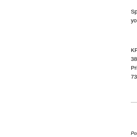
Sp
yo
KP
38
Pr
73
Po