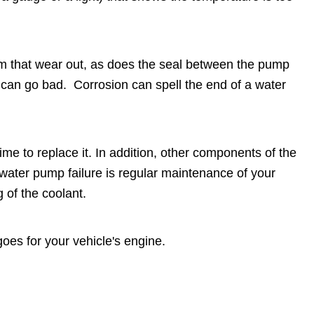
em that wear out, as does the seal between the pump
t can go bad. Corrosion can spell the end of a water
time to replace it. In addition, other components of the
water pump failure is regular maintenance of your
g of the coolant.
oes for your vehicle's engine.