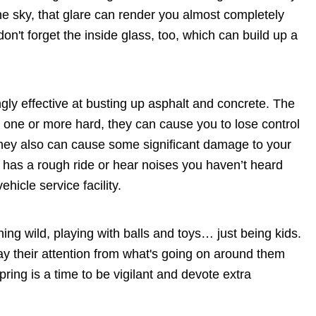
the sky, that glare can render you almost completely
n't forget the inside glass, too, which can build up a
ly effective at busting up asphalt and concrete. The
t one or more hard, they can cause you to lose control
They also can cause some significant damage to your
 it has a rough ride or hear noises you haven’t heard
vehicle service facility.
ning wild, playing with balls and toys… just being kids.
ay their attention from what's going on around them
ring is a time to be vigilant and devote extra