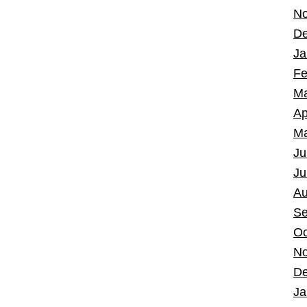
No
De
Ja
Fe
Ma
Ap
Ma
Ju
Ju
Au
Se
Oc
No
De
Ja