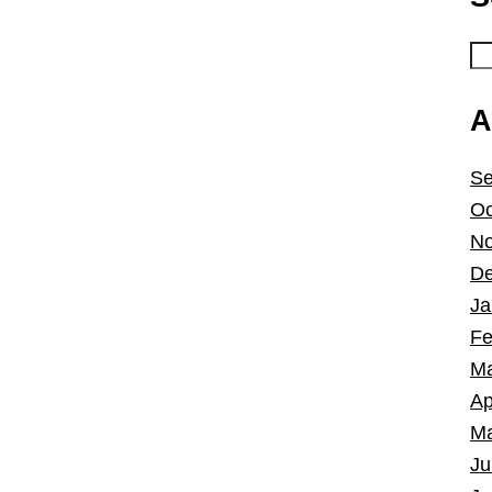
A
Se
Oc
No
De
Ja
Fe
Ma
Ap
Ma
Ju