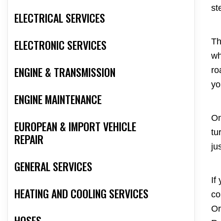
st
ELECTRICAL SERVICES
Th
ELECTRONIC SERVICES
wh
ENGINE & TRANSMISSION
ro
yo
ENGINE MAINTENANCE
On
EUROPEAN & IMPORT VEHICLE
tu
REPAIR
ju
GENERAL SERVICES
If
HEATING AND COOLING SERVICES
co
Or
HOSES