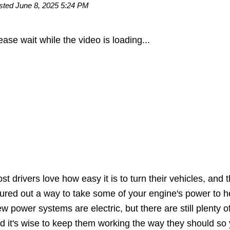
sted June 8, 2025 5:24 PM
ease wait while the video is loading...
st drivers love how easy it is to turn their vehicles, an
gured out a way to take some of your engine's power to he
w power systems are electric, but there are still plenty o
d it's wise to keep them working the way they should so 