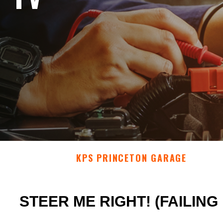
KPS PRINCETON GARAGE
STEER ME RIGHT! (FAILIN