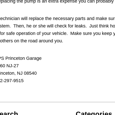
placing the pump is an extra expense you can probably 
technician will replace the necessary parts and make sur
stem. Then, he or she will check for leaks. Just think 
 for safe operation of your vehicle. Make sure you keep y
 others on the road around you.
S Princeton Garage
60 NJ-27
inceton, NJ 08540
2-297-9515
earch
Categories