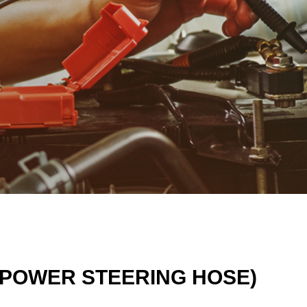
G POWER STEERING HOSE)