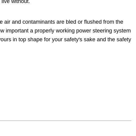
live without.
e air and contaminants are bled or flushed from the
how important a properly working power steering system
ours in top shape for your safety's sake and the safety