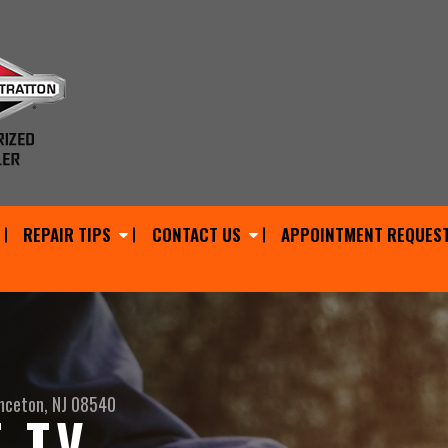
REPAIR TIPS
CONTACT US
APPOINTMENT REQUES
nceton, NJ 08540
 TV