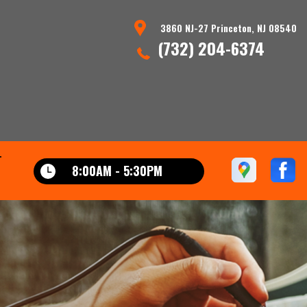
3860 NJ-27 Princeton, NJ 08540
(732) 204-6374
T
8:00AM - 5:30PM