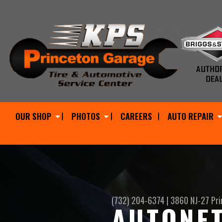
OUR SHOP
PHOTOS
CAREERS
AUTO REPAIR
(732) 204-6374
|
3860 NJ-27
Pri
AUTONET