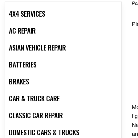
Po
4X4 SERVICES
Pl
AC REPAIR
ASIAN VEHICLE REPAIR
BATTERIES
BRAKES
CAR & TRUCK CARE
Mo
CLASSIC CAR REPAIR
fi
Ne
DOMESTIC CARS & TRUCKS
an