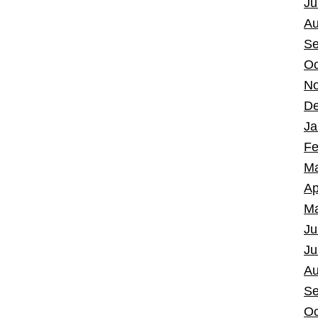
Ju
Au
Se
Oc
No
De
Ja
Fe
Ma
Ap
Ma
Ju
Ju
Au
Se
Oc