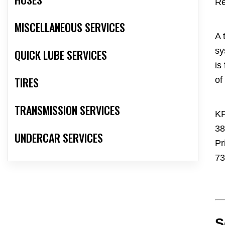
Re
MISCELLANEOUS SERVICES
A 
sy
QUICK LUBE SERVICES
is
TIRES
of
TRANSMISSION SERVICES
KP
38
UNDERCAR SERVICES
Pr
73
S