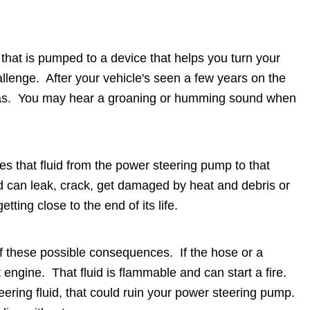
that is pumped to a device that helps you turn your
allenge. After your vehicle's seen a few years on the
it was. You may hear a groaning or humming sound when
es that fluid from the power steering pump to that
 can leak, crack, get damaged by heat and debris or
getting close to the end of its life.
nk of these possible consequences. If the hose or a
t engine. That fluid is flammable and can start a fire.
eering fluid, that could ruin your power steering pump.