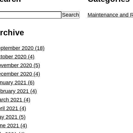
Maintenance and R
rchive
ptember 2020 (18)
tober 2020 (4)
vember 2020 (5)
cember 2020 (4)
nuary 2021 (6)
bruary 2021 (4)
rch 2021 (4)
ril 2021 (4)
y 2021 (5)
ne 2021 (4)