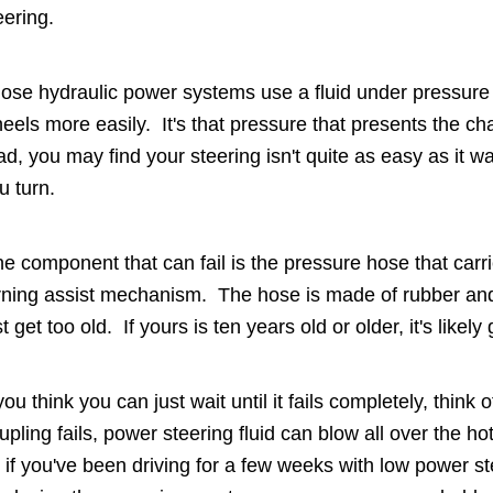
eering.
ose hydraulic power systems use a fluid under pressure 
eels more easily. It's that pressure that presents the ch
ad, you may find your steering isn't quite as easy as 
u turn.
e component that can fail is the pressure hose that carri
rning assist mechanism. The hose is made of rubber and
st get too old. If yours is ten years old or older, it's likely 
 you think you can just wait until it fails completely, thi
upling fails, power steering fluid can blow all over the ho
 if you've been driving for a few weeks with low power st