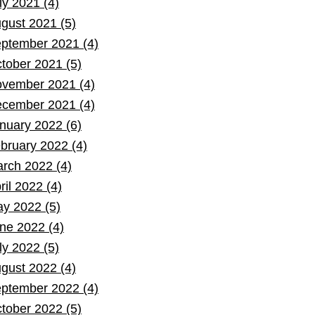
ly 2021 (4)
gust 2021 (5)
ptember 2021 (4)
tober 2021 (5)
vember 2021 (4)
cember 2021 (4)
nuary 2022 (6)
bruary 2022 (4)
rch 2022 (4)
ril 2022 (4)
y 2022 (5)
ne 2022 (4)
ly 2022 (5)
gust 2022 (4)
ptember 2022 (4)
tober 2022 (5)