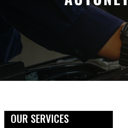
OUR SERVICES