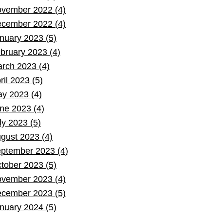
vember 2022 (4)
cember 2022 (4)
nuary 2023 (5)
bruary 2023 (4)
rch 2023 (4)
ril 2023 (5)
y 2023 (4)
ne 2023 (4)
ly 2023 (5)
gust 2023 (4)
ptember 2023 (4)
tober 2023 (5)
vember 2023 (4)
cember 2023 (5)
nuary 2024 (5)