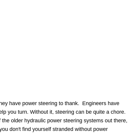
d they have power steering to thank. Engineers have
lp you turn. Without it, steering can be quite a chore.
f the older hydraulic power steering systems out there,
you don't find yourself stranded without power